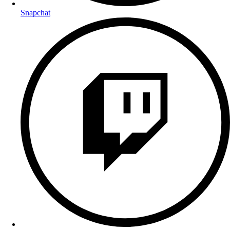
Snapchat