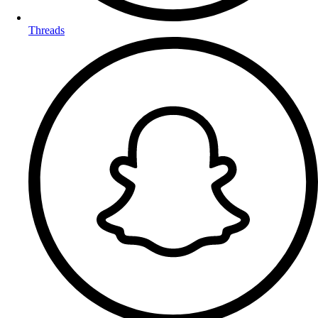
Threads