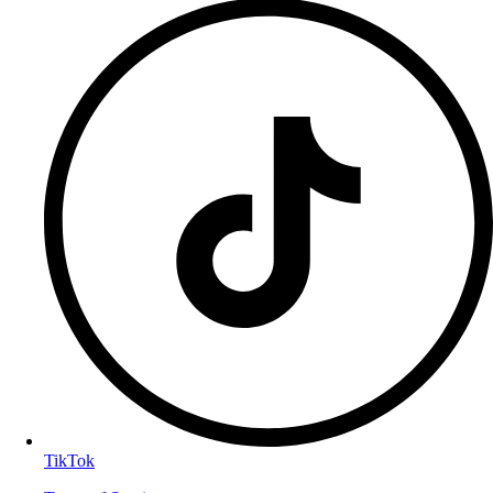
TikTok