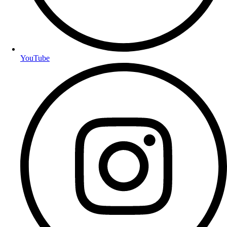
YouTube