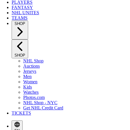
PLAYERS
FANTASY
NHL UNITES
TEAMS
SHOP
SHOP
NHL Shop
Auctions
Jerseys
Men
Women
Kids
Watches
Photos.com
NHL Shop - NYC
Get NHL Credit Card
TICKETS