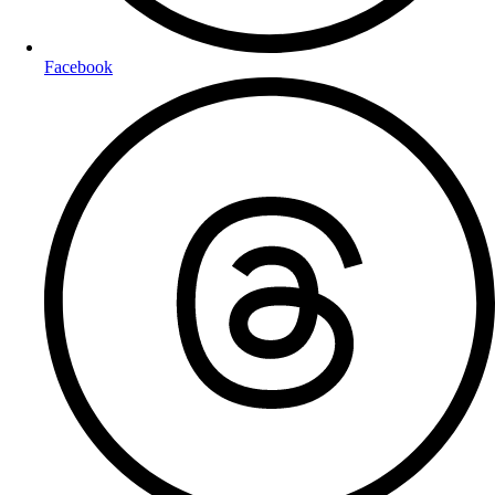
Facebook