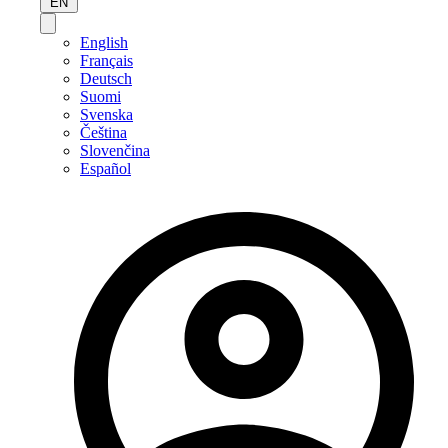
EN
English
Français
Deutsch
Suomi
Svenska
Čeština
Slovenčina
Español