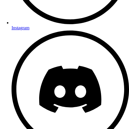
Instagram