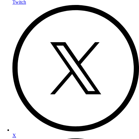
Twitch
X