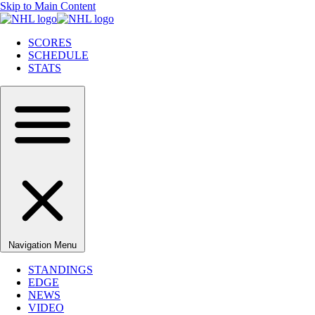
Skip to Main Content
SCORES
SCHEDULE
STATS
Navigation Menu
STANDINGS
EDGE
NEWS
VIDEO