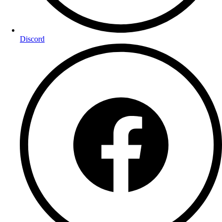
Discord