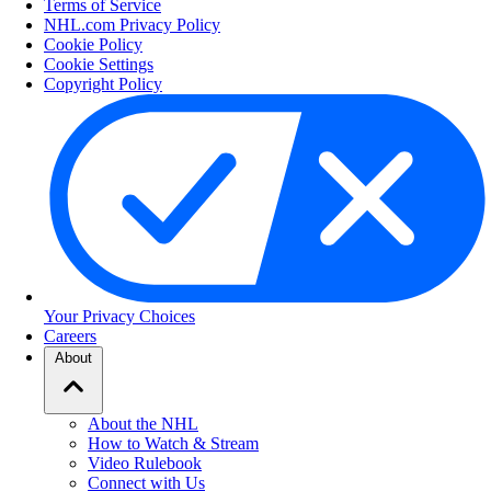
Terms of Service
NHL.com Privacy Policy
Cookie Policy
Cookie Settings
Copyright Policy
Your Privacy Choices
Careers
About
About the NHL
How to Watch & Stream
Video Rulebook
Connect with Us