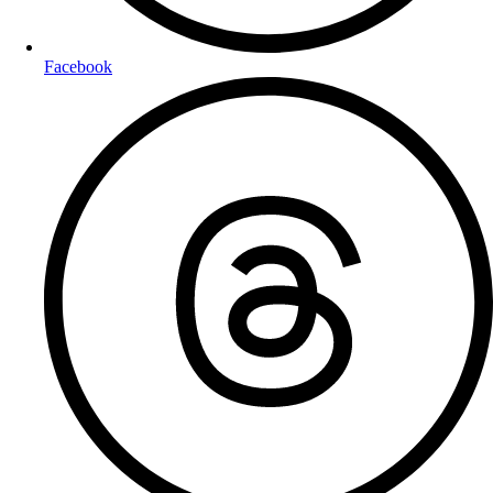
Facebook