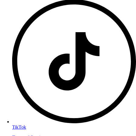
TikTok