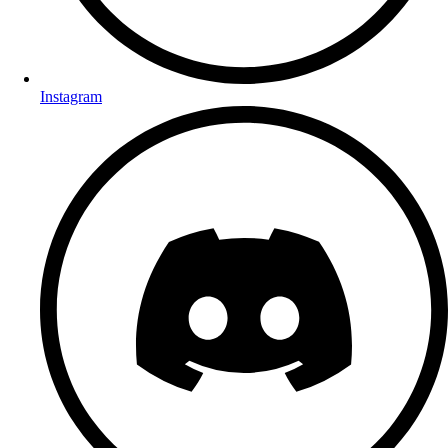
Instagram