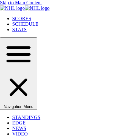
Skip to Main Content
SCORES
SCHEDULE
STATS
Navigation Menu
STANDINGS
EDGE
NEWS
VIDEO