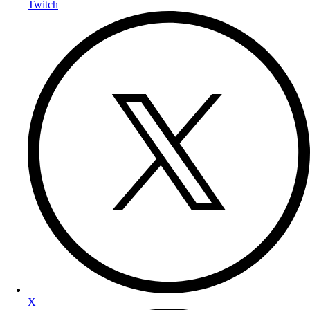
Twitch
X