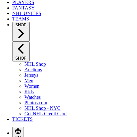
PLAYERS
FANTASY
NHL UNITES
TEAMS
SHOP
SHOP
NHL Shop
Auctions
Jerseys
Men
Women
Kids
Watches
Photos.com
NHL Shop - NYC
Get NHL Credit Card
TICKETS