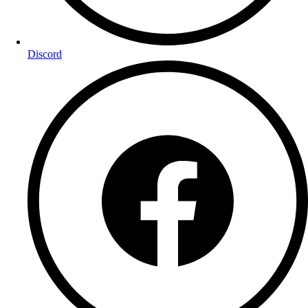
Discord