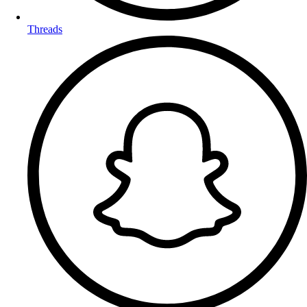
Threads