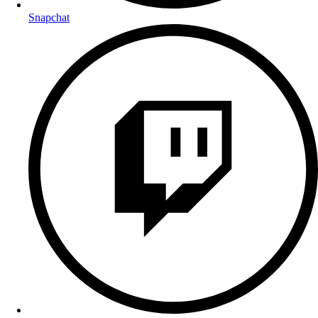
Snapchat