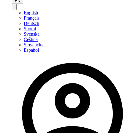
EN
English
Français
Deutsch
Suomi
Svenska
Čeština
Slovenčina
Español