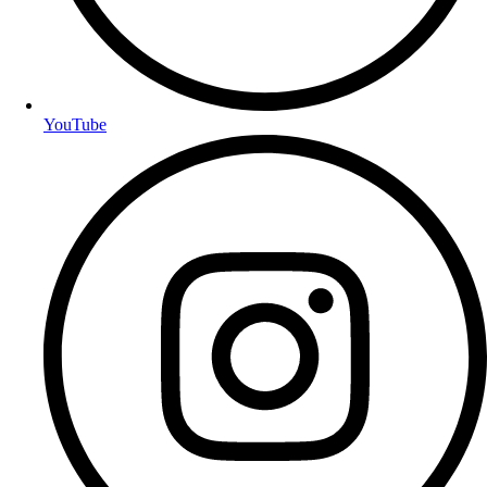
YouTube