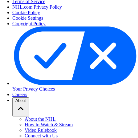
Terms of Service
NHL.com Privacy Policy
Cookie Policy
Cookie Settings
Copyright Policy
Your Privacy Choices
Careers
About
About the NHL
How to Watch & Stream
Video Rulebook
Connect with Us