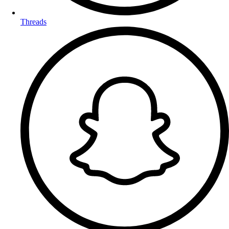
Threads