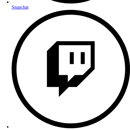
Snapchat