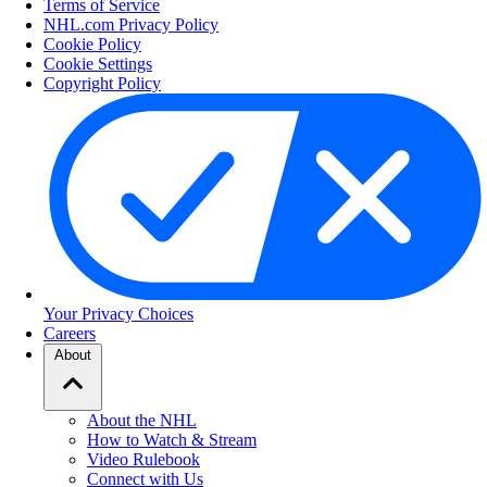
Terms of Service
NHL.com Privacy Policy
Cookie Policy
Cookie Settings
Copyright Policy
Your Privacy Choices
Careers
About
About the NHL
How to Watch & Stream
Video Rulebook
Connect with Us