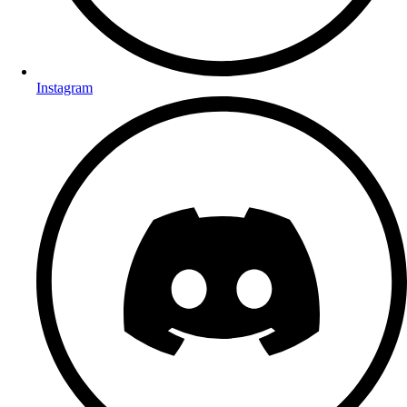
Instagram