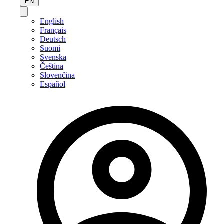
EN
English
Français
Deutsch
Suomi
Svenska
Čeština
Slovenčina
Español