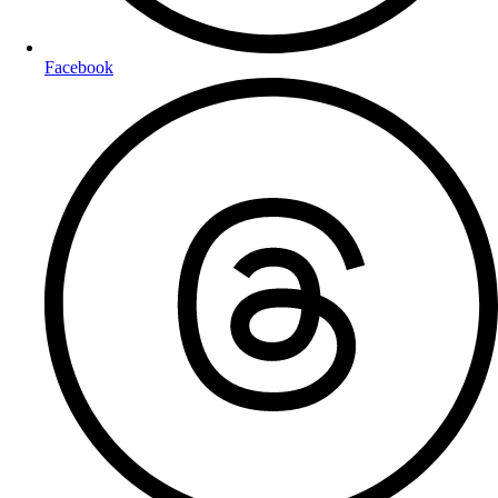
Facebook