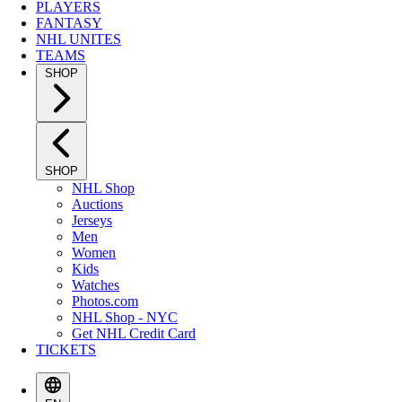
PLAYERS
FANTASY
NHL UNITES
TEAMS
SHOP
SHOP
NHL Shop
Auctions
Jerseys
Men
Women
Kids
Watches
Photos.com
NHL Shop - NYC
Get NHL Credit Card
TICKETS