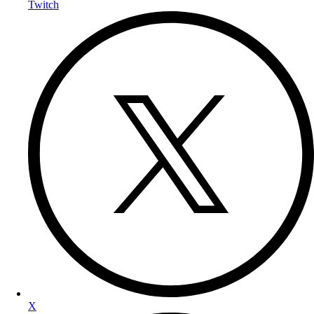
Twitch
X