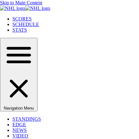
Skip to Main Content
SCORES
SCHEDULE
STATS
Navigation Menu
STANDINGS
EDGE
NEWS
VIDEO