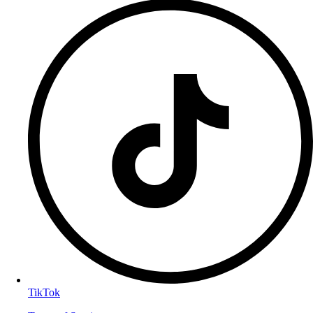
TikTok