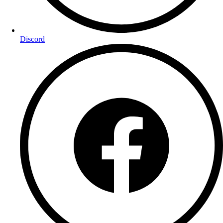
Discord