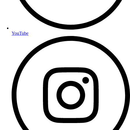
YouTube