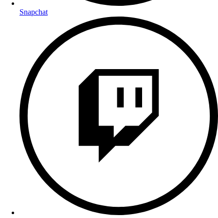
Snapchat