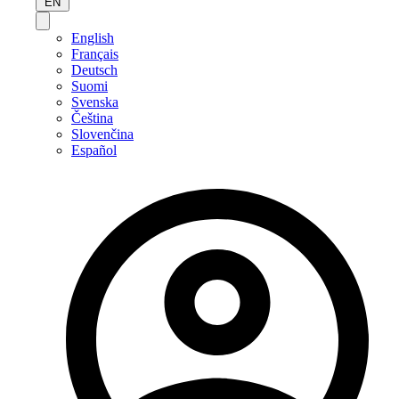
EN
English
Français
Deutsch
Suomi
Svenska
Čeština
Slovenčina
Español