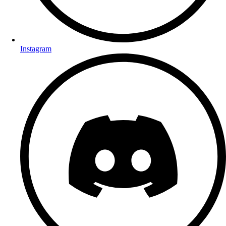
Instagram