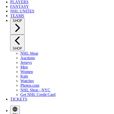
PLAYERS
FANTASY
NHL UNITES
TEAMS
SHOP
SHOP
NHL Shop
Auctions
Jerseys
Men
Women
Kids
Watches
Photos.com
NHL Shop - NYC
Get NHL Credit Card
TICKETS