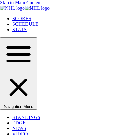
Skip to Main Content
SCORES
SCHEDULE
STATS
Navigation Menu
STANDINGS
EDGE
NEWS
VIDEO