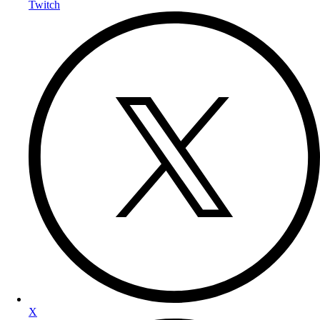
Twitch
X