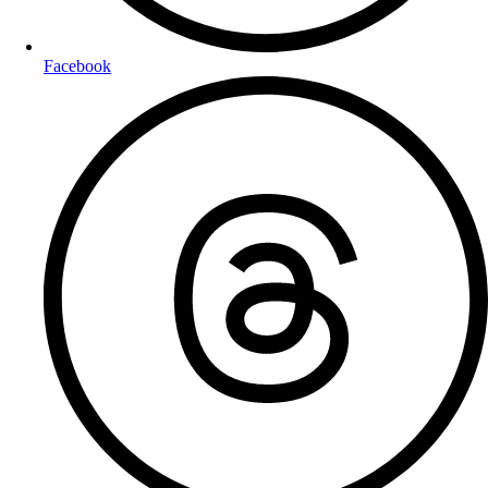
Facebook