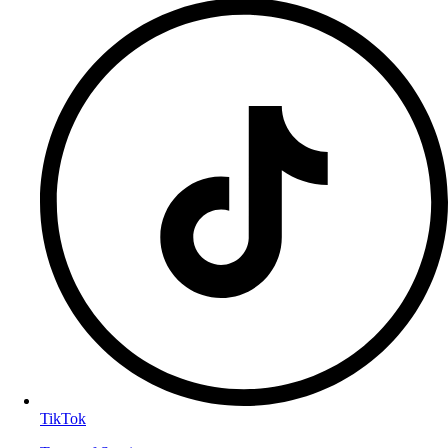
TikTok