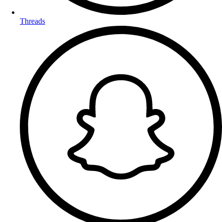
Threads