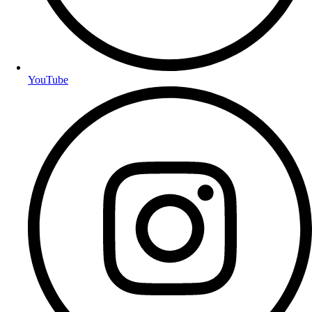
YouTube