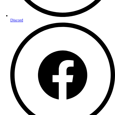
Discord