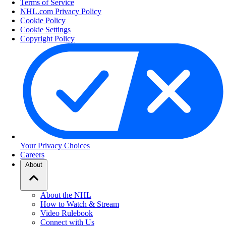
Terms of Service
NHL.com Privacy Policy
Cookie Policy
Cookie Settings
Copyright Policy
Your Privacy Choices
Careers
About
About the NHL
How to Watch & Stream
Video Rulebook
Connect with Us