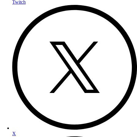
Twitch
X