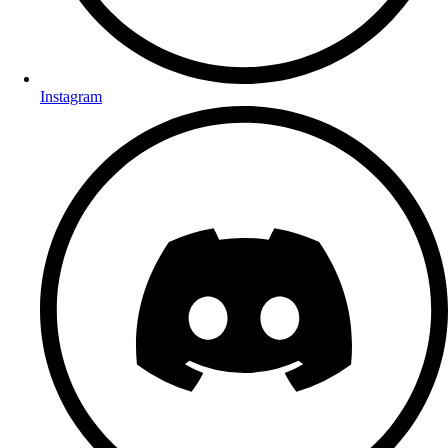
Instagram