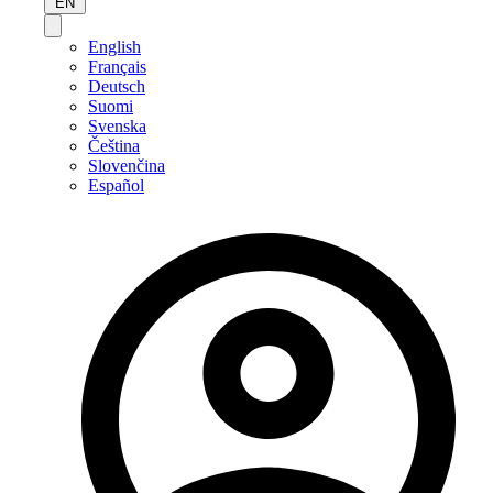
EN
English
Français
Deutsch
Suomi
Svenska
Čeština
Slovenčina
Español