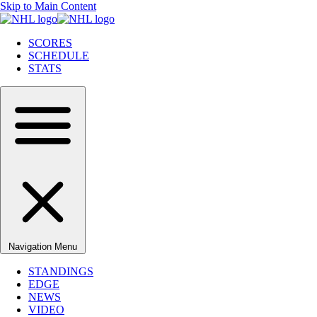
Skip to Main Content
SCORES
SCHEDULE
STATS
Navigation Menu
STANDINGS
EDGE
NEWS
VIDEO