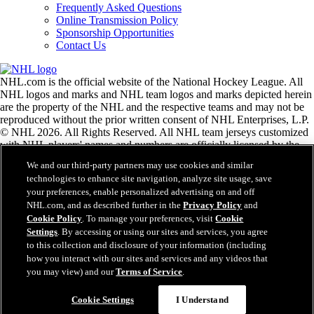
Frequently Asked Questions
Online Transmission Policy
Sponsorship Opportunities
Contact Us
NHL.com is the official website of the National Hockey League. All
NHL logos and marks and NHL team logos and marks depicted herein
are the property of the NHL and the respective teams and may not be
reproduced without the prior written consent of NHL Enterprises, L.P.
© NHL 2026. All Rights Reserved. All NHL team jerseys customized
with NHL players' names and numbers are officially licensed by the
NHL and the NHLPA. The Zamboni word mark and configuration of
We and our third-party partners may use cookies and similar
the Zamboni ice resurfacing machine are registered trademarks of
technologies to enhance site navigation, analyze site usage, save
Frank J. Zamboni & Co., Inc.© Frank J. Zamboni & Co., Inc. 2026.
your preferences, enable personalized advertising on and off
All Rights Reserved. Any other third party trademarks or copyrights
NHL.com, and as described further in the
Privacy Policy
and
are the property of their respective owners. All rights reserved.
Cookie Policy
. To manage your preferences, visit
Cookie
Settings
. By accessing or using our sites and services, you agree
to this collection and disclosure of your information (including
Close
how you interact with our sites and services and any videos that
you may view) and our
Terms of Service
.
Cookie Settings
I Understand