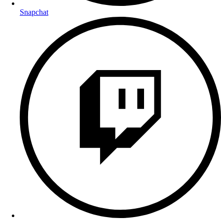
Snapchat