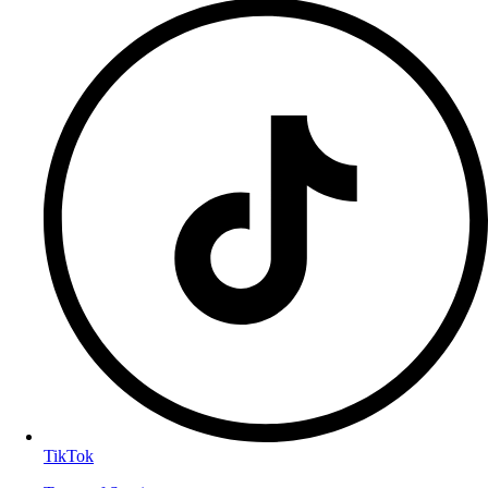
TikTok