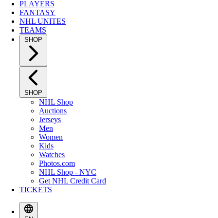
PLAYERS
FANTASY
NHL UNITES
TEAMS
SHOP
SHOP
NHL Shop
Auctions
Jerseys
Men
Women
Kids
Watches
Photos.com
NHL Shop - NYC
Get NHL Credit Card
TICKETS