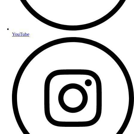
YouTube