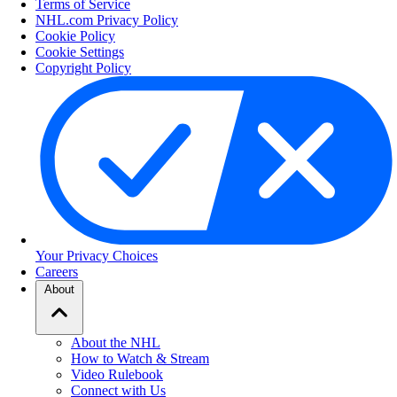
Terms of Service
NHL.com Privacy Policy
Cookie Policy
Cookie Settings
Copyright Policy
Your Privacy Choices
Careers
About
About the NHL
How to Watch & Stream
Video Rulebook
Connect with Us