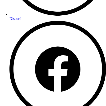
Discord