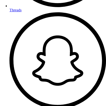
Threads