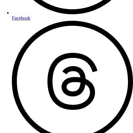
Facebook