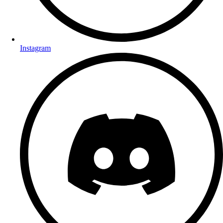
Instagram