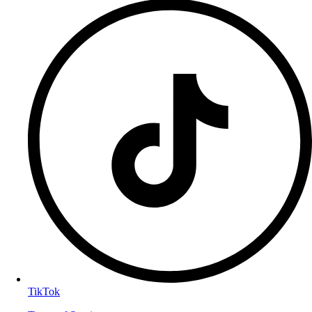
TikTok