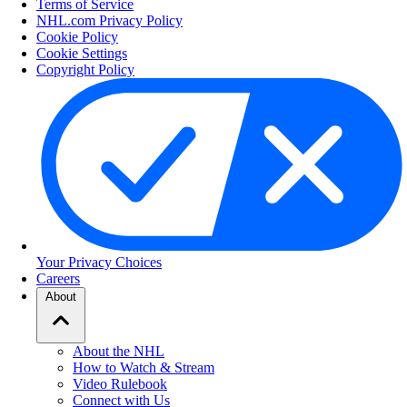
Terms of Service
NHL.com Privacy Policy
Cookie Policy
Cookie Settings
Copyright Policy
Your Privacy Choices
Careers
About
About the NHL
How to Watch & Stream
Video Rulebook
Connect with Us