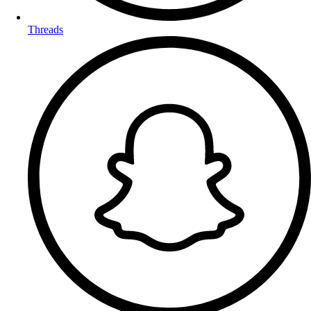
Threads