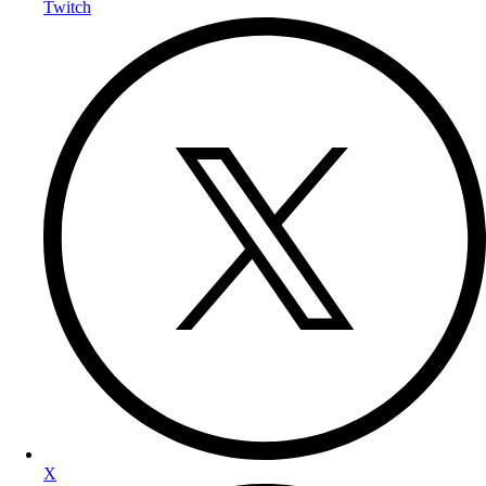
Twitch
X