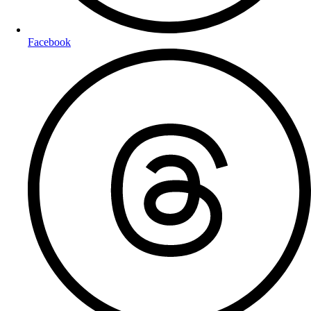
Facebook