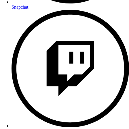
Snapchat