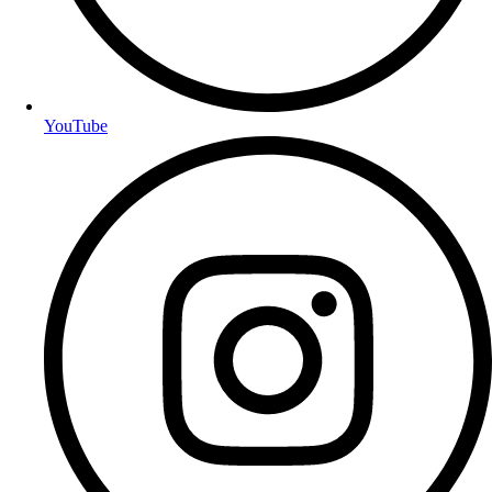
YouTube