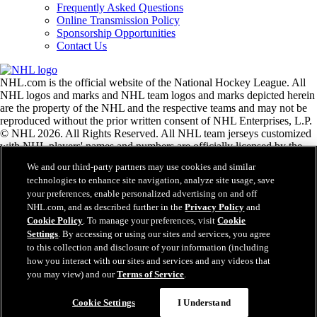
Frequently Asked Questions
Online Transmission Policy
Sponsorship Opportunities
Contact Us
NHL.com is the official website of the National Hockey League. All
NHL logos and marks and NHL team logos and marks depicted herein
are the property of the NHL and the respective teams and may not be
reproduced without the prior written consent of NHL Enterprises, L.P.
© NHL 2026. All Rights Reserved. All NHL team jerseys customized
with NHL players' names and numbers are officially licensed by the
NHL and the NHLPA. The Zamboni word mark and configuration of
We and our third-party partners may use cookies and similar
the Zamboni ice resurfacing machine are registered trademarks of
technologies to enhance site navigation, analyze site usage, save
Frank J. Zamboni & Co., Inc.© Frank J. Zamboni & Co., Inc. 2026.
your preferences, enable personalized advertising on and off
All Rights Reserved. Any other third party trademarks or copyrights
NHL.com, and as described further in the
Privacy Policy
and
are the property of their respective owners. All rights reserved.
Cookie Policy
. To manage your preferences, visit
Cookie
Settings
. By accessing or using our sites and services, you agree
to this collection and disclosure of your information (including
Close
how you interact with our sites and services and any videos that
you may view) and our
Terms of Service
.
Cookie Settings
I Understand