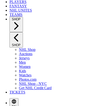
PLAYERS
FANTASY
NHL UNITES
TEAMS
SHOP
SHOP
NHL Shop
Auctions
Jerseys
Men
Women
Kids
Watches
Photos.com
NHL Shop - NYC
Get NHL Credit Card
TICKETS