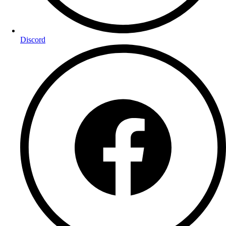
Discord