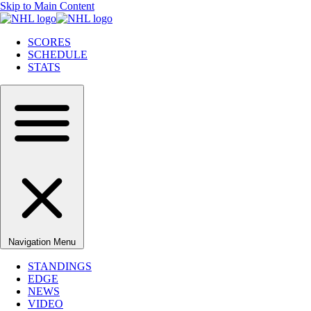
Skip to Main Content
SCORES
SCHEDULE
STATS
Navigation Menu
STANDINGS
EDGE
NEWS
VIDEO