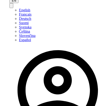
EN
English
Français
Deutsch
Suomi
Svenska
Čeština
Slovenčina
Español