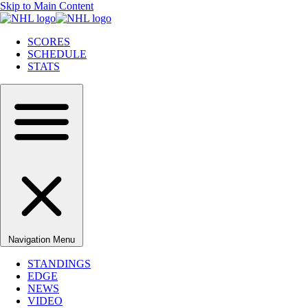
Skip to Main Content
SCORES
SCHEDULE
STATS
Navigation Menu
STANDINGS
EDGE
NEWS
VIDEO