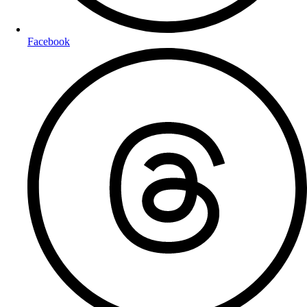
Facebook