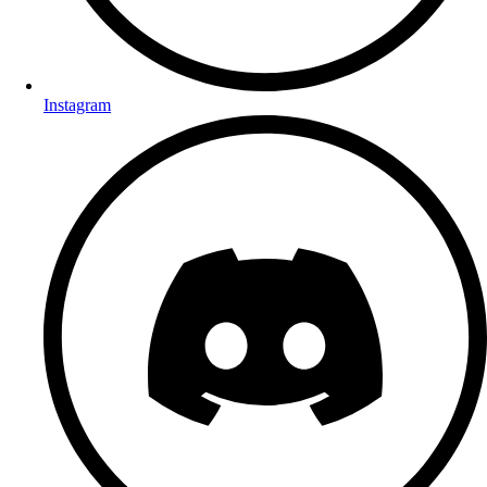
Instagram