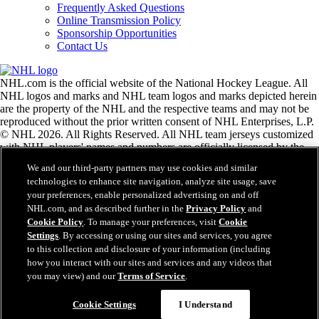
Frequently Asked Questions
Online Transmission Policy
Sponsorship Opportunities
Contact Us
NHL.com is the official website of the National Hockey League. All
NHL logos and marks and NHL team logos and marks depicted herein
are the property of the NHL and the respective teams and may not be
reproduced without the prior written consent of NHL Enterprises, L.P.
© NHL 2026. All Rights Reserved. All NHL team jerseys customized
with NHL players' names and numbers are officially licensed by the
NHL and the NHLPA. The Zamboni word mark and configuration of
We and our third-party partners may use cookies and similar
the Zamboni ice resurfacing machine are registered trademarks of
technologies to enhance site navigation, analyze site usage, save
Frank J. Zamboni & Co., Inc.© Frank J. Zamboni & Co., Inc. 2026.
your preferences, enable personalized advertising on and off
All Rights Reserved. Any other third party trademarks or copyrights
NHL.com, and as described further in the
Privacy Policy
and
are the property of their respective owners. All rights reserved.
Cookie Policy
. To manage your preferences, visit
Cookie
Settings
. By accessing or using our sites and services, you agree
to this collection and disclosure of your information (including
Close
how you interact with our sites and services and any videos that
you may view) and our
Terms of Service
.
Cookie Settings
I Understand