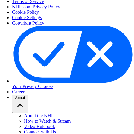
Terms of Service
NHL.com Privacy Policy
Cookie Policy
Cookie Settings
Copyright Policy
Your Privacy Choices
Careers
About
About the NHL
How to Watch & Stream
Video Rulebook
Connect with Us