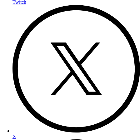
Twitch
X