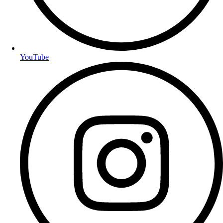
YouTube