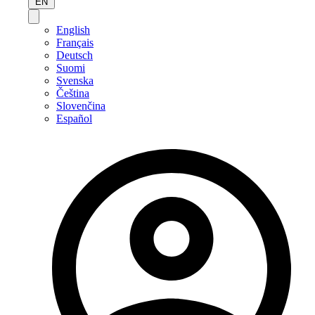
EN
English
Français
Deutsch
Suomi
Svenska
Čeština
Slovenčina
Español