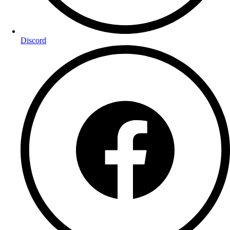
Discord