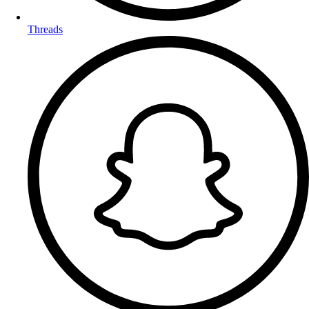
Threads