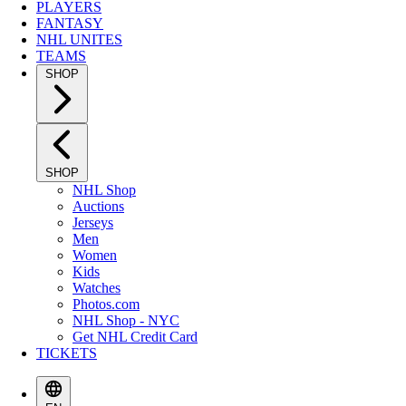
PLAYERS
FANTASY
NHL UNITES
TEAMS
SHOP
SHOP
NHL Shop
Auctions
Jerseys
Men
Women
Kids
Watches
Photos.com
NHL Shop - NYC
Get NHL Credit Card
TICKETS