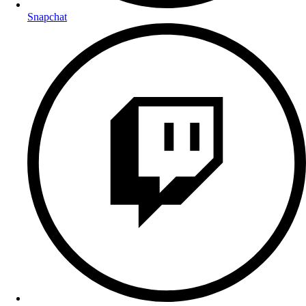
Snapchat