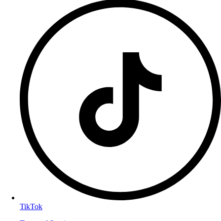
TikTok