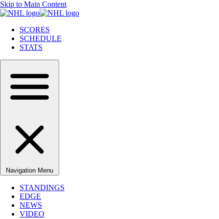
Skip to Main Content
SCORES
SCHEDULE
STATS
Navigation Menu
STANDINGS
EDGE
NEWS
VIDEO