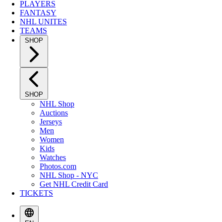
PLAYERS
FANTASY
NHL UNITES
TEAMS
SHOP
SHOP
NHL Shop
Auctions
Jerseys
Men
Women
Kids
Watches
Photos.com
NHL Shop - NYC
Get NHL Credit Card
TICKETS