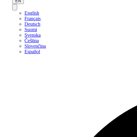
EN
English
Français
Deutsch
Suomi
Svenska
Čeština
Slovenčina
Español