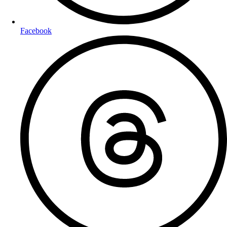
Facebook