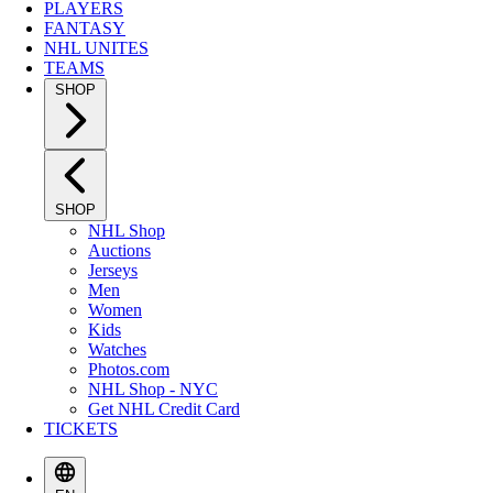
PLAYERS
FANTASY
NHL UNITES
TEAMS
SHOP
SHOP
NHL Shop
Auctions
Jerseys
Men
Women
Kids
Watches
Photos.com
NHL Shop - NYC
Get NHL Credit Card
TICKETS