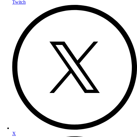
Twitch
X