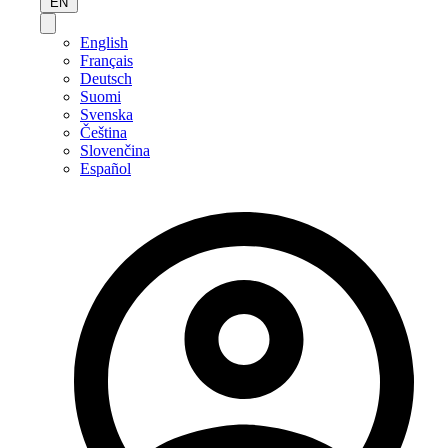
EN
English
Français
Deutsch
Suomi
Svenska
Čeština
Slovenčina
Español