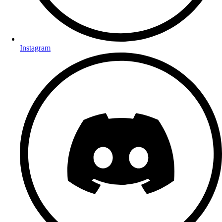
Instagram