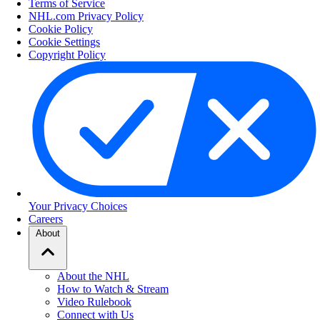
Terms of Service
NHL.com Privacy Policy
Cookie Policy
Cookie Settings
Copyright Policy
Your Privacy Choices
Careers
About
About the NHL
How to Watch & Stream
Video Rulebook
Connect with Us