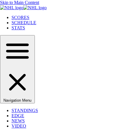
Skip to Main Content
SCORES
SCHEDULE
STATS
Navigation Menu
STANDINGS
EDGE
NEWS
VIDEO