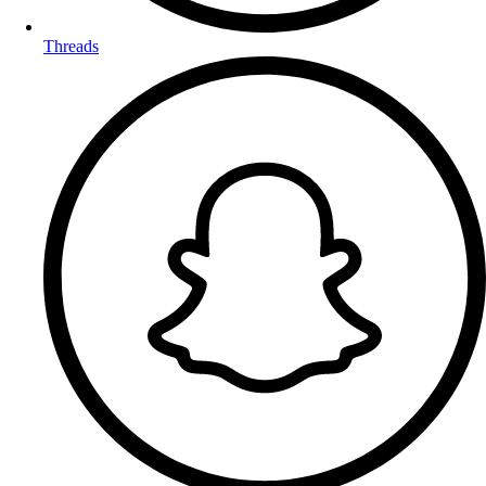
Threads