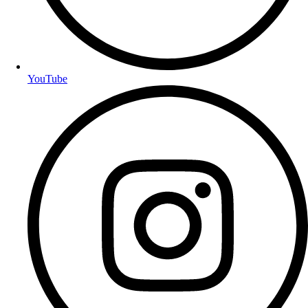
YouTube