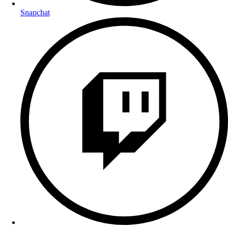
Snapchat