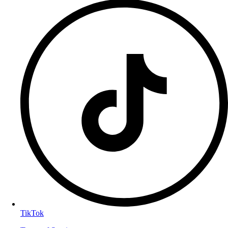
TikTok