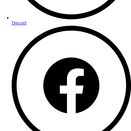
Discord