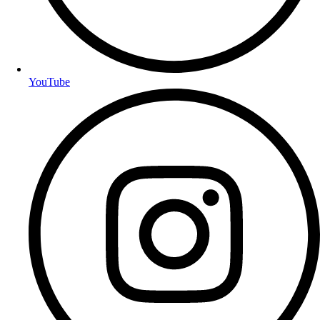
YouTube