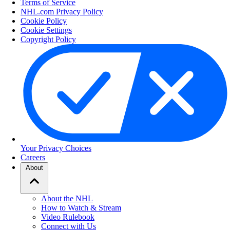
Terms of Service
NHL.com Privacy Policy
Cookie Policy
Cookie Settings
Copyright Policy
Your Privacy Choices
Careers
About
About the NHL
How to Watch & Stream
Video Rulebook
Connect with Us