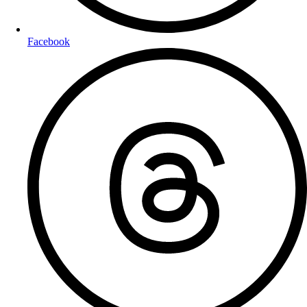
Facebook