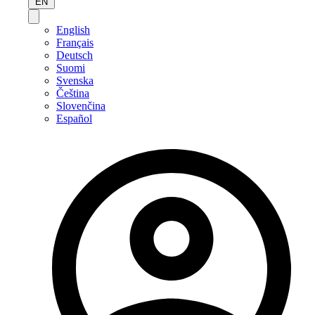
EN
English
Français
Deutsch
Suomi
Svenska
Čeština
Slovenčina
Español