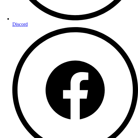
Discord