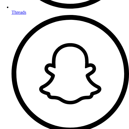
Threads