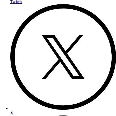
Twitch
X