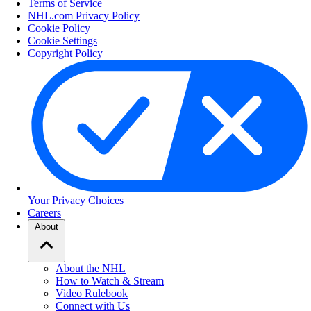
Terms of Service
NHL.com Privacy Policy
Cookie Policy
Cookie Settings
Copyright Policy
Your Privacy Choices
Careers
About
About the NHL
How to Watch & Stream
Video Rulebook
Connect with Us