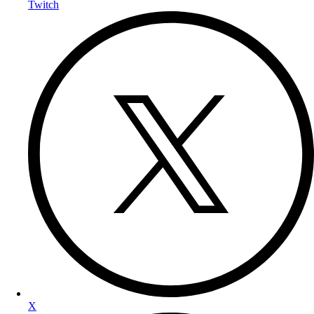
Twitch
X