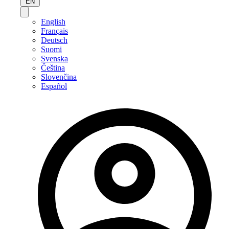
EN
English
Français
Deutsch
Suomi
Svenska
Čeština
Slovenčina
Español