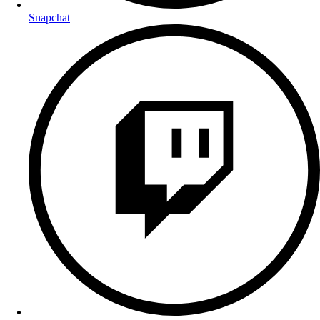
Snapchat