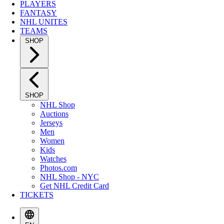
PLAYERS
FANTASY
NHL UNITES
TEAMS
SHOP
SHOP
NHL Shop
Auctions
Jerseys
Men
Women
Kids
Watches
Photos.com
NHL Shop - NYC
Get NHL Credit Card
TICKETS