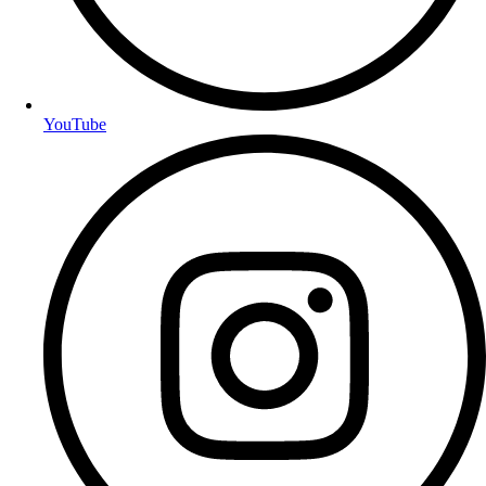
YouTube