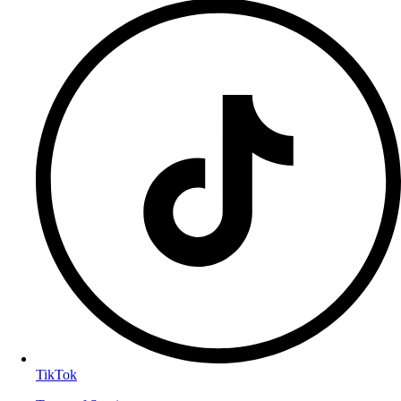
TikTok