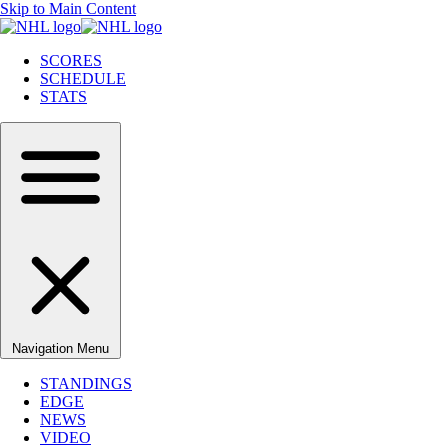
Skip to Main Content
SCORES
SCHEDULE
STATS
Navigation Menu
STANDINGS
EDGE
NEWS
VIDEO