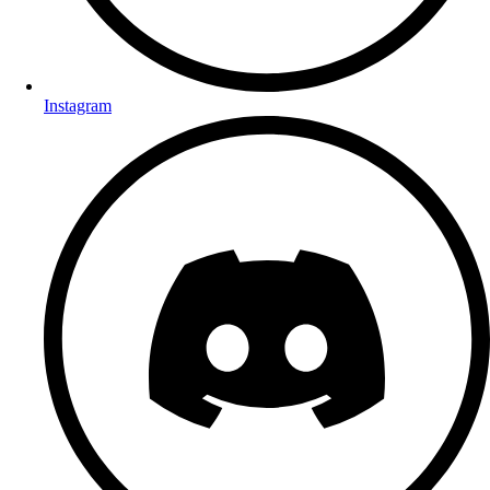
Instagram