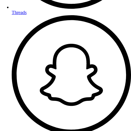
Threads