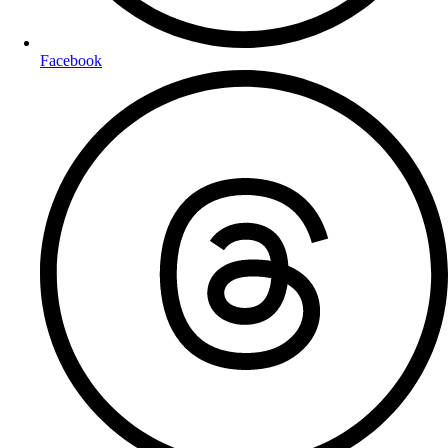
Facebook