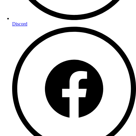
Discord