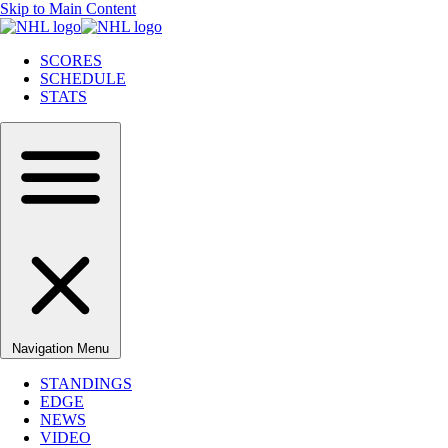
Skip to Main Content
SCORES
SCHEDULE
STATS
Navigation Menu
STANDINGS
EDGE
NEWS
VIDEO