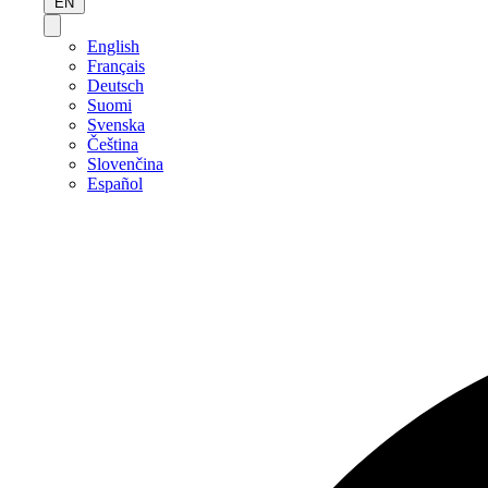
EN
English
Français
Deutsch
Suomi
Svenska
Čeština
Slovenčina
Español