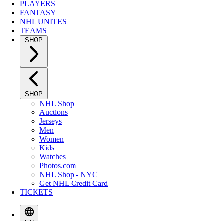
PLAYERS
FANTASY
NHL UNITES
TEAMS
SHOP
SHOP
NHL Shop
Auctions
Jerseys
Men
Women
Kids
Watches
Photos.com
NHL Shop - NYC
Get NHL Credit Card
TICKETS