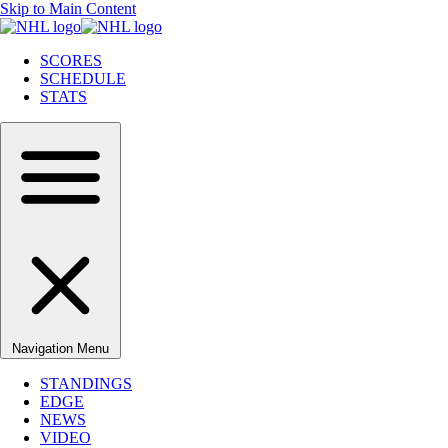
Skip to Main Content
SCORES
SCHEDULE
STATS
Navigation Menu
STANDINGS
EDGE
NEWS
VIDEO