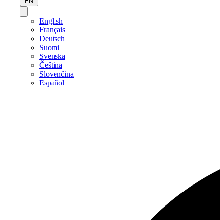
EN
English
Français
Deutsch
Suomi
Svenska
Čeština
Slovenčina
Español