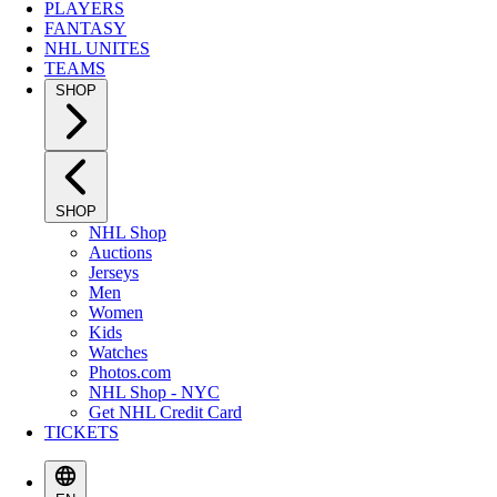
PLAYERS
FANTASY
NHL UNITES
TEAMS
SHOP
SHOP
NHL Shop
Auctions
Jerseys
Men
Women
Kids
Watches
Photos.com
NHL Shop - NYC
Get NHL Credit Card
TICKETS