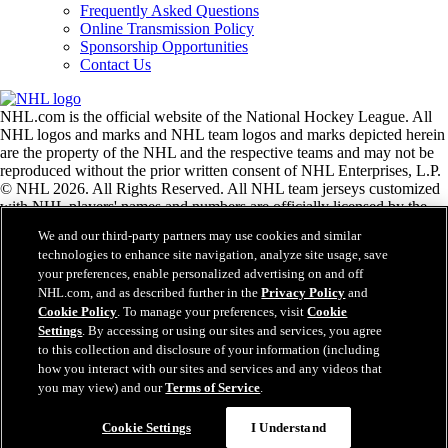
Frequently Asked Questions
Online Transmission Policy
Sponsorship Opportunities
Contact Us
NHL.com is the official website of the National Hockey League. All
NHL logos and marks and NHL team logos and marks depicted herein
are the property of the NHL and the respective teams and may not be
reproduced without the prior written consent of NHL Enterprises, L.P.
© NHL 2026. All Rights Reserved. All NHL team jerseys customized
with NHL players' names and numbers are officially licensed by the
NHL and the NHLPA. The Zamboni word mark and configuration of
We and our third-party partners may use cookies and similar
the Zamboni ice resurfacing machine are registered trademarks of
technologies to enhance site navigation, analyze site usage, save
Frank J. Zamboni & Co., Inc.© Frank J. Zamboni & Co., Inc. 2026.
your preferences, enable personalized advertising on and off
All Rights Reserved. Any other third party trademarks or copyrights
NHL.com, and as described further in the
Privacy Policy
and
are the property of their respective owners. All rights reserved.
Cookie Policy
. To manage your preferences, visit
Cookie
Settings
. By accessing or using our sites and services, you agree
to this collection and disclosure of your information (including
Close
how you interact with our sites and services and any videos that
you may view) and our
Terms of Service
.
Cookie Settings
I Understand