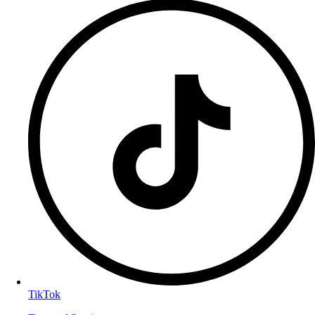
TikTok