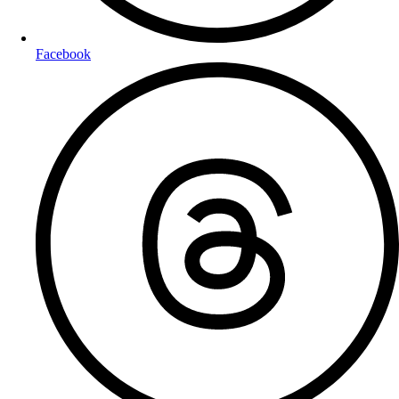
Facebook