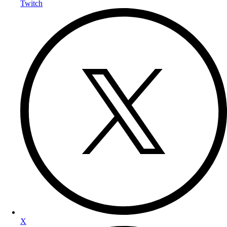
Twitch
X