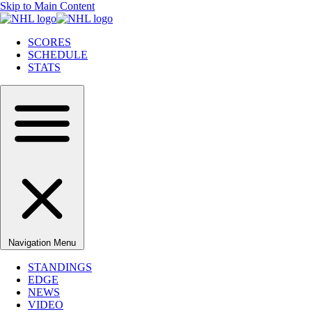
Skip to Main Content
SCORES
SCHEDULE
STATS
Navigation Menu
STANDINGS
EDGE
NEWS
VIDEO