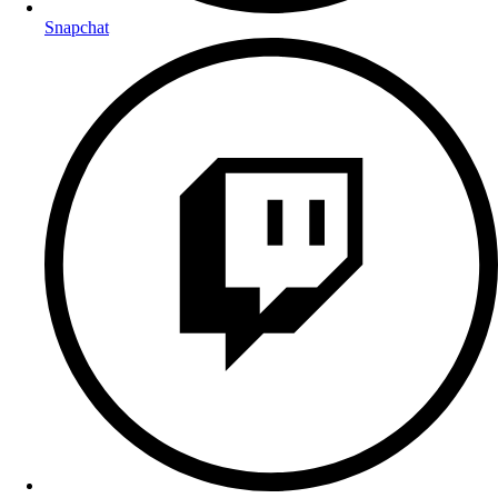
Snapchat