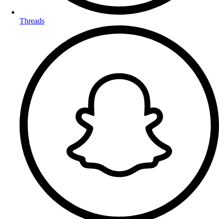
Threads