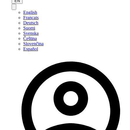
EN
English
Français
Deutsch
Suomi
Svenska
Čeština
Slovenčina
Español