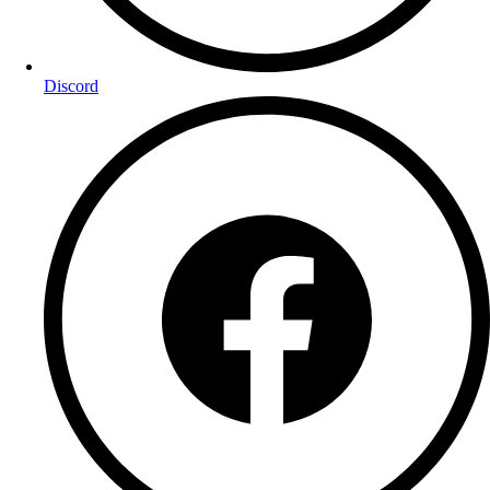
Discord