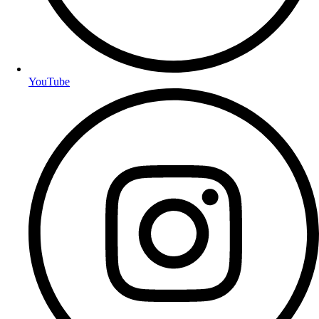
YouTube