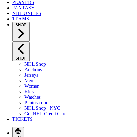
PLAYERS
FANTASY
NHL UNITES
TEAMS
SHOP
SHOP
NHL Shop
Auctions
Jerseys
Men
Women
Kids
Watches
Photos.com
NHL Shop - NYC
Get NHL Credit Card
TICKETS