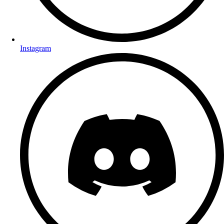
Instagram