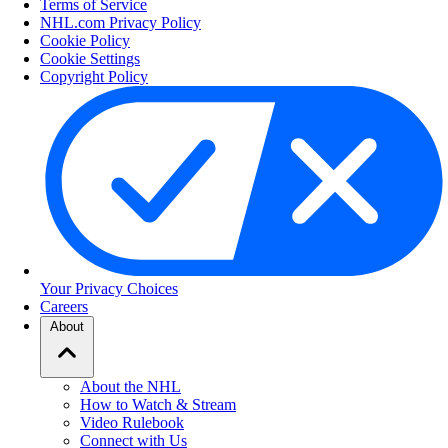
Terms of Service
NHL.com Privacy Policy
Cookie Policy
Cookie Settings
Copyright Policy
Your Privacy Choices
Careers
About
About the NHL
How to Watch & Stream
Video Rulebook
Connect with Us