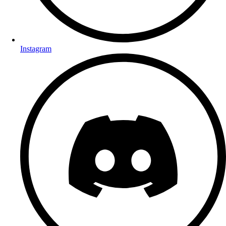
Instagram