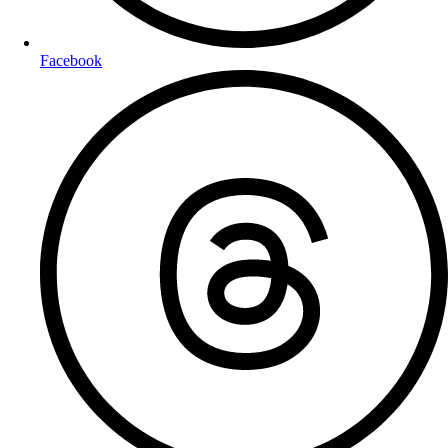
Facebook