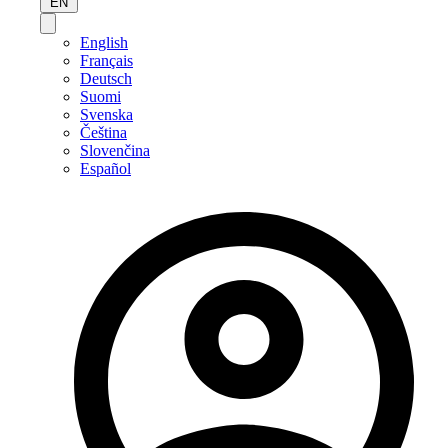
EN
English
Français
Deutsch
Suomi
Svenska
Čeština
Slovenčina
Español