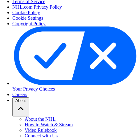
Terms of Service
NHL.com Privacy Policy
Cookie Policy
Cookie Settings
Copyright Policy
Your Privacy Choices
Careers
About
About the NHL
How to Watch & Stream
Video Rulebook
Connect with Us