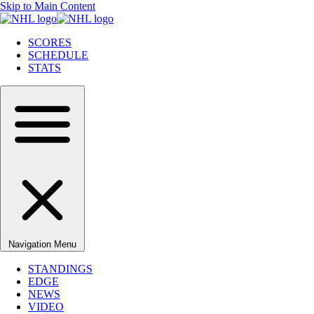
Skip to Main Content
SCORES
SCHEDULE
STATS
Navigation Menu
STANDINGS
EDGE
NEWS
VIDEO