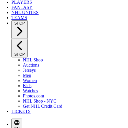
PLAYERS
FANTASY
NHL UNITES
TEAMS
SHOP
SHOP
NHL Shop
Auctions
Jerseys
Men
Women
Kids
Watches
Photos.com
NHL Shop - NYC
Get NHL Credit Card
TICKETS