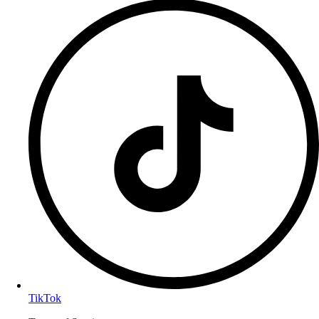
TikTok