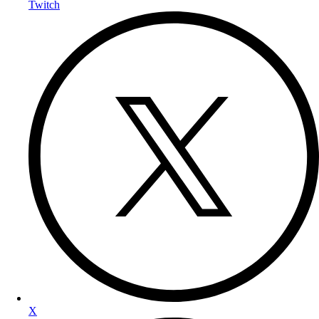
Twitch
X