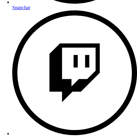
Snapchat