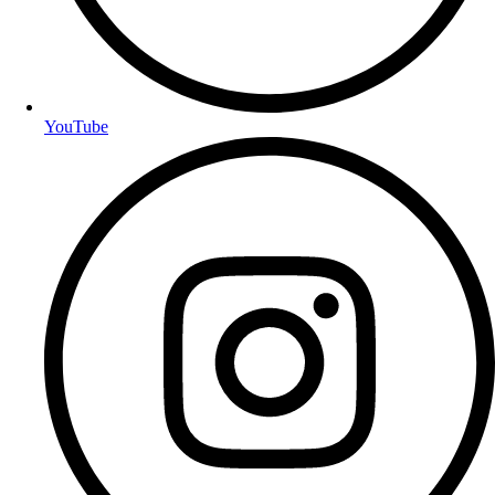
YouTube