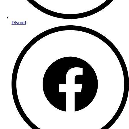
Discord