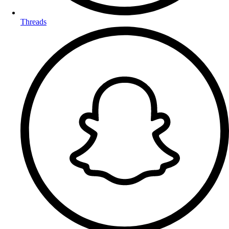
Threads