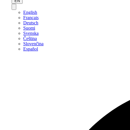
EN
English
Français
Deutsch
Suomi
Svenska
Čeština
Slovenčina
Español