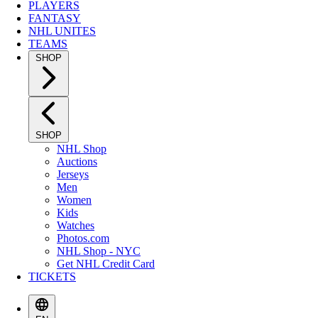
PLAYERS
FANTASY
NHL UNITES
TEAMS
SHOP
SHOP
NHL Shop
Auctions
Jerseys
Men
Women
Kids
Watches
Photos.com
NHL Shop - NYC
Get NHL Credit Card
TICKETS