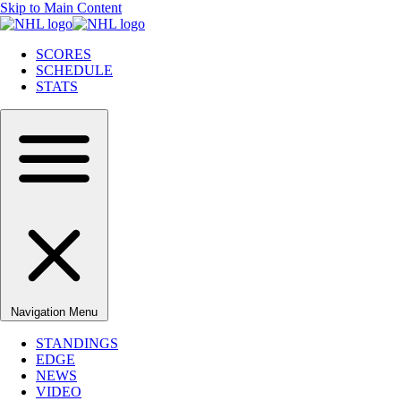
Skip to Main Content
SCORES
SCHEDULE
STATS
Navigation Menu
STANDINGS
EDGE
NEWS
VIDEO