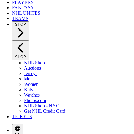
PLAYERS
FANTASY
NHL UNITES
TEAMS
SHOP
SHOP
NHL Shop
Auctions
Jerseys
Men
Women
Kids
Watches
Photos.com
NHL Shop - NYC
Get NHL Credit Card
TICKETS