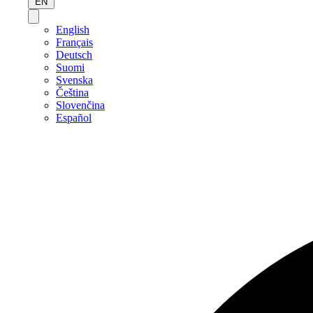
EN
English
Français
Deutsch
Suomi
Svenska
Čeština
Slovenčina
Español