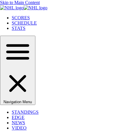
Skip to Main Content
SCORES
SCHEDULE
STATS
Navigation Menu
STANDINGS
EDGE
NEWS
VIDEO