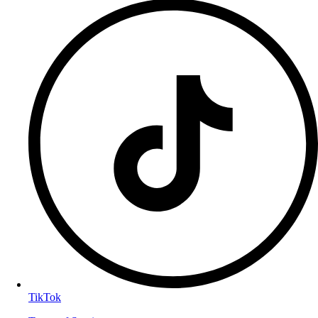
TikTok