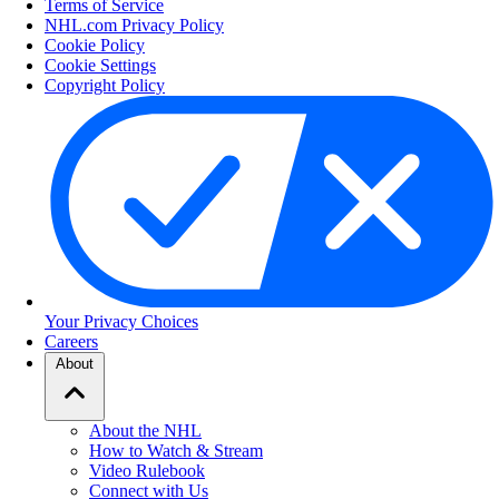
Terms of Service
NHL.com Privacy Policy
Cookie Policy
Cookie Settings
Copyright Policy
Your Privacy Choices
Careers
About
About the NHL
How to Watch & Stream
Video Rulebook
Connect with Us