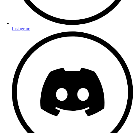
Instagram