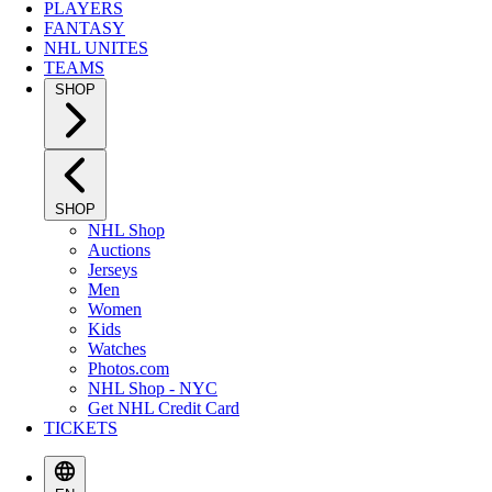
PLAYERS
FANTASY
NHL UNITES
TEAMS
SHOP
SHOP
NHL Shop
Auctions
Jerseys
Men
Women
Kids
Watches
Photos.com
NHL Shop - NYC
Get NHL Credit Card
TICKETS