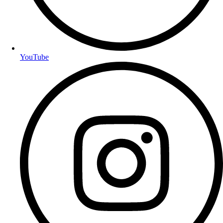
YouTube