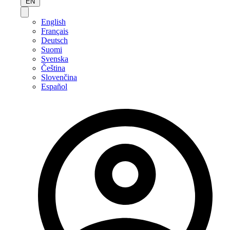
EN
English
Français
Deutsch
Suomi
Svenska
Čeština
Slovenčina
Español