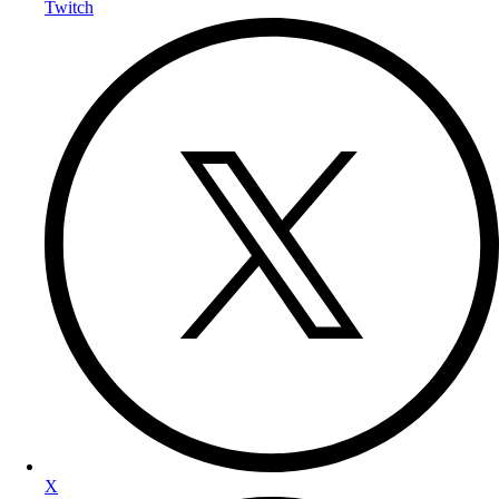
Twitch
X