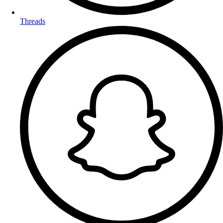
Threads