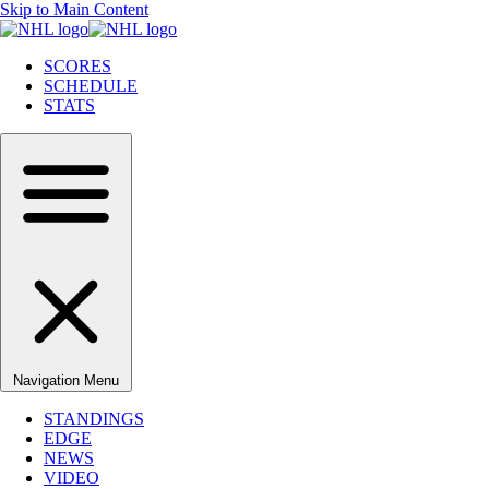
Skip to Main Content
SCORES
SCHEDULE
STATS
Navigation Menu
STANDINGS
EDGE
NEWS
VIDEO