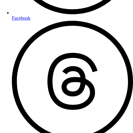
Facebook