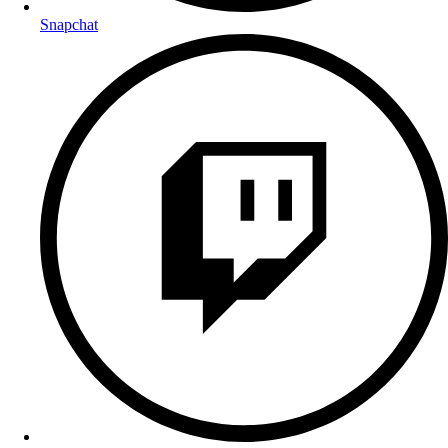
Snapchat