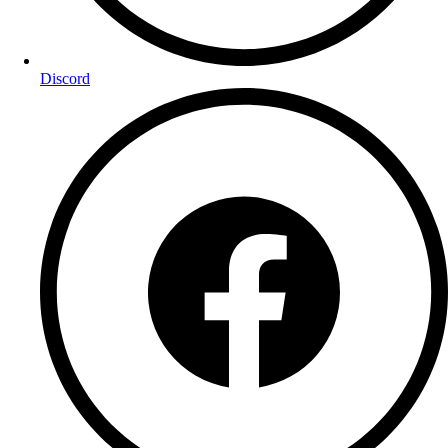
Discord