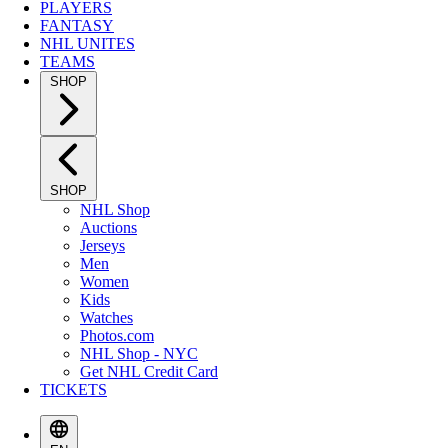
PLAYERS
FANTASY
NHL UNITES
TEAMS
SHOP
SHOP
NHL Shop
Auctions
Jerseys
Men
Women
Kids
Watches
Photos.com
NHL Shop - NYC
Get NHL Credit Card
TICKETS