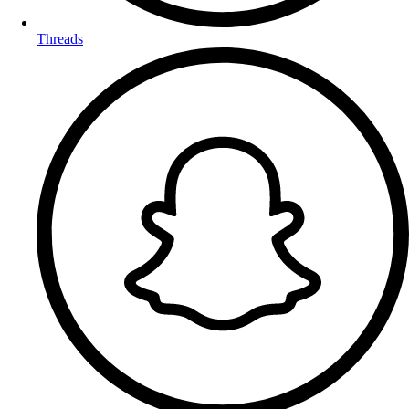
Threads