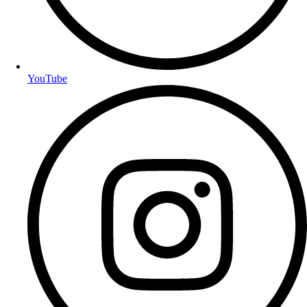
YouTube