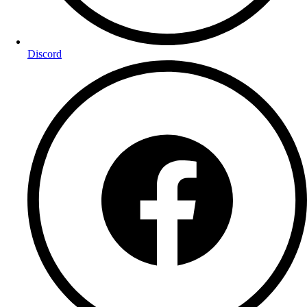
Discord