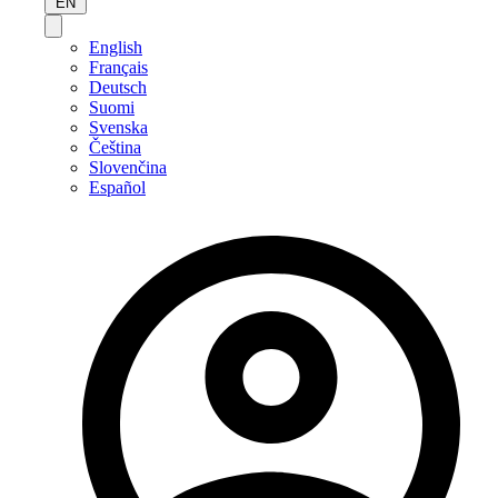
EN
English
Français
Deutsch
Suomi
Svenska
Čeština
Slovenčina
Español