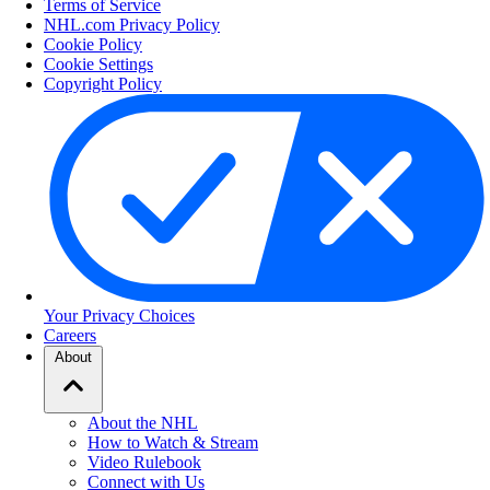
Terms of Service
NHL.com Privacy Policy
Cookie Policy
Cookie Settings
Copyright Policy
Your Privacy Choices
Careers
About
About the NHL
How to Watch & Stream
Video Rulebook
Connect with Us