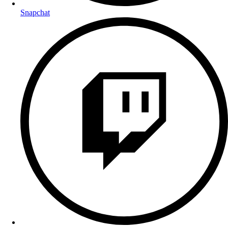
Snapchat