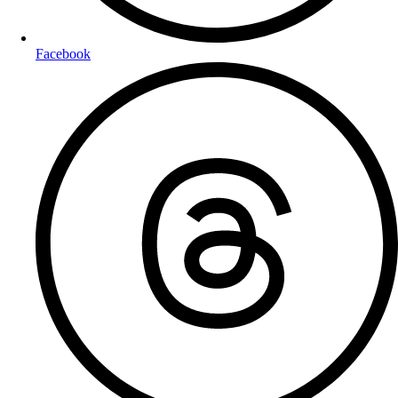
Facebook