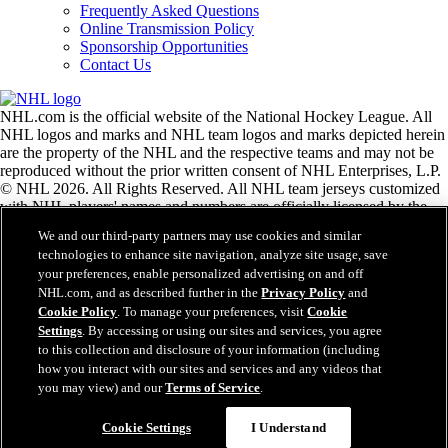
Frequently Asked Questions
Online Transmission Policy
Sponsorship Opportunities
Contact Us
NHL.com is the official website of the National Hockey League. All
NHL logos and marks and NHL team logos and marks depicted herein
are the property of the NHL and the respective teams and may not be
reproduced without the prior written consent of NHL Enterprises, L.P.
© NHL 2026. All Rights Reserved. All NHL team jerseys customized
with NHL players' names and numbers are officially licensed by the
NHL and the NHLPA. The Zamboni word mark and configuration of
We and our third-party partners may use cookies and similar
the Zamboni ice resurfacing machine are registered trademarks of
technologies to enhance site navigation, analyze site usage, save
Frank J. Zamboni & Co., Inc.© Frank J. Zamboni & Co., Inc. 2026.
your preferences, enable personalized advertising on and off
All Rights Reserved. Any other third party trademarks or copyrights
NHL.com, and as described further in the
Privacy Policy
and
are the property of their respective owners. All rights reserved.
Cookie Policy
. To manage your preferences, visit
Cookie
Settings
. By accessing or using our sites and services, you agree
to this collection and disclosure of your information (including
Close
how you interact with our sites and services and any videos that
you may view) and our
Terms of Service
.
Cookie Settings
I Understand