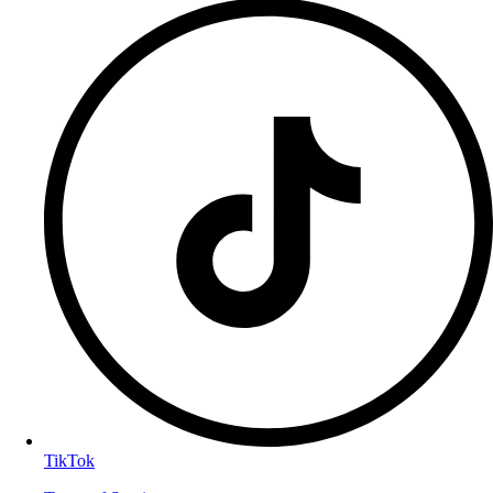
TikTok