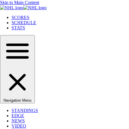
Skip to Main Content
SCORES
SCHEDULE
STATS
Navigation Menu
STANDINGS
EDGE
NEWS
VIDEO