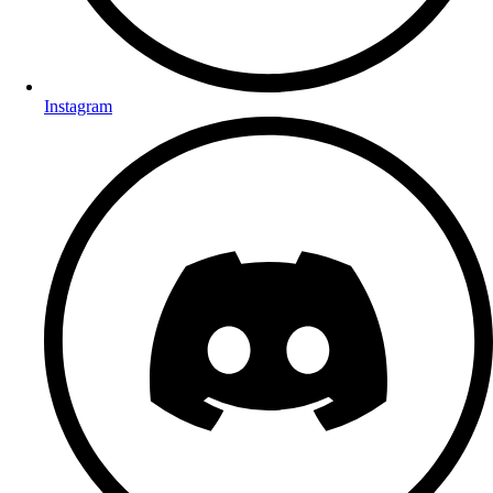
Instagram