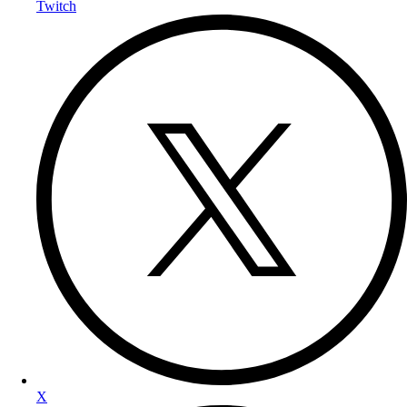
Twitch
X