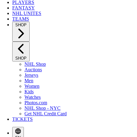
PLAYERS
FANTASY
NHL UNITES
TEAMS
SHOP
SHOP
NHL Shop
Auctions
Jerseys
Men
Women
Kids
Watches
Photos.com
NHL Shop - NYC
Get NHL Credit Card
TICKETS