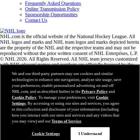
Frequently Asked Questions
Online Transmission Policy
Sponsorship Opportunities
Contact Us
NHL.com is the official website of the National Hockey League. All
NHL logos and marks and NHL team logos and marks depicted herein
are the property of the NHL and the respective teams and may not be
reproduced without the prior written consent of NHL Enterprises, L.P.
© NHL 2026. All Rights Reserved. All NHL team jerseys customized
with NHL players' names and numbers are officially licensed by the
NHL and the NHLPA. The Zamboni word mark and configuration of
We and our third-party partners may use cookies and similar
the Zamboni ice resurfacing machine are registered trademarks of
technologies to enhance site navigation, analyze site usage, save
Frank J. Zamboni & Co., Inc.© Frank J. Zamboni & Co., Inc. 2026.
your preferences, enable personalized advertising on and off
All Rights Reserved. Any other third party trademarks or copyrights
NHL.com, and as described further in the
Privacy Policy
and
are the property of their respective owners. All rights reserved.
Cookie Policy
. To manage your preferences, visit
Cookie
Settings
. By accessing or using our sites and services, you agree
to this collection and disclosure of your information (including
Close
how you interact with our sites and services and any videos that
you may view) and our
Terms of Service
.
Cookie Settings
I Understand