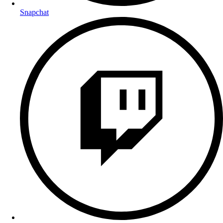
Snapchat