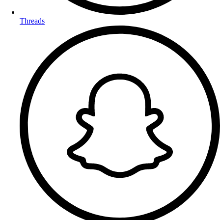
Threads