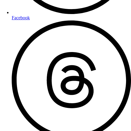
Facebook