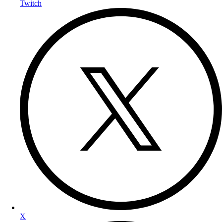
Twitch
X