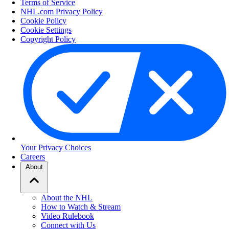
Terms of Service
NHL.com Privacy Policy
Cookie Policy
Cookie Settings
Copyright Policy
Your Privacy Choices
Careers
About
About the NHL
How to Watch & Stream
Video Rulebook
Connect with Us