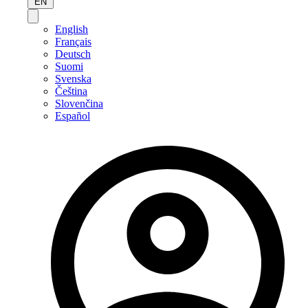
EN
English
Français
Deutsch
Suomi
Svenska
Čeština
Slovenčina
Español