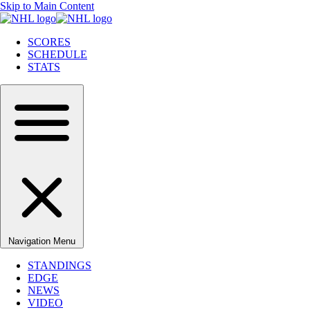
Skip to Main Content
SCORES
SCHEDULE
STATS
Navigation Menu
STANDINGS
EDGE
NEWS
VIDEO