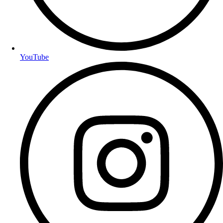
YouTube