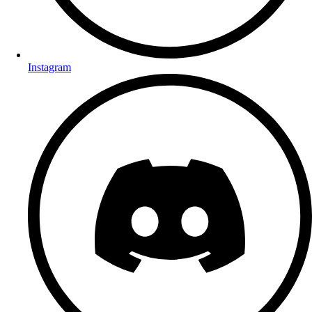
Instagram