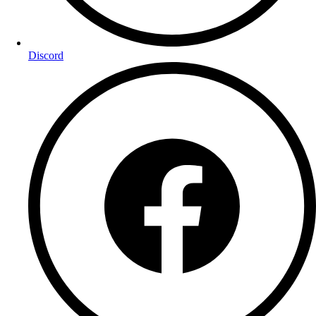
Discord