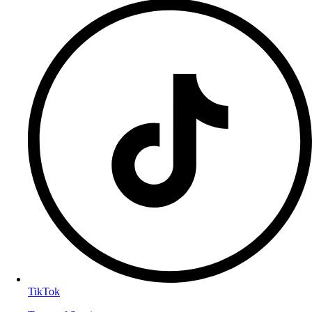
TikTok