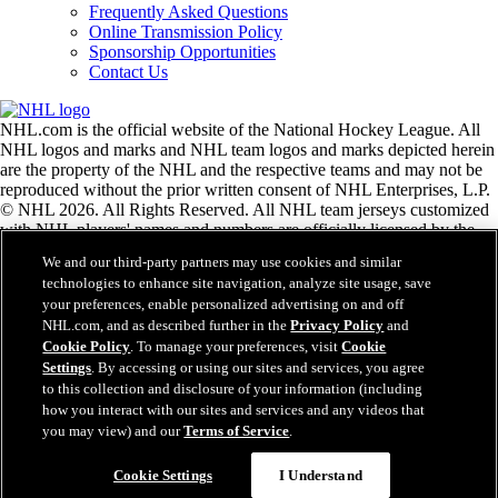
Frequently Asked Questions
Online Transmission Policy
Sponsorship Opportunities
Contact Us
NHL.com is the official website of the National Hockey League. All
NHL logos and marks and NHL team logos and marks depicted herein
are the property of the NHL and the respective teams and may not be
reproduced without the prior written consent of NHL Enterprises, L.P.
© NHL 2026. All Rights Reserved. All NHL team jerseys customized
with NHL players' names and numbers are officially licensed by the
NHL and the NHLPA. The Zamboni word mark and configuration of
We and our third-party partners may use cookies and similar
the Zamboni ice resurfacing machine are registered trademarks of
technologies to enhance site navigation, analyze site usage, save
Frank J. Zamboni & Co., Inc.© Frank J. Zamboni & Co., Inc. 2026.
your preferences, enable personalized advertising on and off
All Rights Reserved. Any other third party trademarks or copyrights
NHL.com, and as described further in the
Privacy Policy
and
are the property of their respective owners. All rights reserved.
Cookie Policy
. To manage your preferences, visit
Cookie
Settings
. By accessing or using our sites and services, you agree
to this collection and disclosure of your information (including
Close
how you interact with our sites and services and any videos that
you may view) and our
Terms of Service
.
Cookie Settings
I Understand