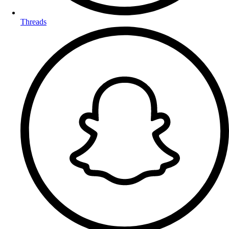
Threads