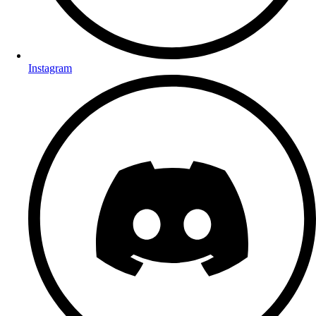
Instagram