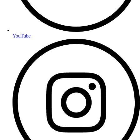
YouTube