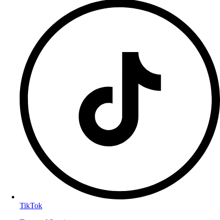
TikTok