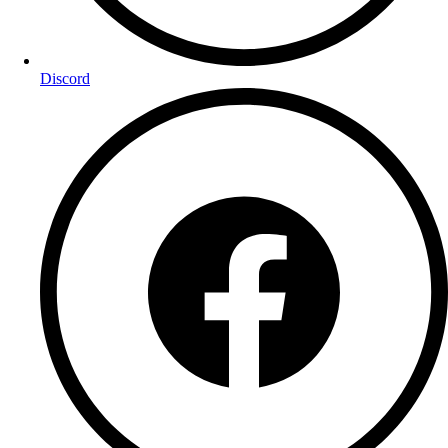
Discord