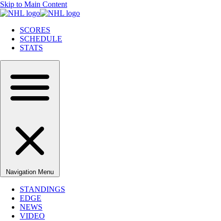
Skip to Main Content
SCORES
SCHEDULE
STATS
Navigation Menu
STANDINGS
EDGE
NEWS
VIDEO