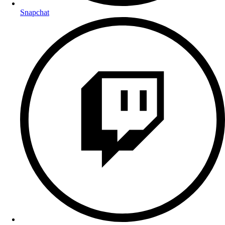
Snapchat