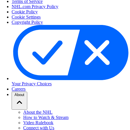
Terms of Service
NHL.com Privacy Policy
Cookie Policy
Cookie Settings
Copyright Policy
Your Privacy Choices
Careers
About
About the NHL
How to Watch & Stream
Video Rulebook
Connect with Us