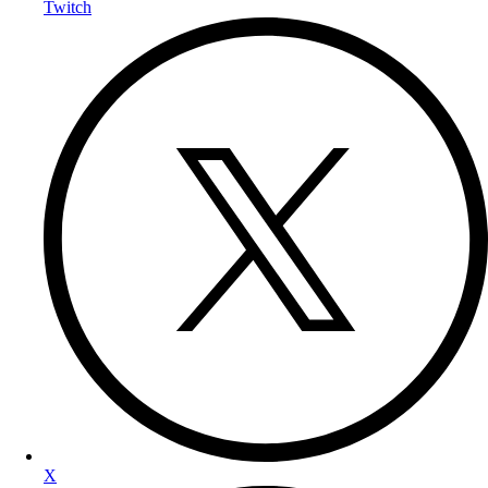
Twitch
X