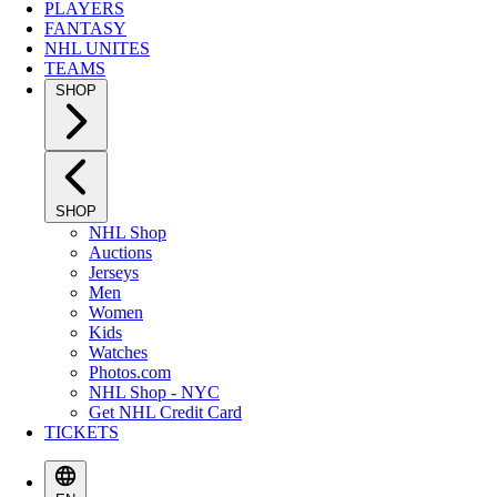
PLAYERS
FANTASY
NHL UNITES
TEAMS
SHOP
SHOP
NHL Shop
Auctions
Jerseys
Men
Women
Kids
Watches
Photos.com
NHL Shop - NYC
Get NHL Credit Card
TICKETS