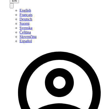
EN
English
Français
Deutsch
Suomi
Svenska
Čeština
Slovenčina
Español