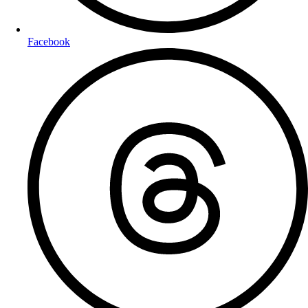
Facebook