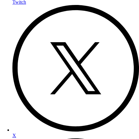
Twitch
X