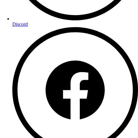
Discord