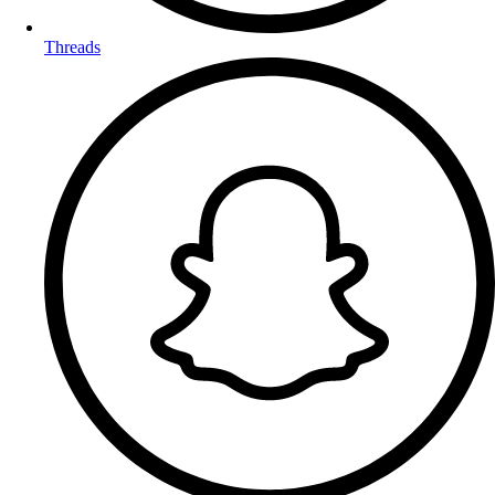
Threads