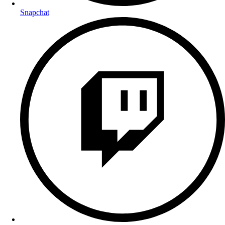
Snapchat