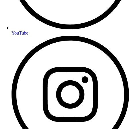
YouTube