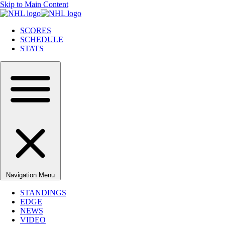
Skip to Main Content
SCORES
SCHEDULE
STATS
Navigation Menu
STANDINGS
EDGE
NEWS
VIDEO