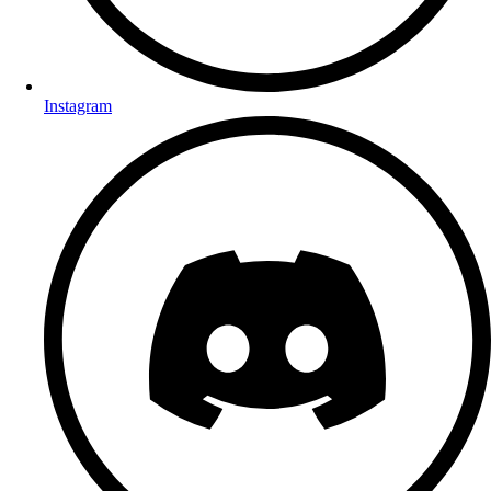
Instagram