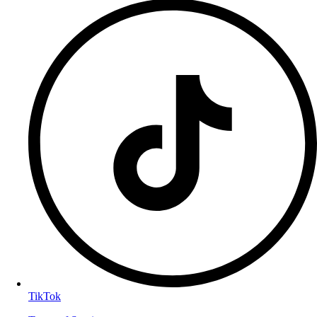
TikTok