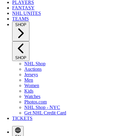
PLAYERS
FANTASY
NHL UNITES
TEAMS
SHOP
SHOP
NHL Shop
Auctions
Jerseys
Men
Women
Kids
Watches
Photos.com
NHL Shop - NYC
Get NHL Credit Card
TICKETS