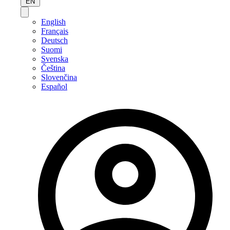
EN
English
Français
Deutsch
Suomi
Svenska
Čeština
Slovenčina
Español