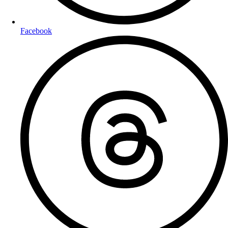
Facebook