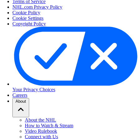
Terms of Service
NHL.com Privacy Policy
Cookie Policy
Cookie Settings
Copyright Policy
Your Privacy Choices
Careers
About
About the NHL
How to Watch & Stream
Video Rulebook
Connect with Us