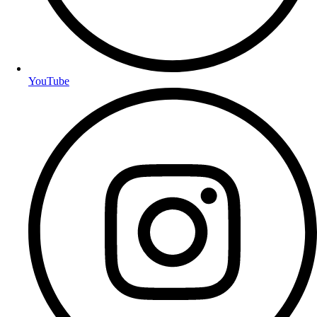
YouTube