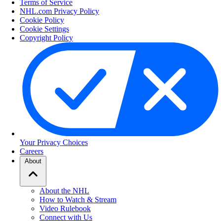
Terms of Service
NHL.com Privacy Policy
Cookie Policy
Cookie Settings
Copyright Policy
Your Privacy Choices
Careers
About
About the NHL
How to Watch & Stream
Video Rulebook
Connect with Us