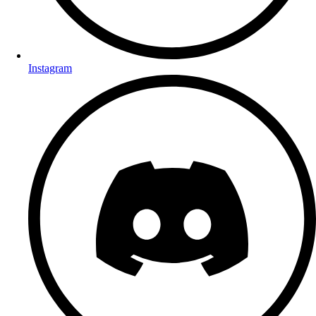
Instagram