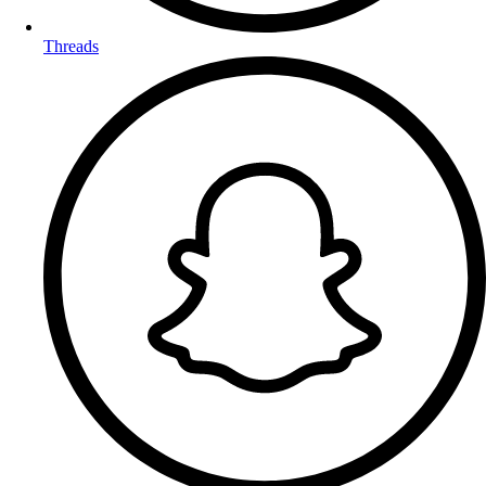
Threads