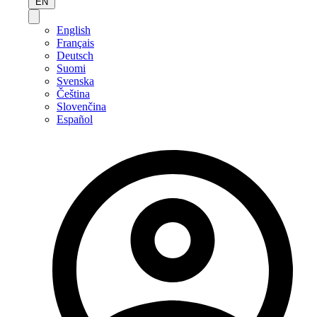
EN
English
Français
Deutsch
Suomi
Svenska
Čeština
Slovenčina
Español