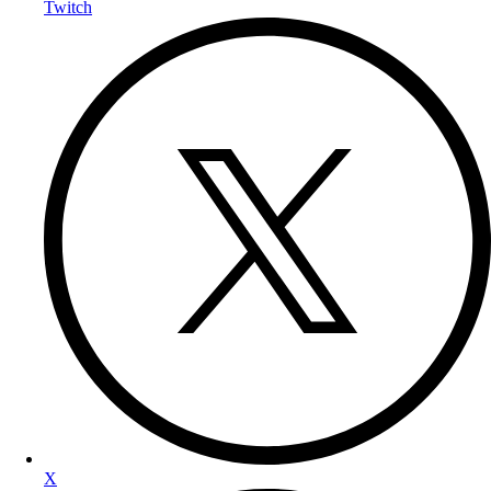
Twitch
X