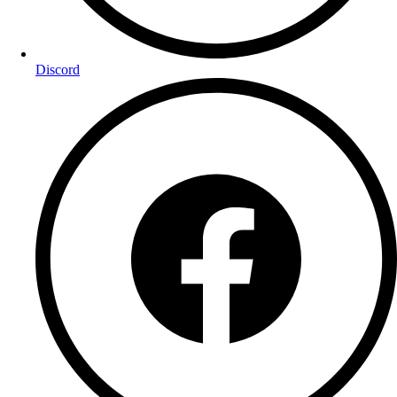
Discord