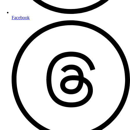
Facebook