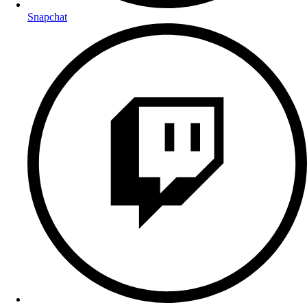
Snapchat