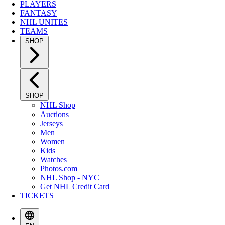
PLAYERS
FANTASY
NHL UNITES
TEAMS
SHOP
SHOP
NHL Shop
Auctions
Jerseys
Men
Women
Kids
Watches
Photos.com
NHL Shop - NYC
Get NHL Credit Card
TICKETS