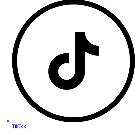
TikTok