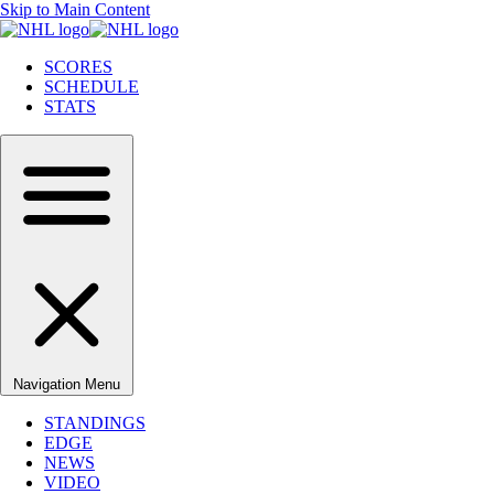
Skip to Main Content
SCORES
SCHEDULE
STATS
Navigation Menu
STANDINGS
EDGE
NEWS
VIDEO