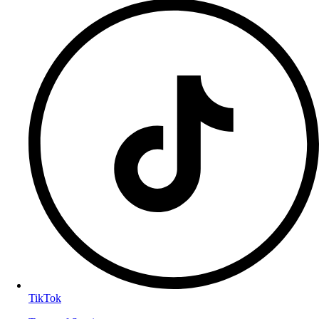
TikTok