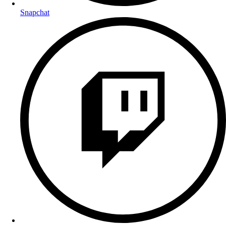
Snapchat