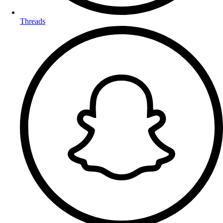
Threads