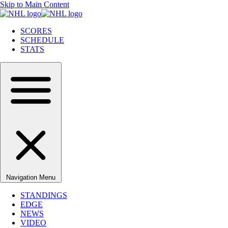
Skip to Main Content
SCORES
SCHEDULE
STATS
Navigation Menu
STANDINGS
EDGE
NEWS
VIDEO