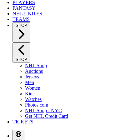
PLAYERS
FANTASY
NHL UNITES
TEAMS
SHOP
SHOP
NHL Shop
Auctions
Jerseys
Men
Women
Kids
Watches
Photos.com
NHL Shop - NYC
Get NHL Credit Card
TICKETS