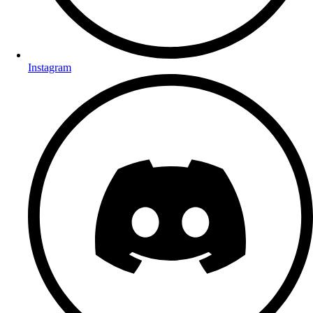
Instagram