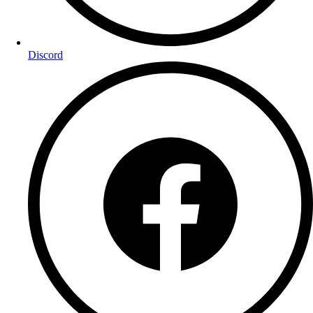
Discord