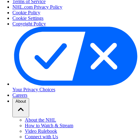
Terms of Service
NHL.com Privacy Policy
Cookie Policy
Cookie Settings
Copyright Policy
Your Privacy Choices
Careers
About
About the NHL
How to Watch & Stream
Video Rulebook
Connect with Us