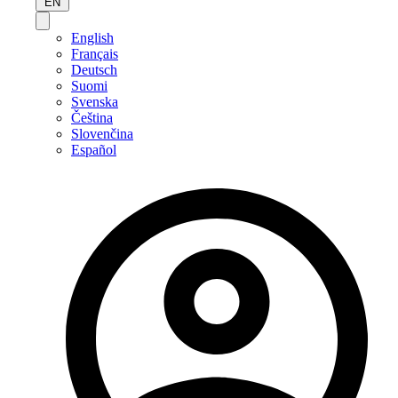
EN
English
Français
Deutsch
Suomi
Svenska
Čeština
Slovenčina
Español