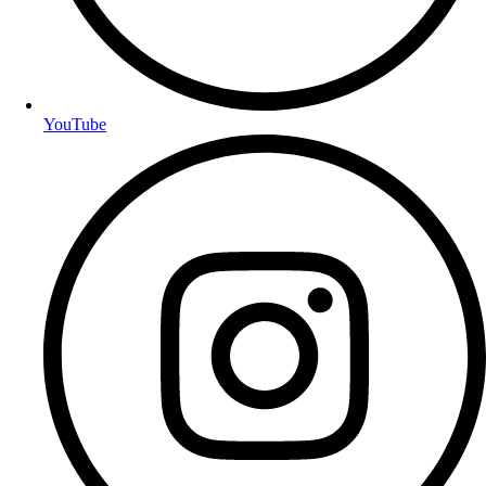
YouTube