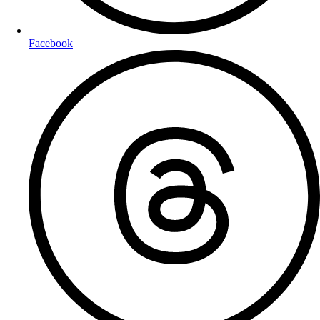
Facebook