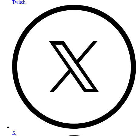
Twitch
X