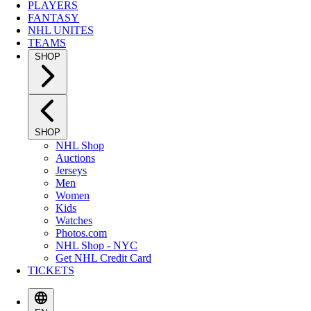
PLAYERS
FANTASY
NHL UNITES
TEAMS
SHOP
SHOP
NHL Shop
Auctions
Jerseys
Men
Women
Kids
Watches
Photos.com
NHL Shop - NYC
Get NHL Credit Card
TICKETS