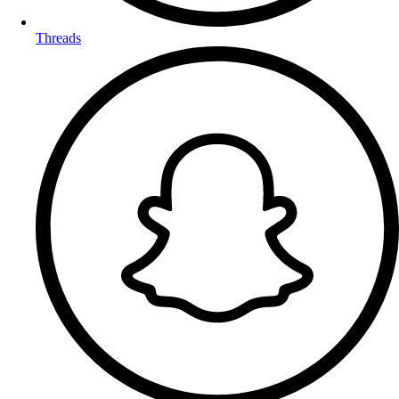
Threads