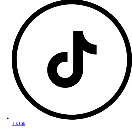
TikTok