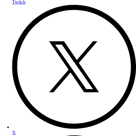
Twitch
X