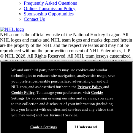
Frequently Asked Questions
Online Transmission Policy
Sponsorship Opportunities
Contact Us
NHL.com is the official website of the National Hockey League. All
NHL logos and marks and NHL team logos and marks depicted herein
are the property of the NHL and the respective teams and may not be
reproduced without the prior written consent of NHL Enterprises, L.P.
© NHL 2026. All Rights Reserved. All NHL team jerseys customized
with NHL players' names and numbers are officially licensed by the
NHL and the NHLPA. The Zamboni word mark and configuration of
We and our third-party partners may use cookies and similar
the Zamboni ice resurfacing machine are registered trademarks of
technologies to enhance site navigation, analyze site usage, save
Frank J. Zamboni & Co., Inc.© Frank J. Zamboni & Co., Inc. 2026.
your preferences, enable personalized advertising on and off
All Rights Reserved. Any other third party trademarks or copyrights
NHL.com, and as described further in the
Privacy Policy
and
are the property of their respective owners. All rights reserved.
Cookie Policy
. To manage your preferences, visit
Cookie
Settings
. By accessing or using our sites and services, you agree
to this collection and disclosure of your information (including
Close
how you interact with our sites and services and any videos that
you may view) and our
Terms of Service
.
Cookie Settings
I Understand