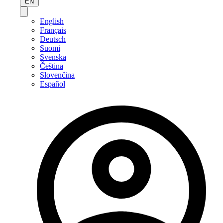
EN
English
Français
Deutsch
Suomi
Svenska
Čeština
Slovenčina
Español