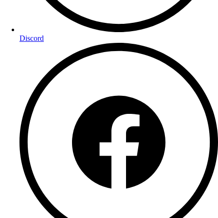
Discord