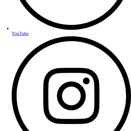
YouTube