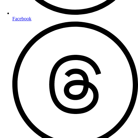
Facebook