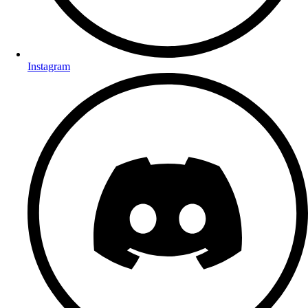
Instagram