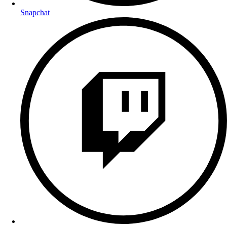
Snapchat