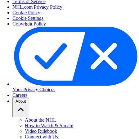
Terms of Service
NHL.com Privacy Policy
Cookie Policy
Cookie Settings
Copyright Policy
Your Privacy Choices
Careers
About
About the NHL
How to Watch & Stream
Video Rulebook
Connect with Us