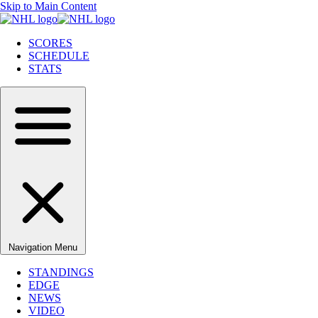
Skip to Main Content
SCORES
SCHEDULE
STATS
Navigation Menu
STANDINGS
EDGE
NEWS
VIDEO