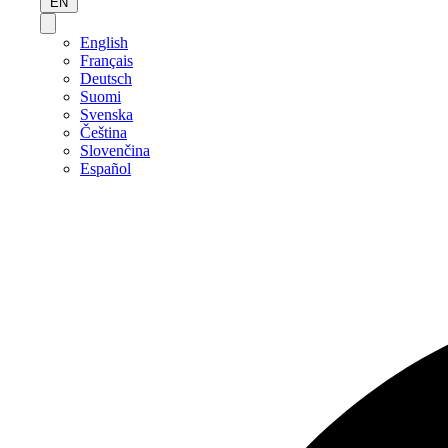
EN
English
Français
Deutsch
Suomi
Svenska
Čeština
Slovenčina
Español