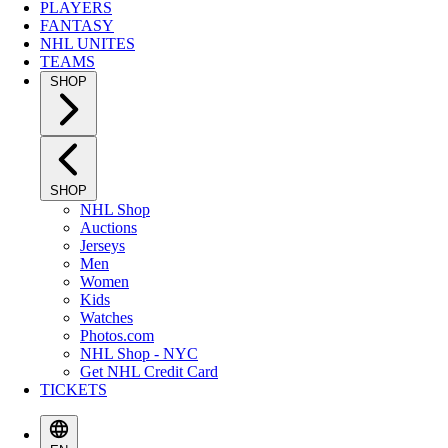
PLAYERS
FANTASY
NHL UNITES
TEAMS
SHOP
SHOP
NHL Shop
Auctions
Jerseys
Men
Women
Kids
Watches
Photos.com
NHL Shop - NYC
Get NHL Credit Card
TICKETS