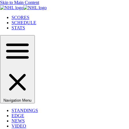
Skip to Main Content
SCORES
SCHEDULE
STATS
Navigation Menu
STANDINGS
EDGE
NEWS
VIDEO