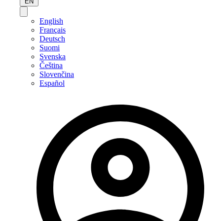
EN
English
Français
Deutsch
Suomi
Svenska
Čeština
Slovenčina
Español