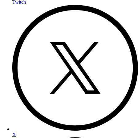
Twitch
X