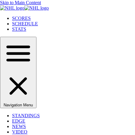
Skip to Main Content
SCORES
SCHEDULE
STATS
Navigation Menu
STANDINGS
EDGE
NEWS
VIDEO