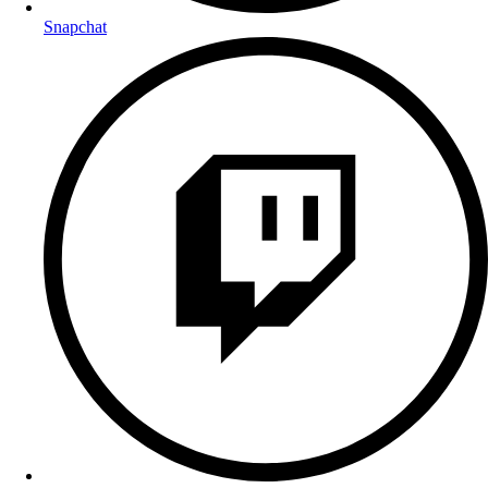
Snapchat