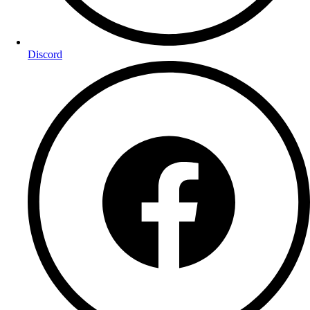
Discord