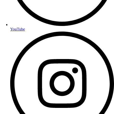
YouTube