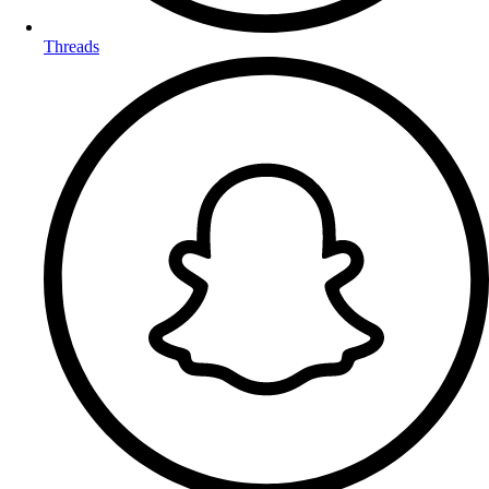
Threads