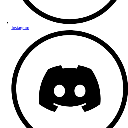
Instagram