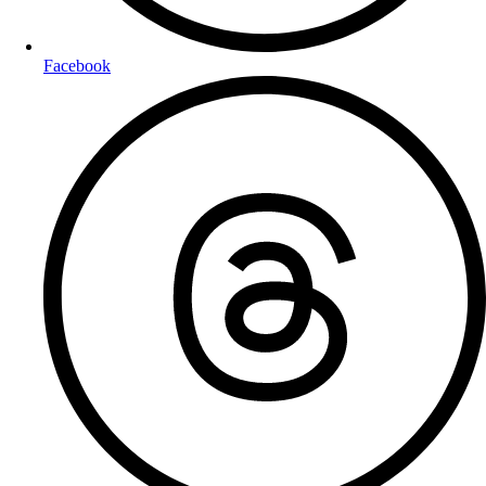
Facebook