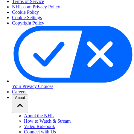
Terms of Service
NHL.com Privacy Policy
Cookie Policy
Cookie Settings
Copyright Policy
Your Privacy Choices
Careers
About
About the NHL
How to Watch & Stream
Video Rulebook
Connect with Us