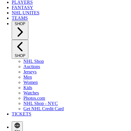
PLAYERS
FANTASY
NHL UNITES
TEAMS
SHOP
SHOP
NHL Shop
Auctions
Jerseys
Men
Women
Kids
Watches
Photos.com
NHL Shop - NYC
Get NHL Credit Card
TICKETS