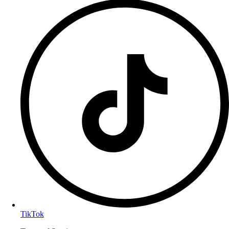
TikTok