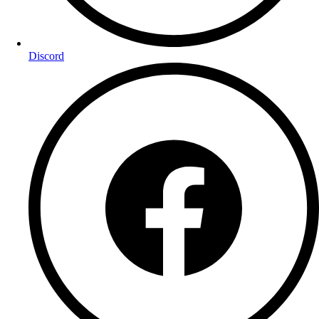
Discord