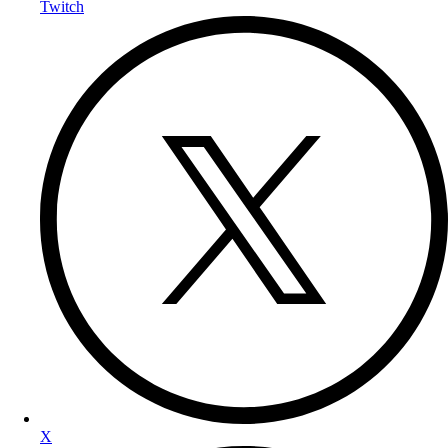
Twitch
X