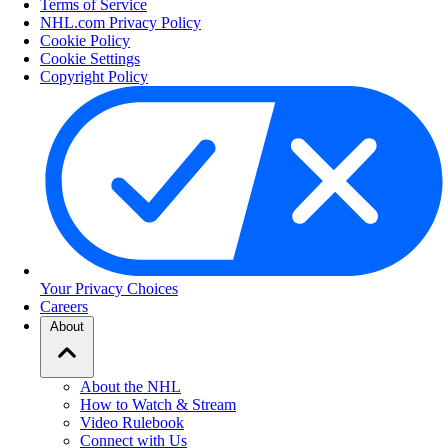
Terms of Service
NHL.com Privacy Policy
Cookie Policy
Cookie Settings
Copyright Policy
Your Privacy Choices
Careers
About
About the NHL
How to Watch & Stream
Video Rulebook
Connect with Us