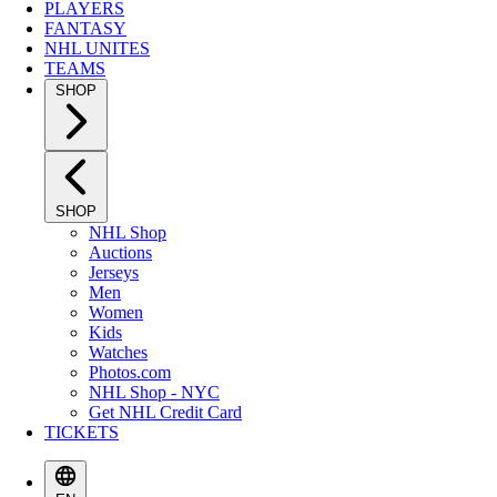
PLAYERS
FANTASY
NHL UNITES
TEAMS
SHOP
SHOP
NHL Shop
Auctions
Jerseys
Men
Women
Kids
Watches
Photos.com
NHL Shop - NYC
Get NHL Credit Card
TICKETS