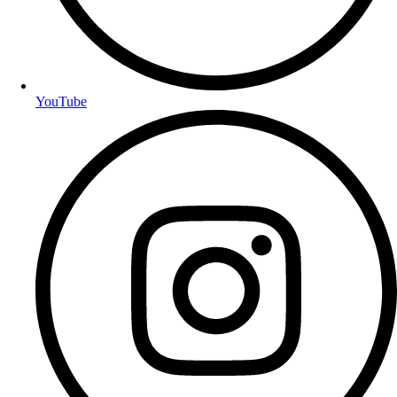
YouTube