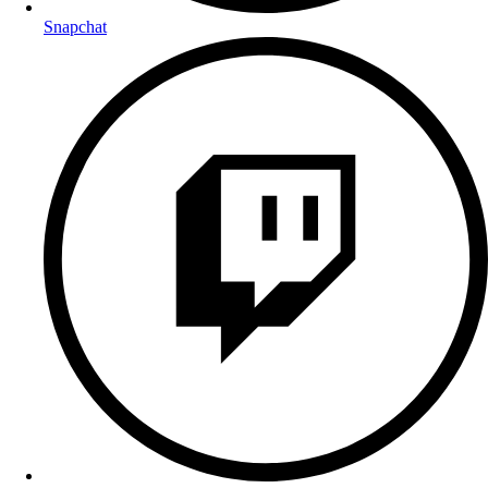
Snapchat