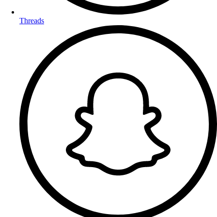
Threads