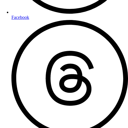
Facebook