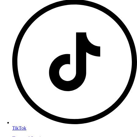
TikTok