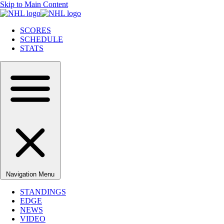
Skip to Main Content
SCORES
SCHEDULE
STATS
Navigation Menu
STANDINGS
EDGE
NEWS
VIDEO