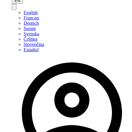
EN
English
Français
Deutsch
Suomi
Svenska
Čeština
Slovenčina
Español