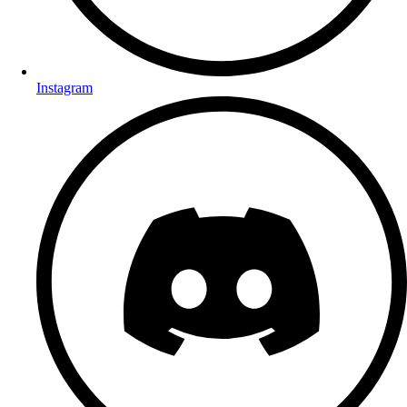
Instagram