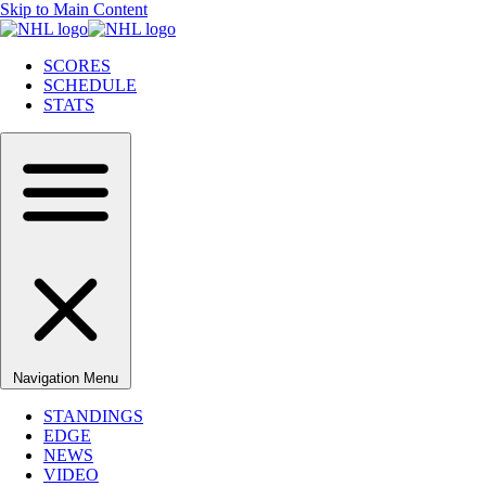
Skip to Main Content
SCORES
SCHEDULE
STATS
Navigation Menu
STANDINGS
EDGE
NEWS
VIDEO