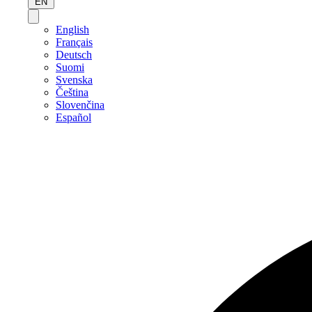
EN
English
Français
Deutsch
Suomi
Svenska
Čeština
Slovenčina
Español