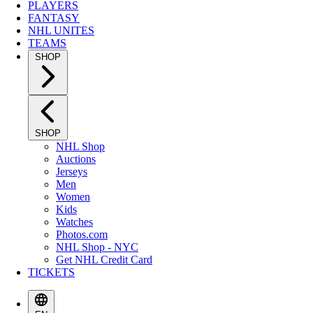
PLAYERS
FANTASY
NHL UNITES
TEAMS
SHOP
SHOP
NHL Shop
Auctions
Jerseys
Men
Women
Kids
Watches
Photos.com
NHL Shop - NYC
Get NHL Credit Card
TICKETS