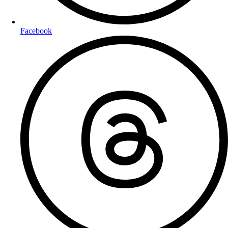
Facebook