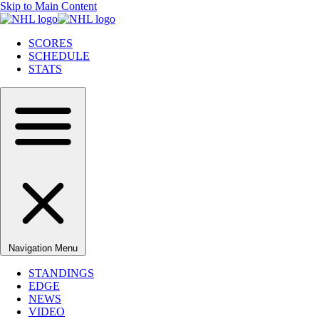
Skip to Main Content
SCORES
SCHEDULE
STATS
Navigation Menu
STANDINGS
EDGE
NEWS
VIDEO