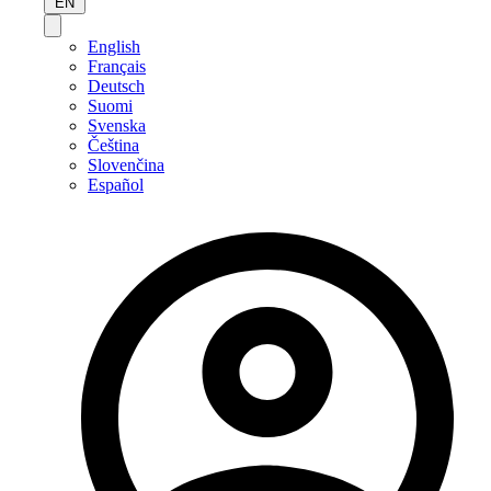
EN
English
Français
Deutsch
Suomi
Svenska
Čeština
Slovenčina
Español