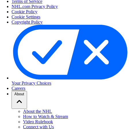
Terms of Service
NHL.com Privacy Policy
Cookie Policy
Cookie Settings
Copyright Policy
Your Privacy Choices
Careers
About
About the NHL
How to Watch & Stream
Video Rulebook
Connect with Us