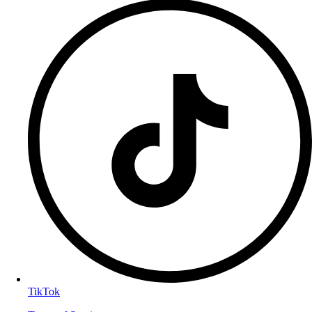
TikTok