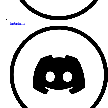
Instagram