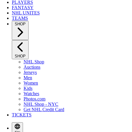
PLAYERS
FANTASY
NHL UNITES
TEAMS
SHOP
SHOP
NHL Shop
Auctions
Jerseys
Men
Women
Kids
Watches
Photos.com
NHL Shop - NYC
Get NHL Credit Card
TICKETS