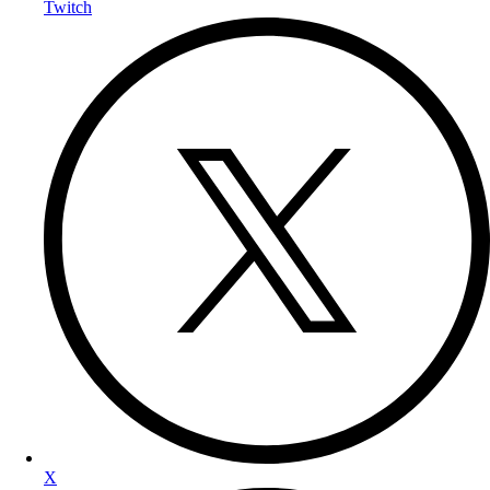
Twitch
X