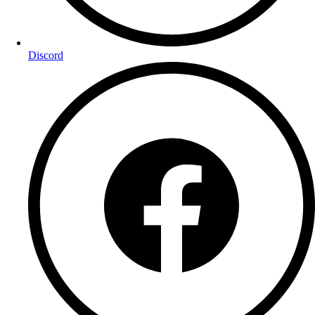
Discord