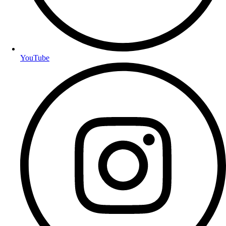
YouTube