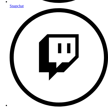
Snapchat