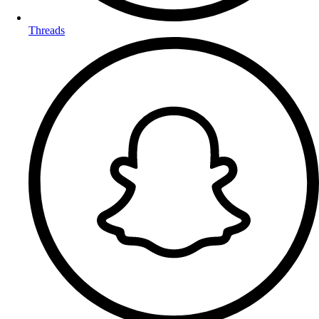
Threads