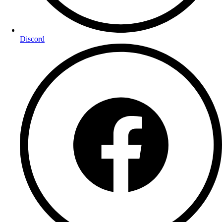
Discord