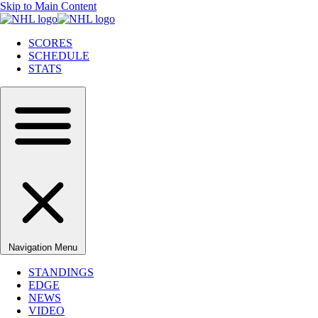
Skip to Main Content
SCORES
SCHEDULE
STATS
Navigation Menu
STANDINGS
EDGE
NEWS
VIDEO