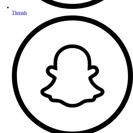
Threads