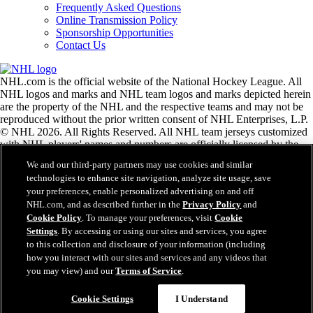
Frequently Asked Questions
Online Transmission Policy
Sponsorship Opportunities
Contact Us
NHL.com is the official website of the National Hockey League. All
NHL logos and marks and NHL team logos and marks depicted herein
are the property of the NHL and the respective teams and may not be
reproduced without the prior written consent of NHL Enterprises, L.P.
© NHL 2026. All Rights Reserved. All NHL team jerseys customized
with NHL players' names and numbers are officially licensed by the
NHL and the NHLPA. The Zamboni word mark and configuration of
We and our third-party partners may use cookies and similar
the Zamboni ice resurfacing machine are registered trademarks of
technologies to enhance site navigation, analyze site usage, save
Frank J. Zamboni & Co., Inc.© Frank J. Zamboni & Co., Inc. 2026.
your preferences, enable personalized advertising on and off
All Rights Reserved. Any other third party trademarks or copyrights
NHL.com, and as described further in the
Privacy Policy
and
are the property of their respective owners. All rights reserved.
Cookie Policy
. To manage your preferences, visit
Cookie
Settings
. By accessing or using our sites and services, you agree
to this collection and disclosure of your information (including
Close
how you interact with our sites and services and any videos that
you may view) and our
Terms of Service
.
Cookie Settings
I Understand