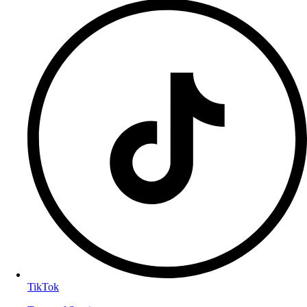
TikTok