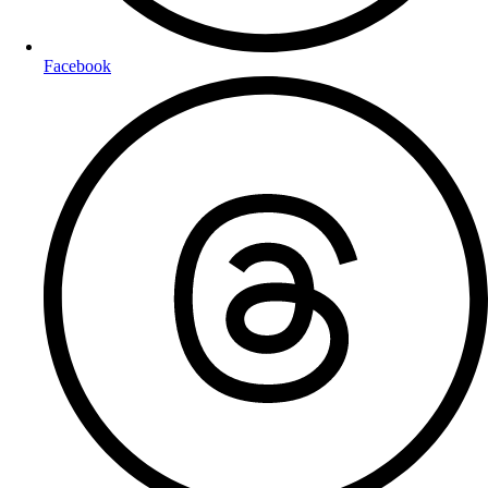
Facebook