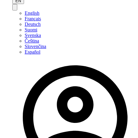
EN
English
Français
Deutsch
Suomi
Svenska
Čeština
Slovenčina
Español