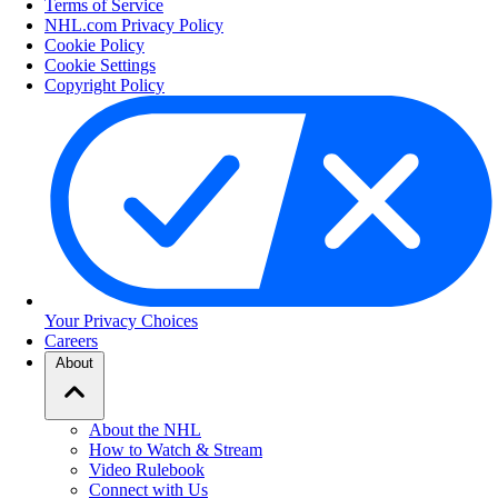
Terms of Service
NHL.com Privacy Policy
Cookie Policy
Cookie Settings
Copyright Policy
Your Privacy Choices
Careers
About
About the NHL
How to Watch & Stream
Video Rulebook
Connect with Us