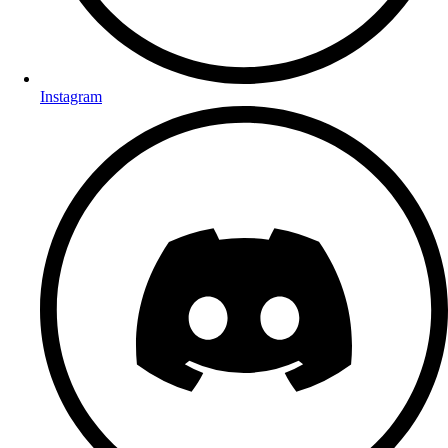
Instagram