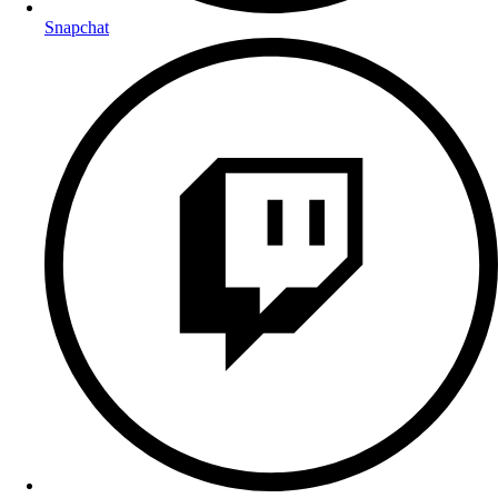
Snapchat