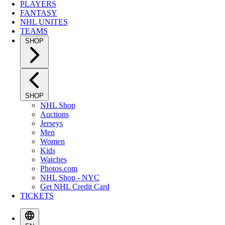
PLAYERS
FANTASY
NHL UNITES
TEAMS
SHOP
SHOP
NHL Shop
Auctions
Jerseys
Men
Women
Kids
Watches
Photos.com
NHL Shop - NYC
Get NHL Credit Card
TICKETS