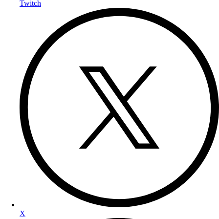
Twitch
X