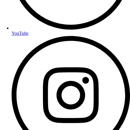
YouTube