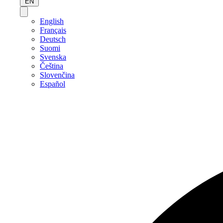
EN
English
Français
Deutsch
Suomi
Svenska
Čeština
Slovenčina
Español