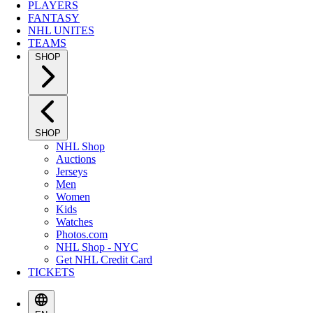
PLAYERS
FANTASY
NHL UNITES
TEAMS
SHOP
SHOP
NHL Shop
Auctions
Jerseys
Men
Women
Kids
Watches
Photos.com
NHL Shop - NYC
Get NHL Credit Card
TICKETS