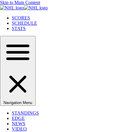
Skip to Main Content
SCORES
SCHEDULE
STATS
Navigation Menu
STANDINGS
EDGE
NEWS
VIDEO