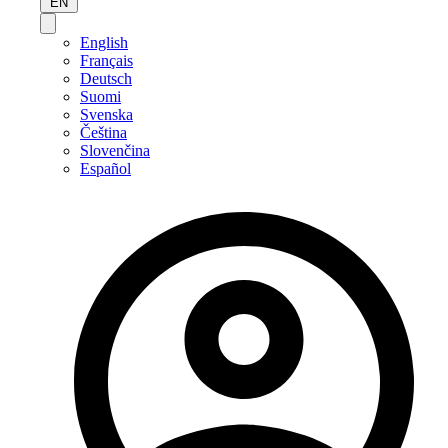
EN
English
Français
Deutsch
Suomi
Svenska
Čeština
Slovenčina
Español