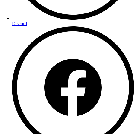
Discord