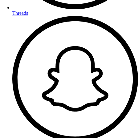
Threads