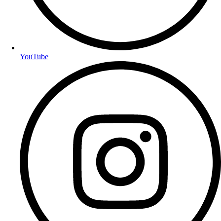
YouTube