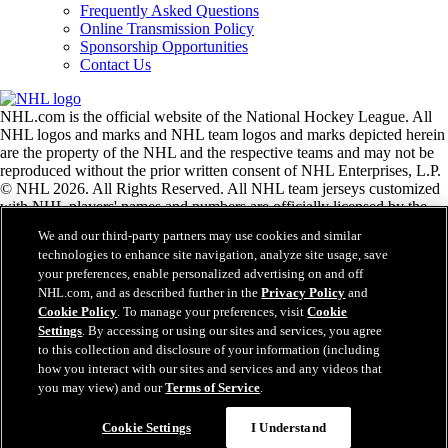
Frequently Asked Questions
Online Transmission Policy
Sponsorship Opportunities
Contact Us
NHL.com is the official website of the National Hockey League. All
NHL logos and marks and NHL team logos and marks depicted herein
are the property of the NHL and the respective teams and may not be
reproduced without the prior written consent of NHL Enterprises, L.P.
© NHL 2026. All Rights Reserved. All NHL team jerseys customized
with NHL players' names and numbers are officially licensed by the
NHL and the NHLPA. The Zamboni word mark and configuration of
We and our third-party partners may use cookies and similar
the Zamboni ice resurfacing machine are registered trademarks of
technologies to enhance site navigation, analyze site usage, save
Frank J. Zamboni & Co., Inc.© Frank J. Zamboni & Co., Inc. 2026.
your preferences, enable personalized advertising on and off
All Rights Reserved. Any other third party trademarks or copyrights
NHL.com, and as described further in the
Privacy Policy
and
are the property of their respective owners. All rights reserved.
Cookie Policy
. To manage your preferences, visit
Cookie
Settings
. By accessing or using our sites and services, you agree
to this collection and disclosure of your information (including
Close
how you interact with our sites and services and any videos that
you may view) and our
Terms of Service
.
Cookie Settings
I Understand