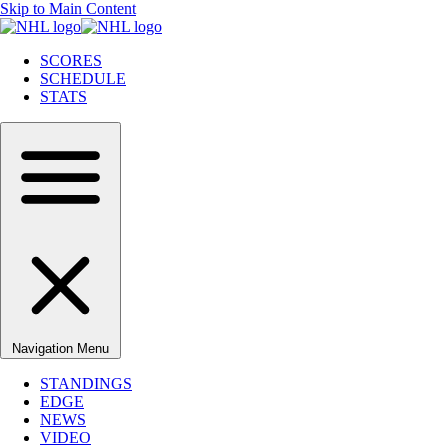
Skip to Main Content
SCORES
SCHEDULE
STATS
Navigation Menu
STANDINGS
EDGE
NEWS
VIDEO