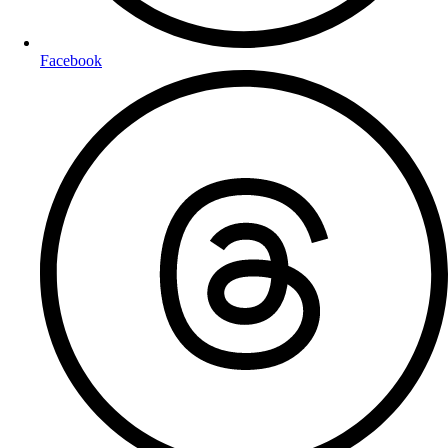
Facebook