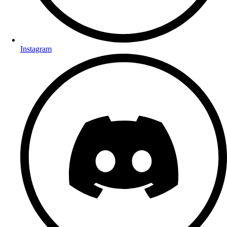
Instagram