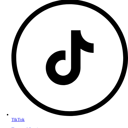
TikTok