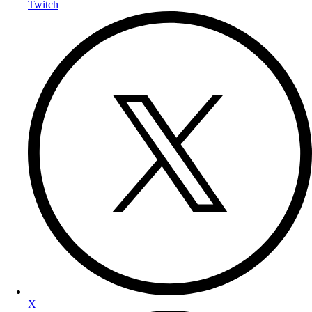
Twitch
X