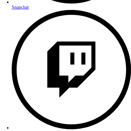
Snapchat