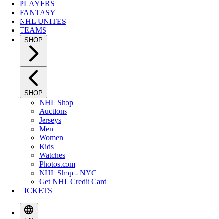
PLAYERS
FANTASY
NHL UNITES
TEAMS
SHOP
SHOP
NHL Shop
Auctions
Jerseys
Men
Women
Kids
Watches
Photos.com
NHL Shop - NYC
Get NHL Credit Card
TICKETS