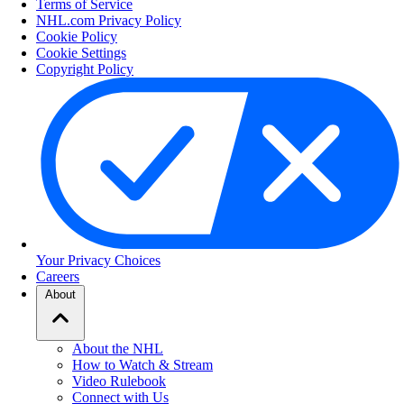
Terms of Service
NHL.com Privacy Policy
Cookie Policy
Cookie Settings
Copyright Policy
Your Privacy Choices
Careers
About
About the NHL
How to Watch & Stream
Video Rulebook
Connect with Us