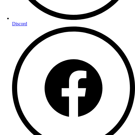
Discord