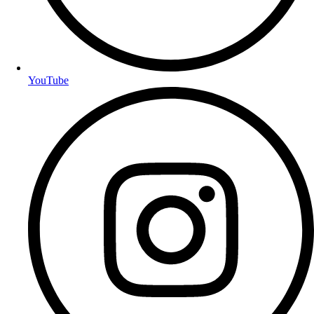
YouTube