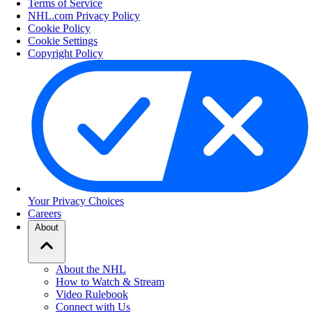
Terms of Service
NHL.com Privacy Policy
Cookie Policy
Cookie Settings
Copyright Policy
Your Privacy Choices
Careers
About
About the NHL
How to Watch & Stream
Video Rulebook
Connect with Us