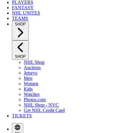
PLAYERS
FANTASY
NHL UNITES
TEAMS
SHOP
SHOP
NHL Shop
Auctions
Jerseys
Men
Women
Kids
Watches
Photos.com
NHL Shop - NYC
Get NHL Credit Card
TICKETS