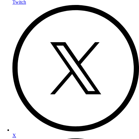
Twitch
X