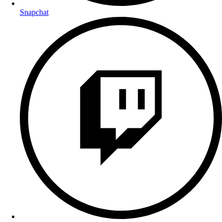
Snapchat