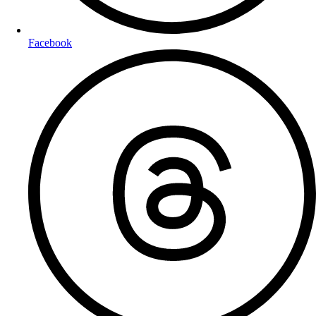
Facebook