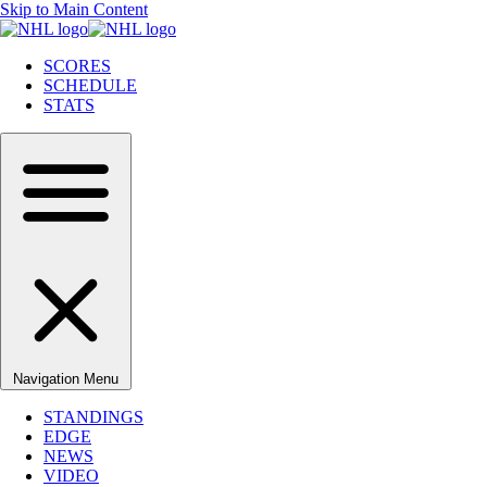
Skip to Main Content
SCORES
SCHEDULE
STATS
Navigation Menu
STANDINGS
EDGE
NEWS
VIDEO