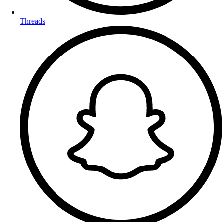
Threads