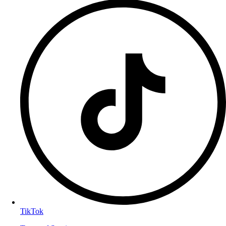
TikTok