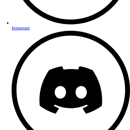
Instagram