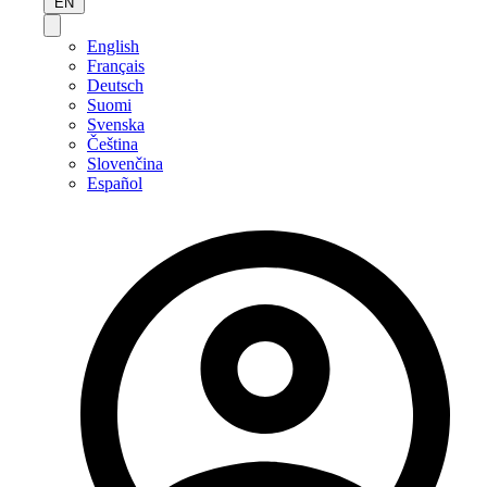
EN
English
Français
Deutsch
Suomi
Svenska
Čeština
Slovenčina
Español