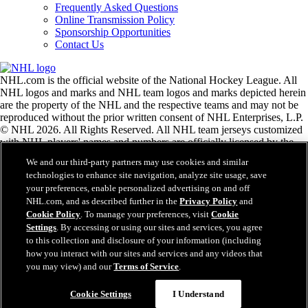
Frequently Asked Questions
Online Transmission Policy
Sponsorship Opportunities
Contact Us
NHL.com is the official website of the National Hockey League. All
NHL logos and marks and NHL team logos and marks depicted herein
are the property of the NHL and the respective teams and may not be
reproduced without the prior written consent of NHL Enterprises, L.P.
© NHL 2026. All Rights Reserved. All NHL team jerseys customized
with NHL players' names and numbers are officially licensed by the
NHL and the NHLPA. The Zamboni word mark and configuration of
We and our third-party partners may use cookies and similar
the Zamboni ice resurfacing machine are registered trademarks of
technologies to enhance site navigation, analyze site usage, save
Frank J. Zamboni & Co., Inc.© Frank J. Zamboni & Co., Inc. 2026.
your preferences, enable personalized advertising on and off
All Rights Reserved. Any other third party trademarks or copyrights
NHL.com, and as described further in the
Privacy Policy
and
are the property of their respective owners. All rights reserved.
Cookie Policy
. To manage your preferences, visit
Cookie
Settings
. By accessing or using our sites and services, you agree
to this collection and disclosure of your information (including
Close
how you interact with our sites and services and any videos that
you may view) and our
Terms of Service
.
Cookie Settings
I Understand