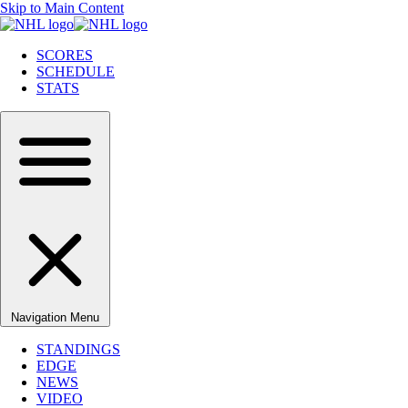
Skip to Main Content
SCORES
SCHEDULE
STATS
Navigation Menu
STANDINGS
EDGE
NEWS
VIDEO