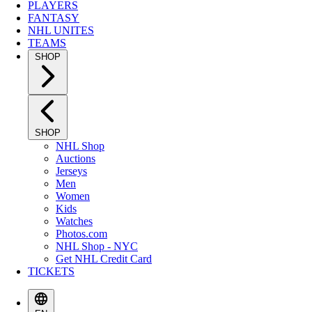
PLAYERS
FANTASY
NHL UNITES
TEAMS
SHOP
SHOP
NHL Shop
Auctions
Jerseys
Men
Women
Kids
Watches
Photos.com
NHL Shop - NYC
Get NHL Credit Card
TICKETS