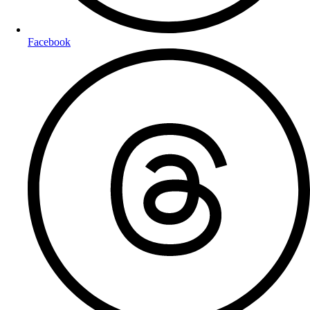
Facebook