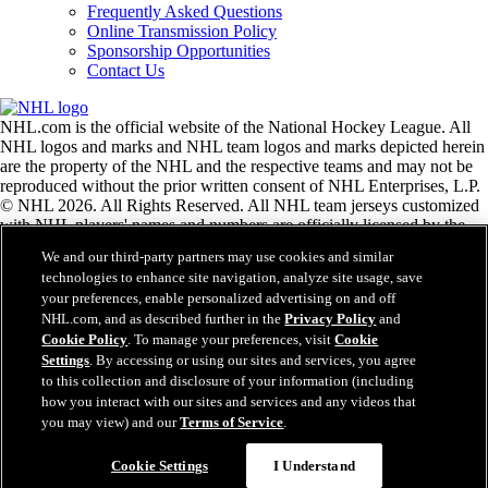
Frequently Asked Questions
Online Transmission Policy
Sponsorship Opportunities
Contact Us
NHL.com is the official website of the National Hockey League. All
NHL logos and marks and NHL team logos and marks depicted herein
are the property of the NHL and the respective teams and may not be
reproduced without the prior written consent of NHL Enterprises, L.P.
© NHL 2026. All Rights Reserved. All NHL team jerseys customized
with NHL players' names and numbers are officially licensed by the
NHL and the NHLPA. The Zamboni word mark and configuration of
We and our third-party partners may use cookies and similar
the Zamboni ice resurfacing machine are registered trademarks of
technologies to enhance site navigation, analyze site usage, save
Frank J. Zamboni & Co., Inc.© Frank J. Zamboni & Co., Inc. 2026.
your preferences, enable personalized advertising on and off
All Rights Reserved. Any other third party trademarks or copyrights
NHL.com, and as described further in the
Privacy Policy
and
are the property of their respective owners. All rights reserved.
Cookie Policy
. To manage your preferences, visit
Cookie
Settings
. By accessing or using our sites and services, you agree
to this collection and disclosure of your information (including
Close
how you interact with our sites and services and any videos that
you may view) and our
Terms of Service
.
Cookie Settings
I Understand