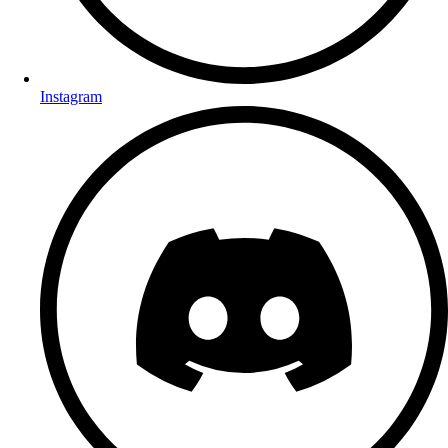
Instagram