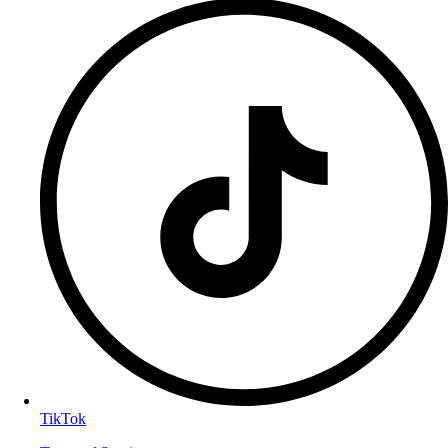
TikTok