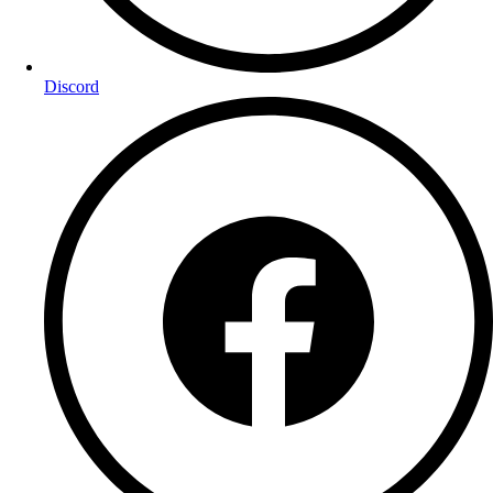
Discord