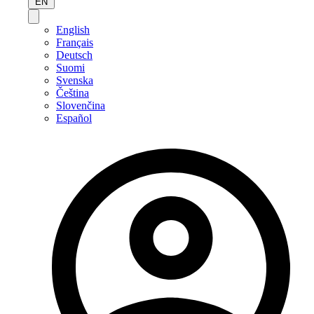
EN
English
Français
Deutsch
Suomi
Svenska
Čeština
Slovenčina
Español