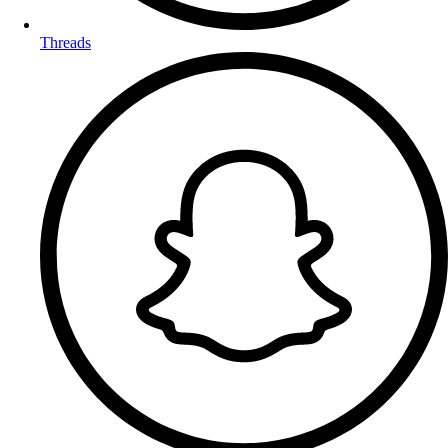
Threads