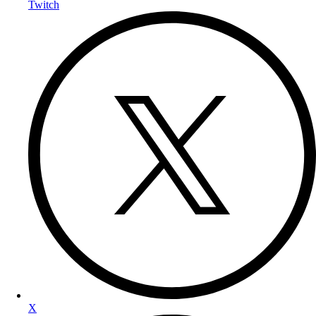
Twitch
X