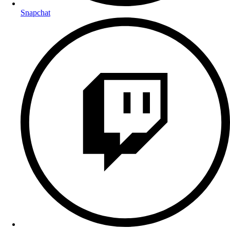
Snapchat