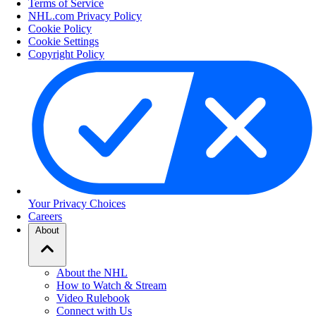
Terms of Service
NHL.com Privacy Policy
Cookie Policy
Cookie Settings
Copyright Policy
Your Privacy Choices
Careers
About
About the NHL
How to Watch & Stream
Video Rulebook
Connect with Us