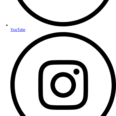
YouTube