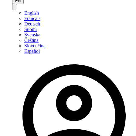
EN
English
Français
Deutsch
Suomi
Svenska
Čeština
Slovenčina
Español