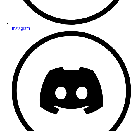
Instagram