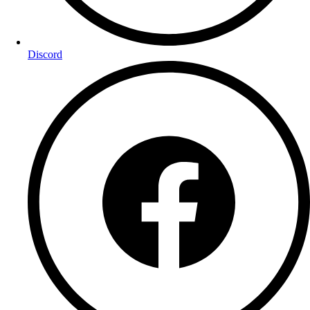
Discord