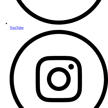
YouTube