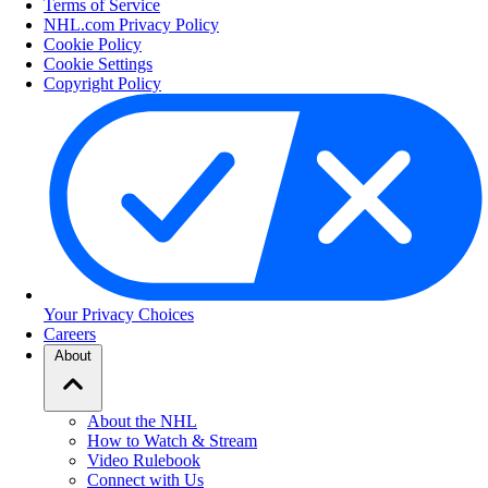
Terms of Service
NHL.com Privacy Policy
Cookie Policy
Cookie Settings
Copyright Policy
Your Privacy Choices
Careers
About
About the NHL
How to Watch & Stream
Video Rulebook
Connect with Us