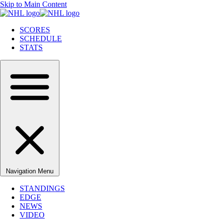
Skip to Main Content
SCORES
SCHEDULE
STATS
Navigation Menu
STANDINGS
EDGE
NEWS
VIDEO