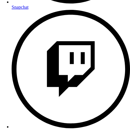
Snapchat