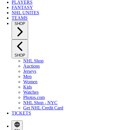
PLAYERS
FANTASY
NHL UNITES
TEAMS
SHOP
SHOP
NHL Shop
Auctions
Jerseys
Men
Women
Kids
Watches
Photos.com
NHL Shop - NYC
Get NHL Credit Card
TICKETS