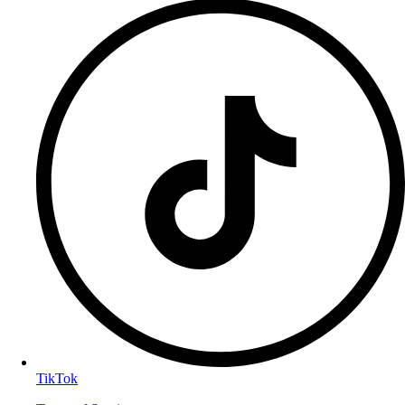
TikTok