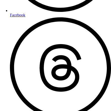
Facebook