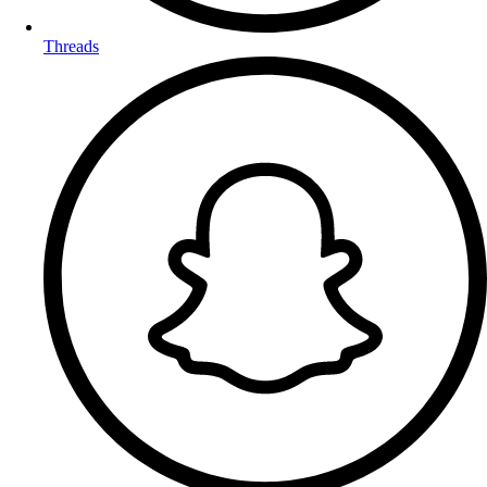
Threads