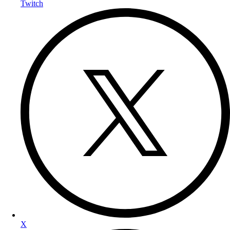
Twitch
X