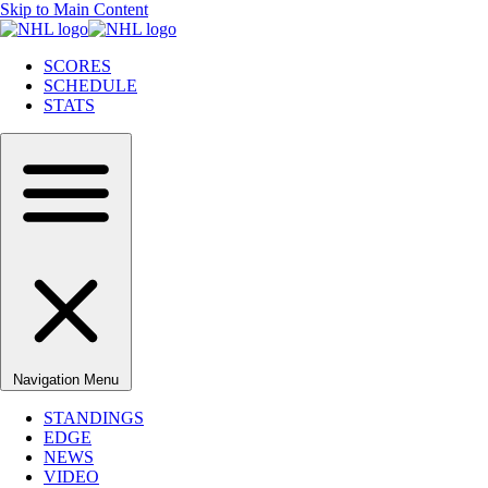
Skip to Main Content
SCORES
SCHEDULE
STATS
Navigation Menu
STANDINGS
EDGE
NEWS
VIDEO