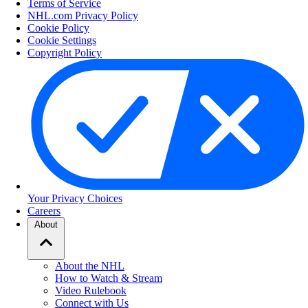
Terms of Service
NHL.com Privacy Policy
Cookie Policy
Cookie Settings
Copyright Policy
Your Privacy Choices
Careers
About
About the NHL
How to Watch & Stream
Video Rulebook
Connect with Us