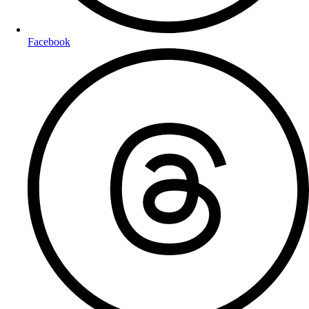
Facebook