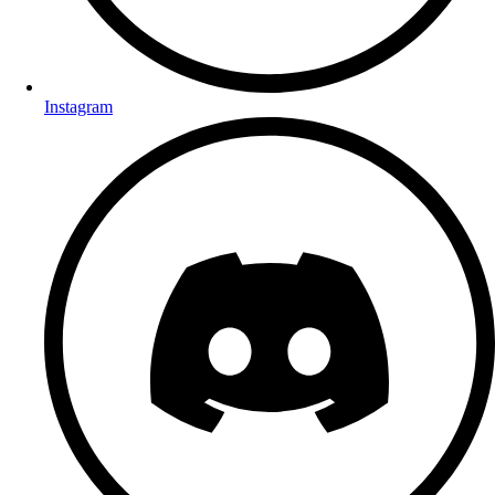
Instagram