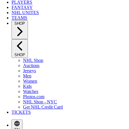
PLAYERS
FANTASY
NHL UNITES
TEAMS
SHOP
SHOP
NHL Shop
Auctions
Jerseys
Men
Women
Kids
Watches
Photos.com
NHL Shop - NYC
Get NHL Credit Card
TICKETS