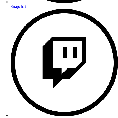
Snapchat