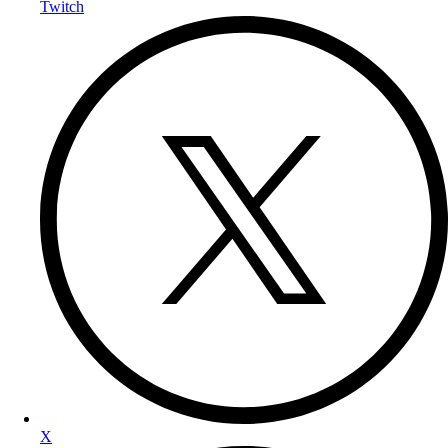
Twitch
X