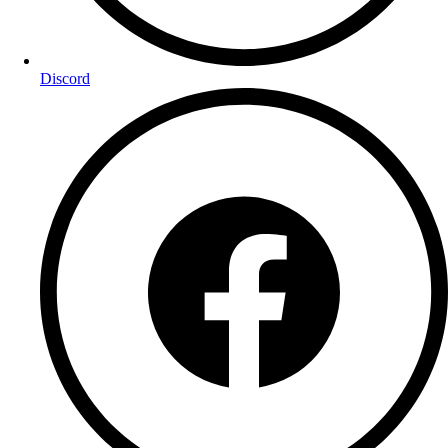
Discord