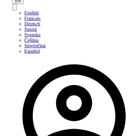
EN
English
Français
Deutsch
Suomi
Svenska
Čeština
Slovenčina
Español