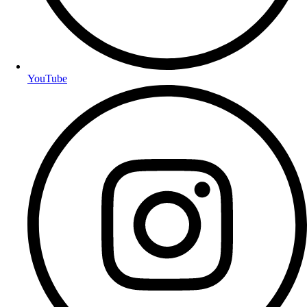
YouTube