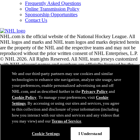
Frequently Asked Questions
Online Transmission Policy
Sponsorship Opportunities
Contact Us
NHL.com is the official website of the National Hockey League. All
NHL logos and marks and NHL team logos and marks depicted herein
are the property of the NHL and the respective teams and may not be
reproduced without the prior written consent of NHL Enterprises, L.P.
© NHL 2026. All Rights Reserved. All NHL team jerseys customized
with NHL players' names and numbers are officially licensed by the
NHL and the NHLPA. The Zamboni word mark and configuration of
We and our third-party partners may use cookies and similar
the Zamboni ice resurfacing machine are registered trademarks of
technologies to enhance site navigation, analyze site usage, save
Frank J. Zamboni & Co., Inc.© Frank J. Zamboni & Co., Inc. 2026.
your preferences, enable personalized advertising on and off
All Rights Reserved. Any other third party trademarks or copyrights
NHL.com, and as described further in the
Privacy Policy
and
are the property of their respective owners. All rights reserved.
Cookie Policy
. To manage your preferences, visit
Cookie
Settings
. By accessing or using our sites and services, you agree
to this collection and disclosure of your information (including
Close
how you interact with our sites and services and any videos that
you may view) and our
Terms of Service
.
Cookie Settings
I Understand