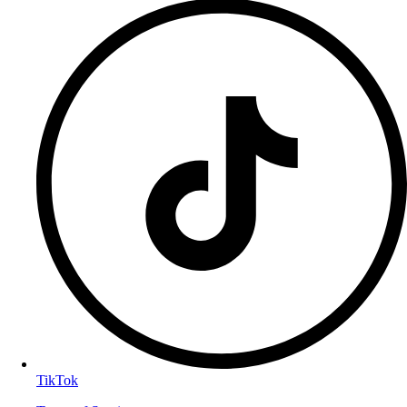
TikTok