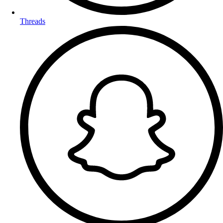
Threads