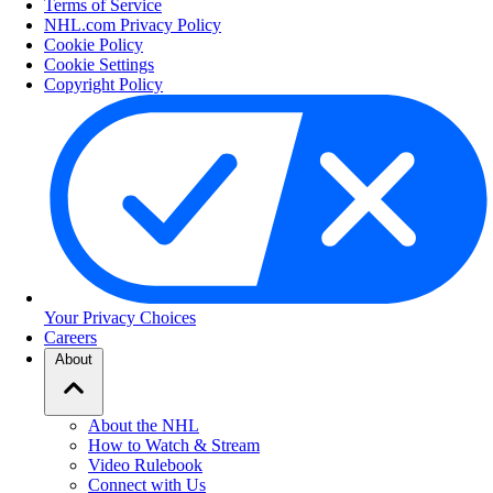
Terms of Service
NHL.com Privacy Policy
Cookie Policy
Cookie Settings
Copyright Policy
Your Privacy Choices
Careers
About
About the NHL
How to Watch & Stream
Video Rulebook
Connect with Us