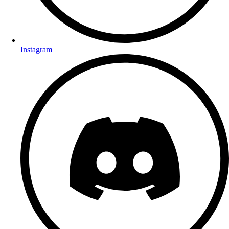
Instagram