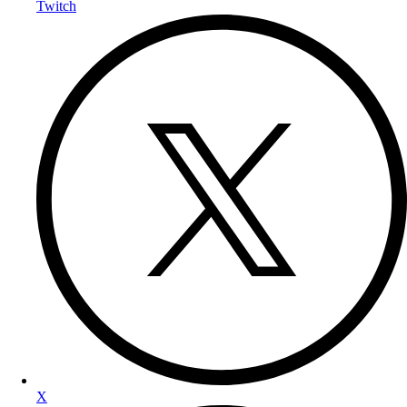
Twitch
X