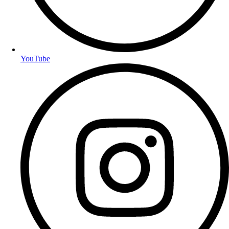
YouTube