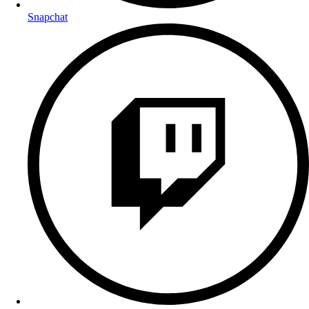
Snapchat