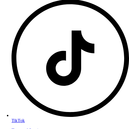
TikTok