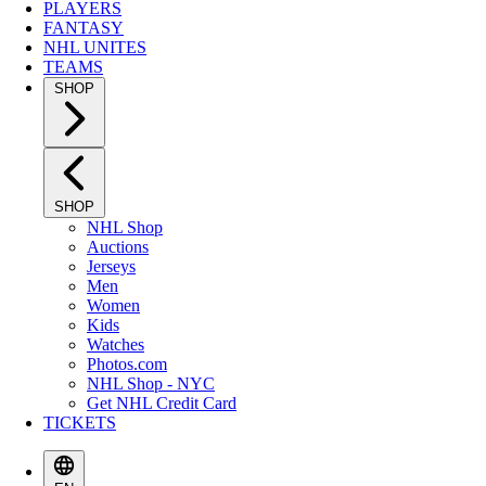
PLAYERS
FANTASY
NHL UNITES
TEAMS
SHOP
SHOP
NHL Shop
Auctions
Jerseys
Men
Women
Kids
Watches
Photos.com
NHL Shop - NYC
Get NHL Credit Card
TICKETS