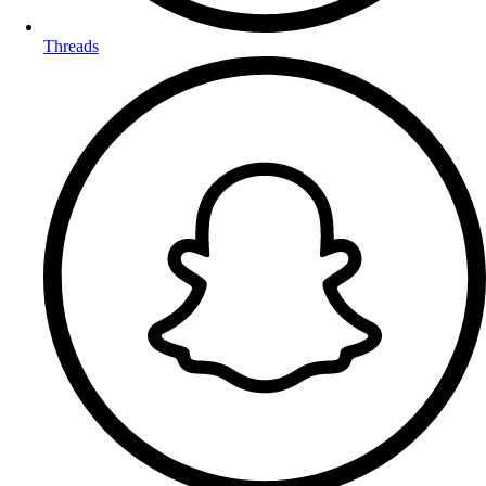
Threads