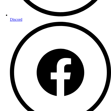
Discord