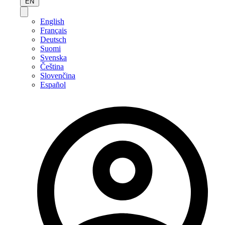
EN
English
Français
Deutsch
Suomi
Svenska
Čeština
Slovenčina
Español