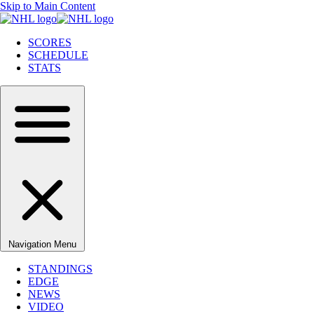
Skip to Main Content
SCORES
SCHEDULE
STATS
Navigation Menu
STANDINGS
EDGE
NEWS
VIDEO