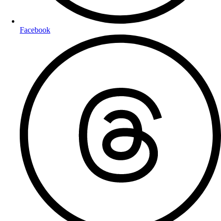
Facebook