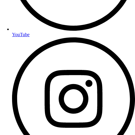
YouTube