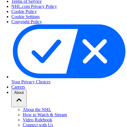
Terms of Service
NHL.com Privacy Policy
Cookie Policy
Cookie Settings
Copyright Policy
Your Privacy Choices
Careers
About
About the NHL
How to Watch & Stream
Video Rulebook
Connect with Us