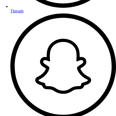
Threads