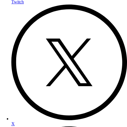
Twitch
X