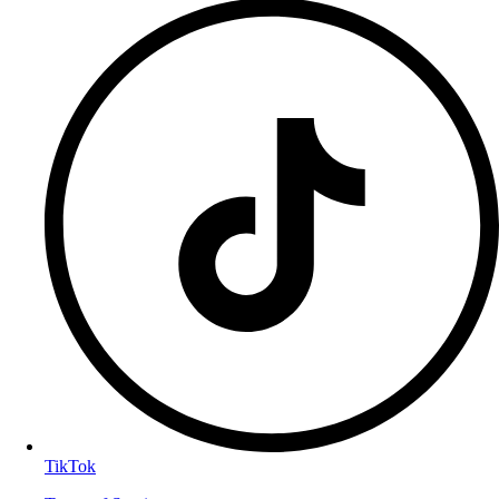
TikTok