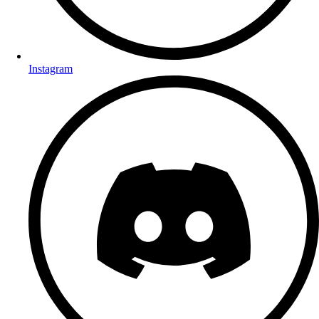
Instagram