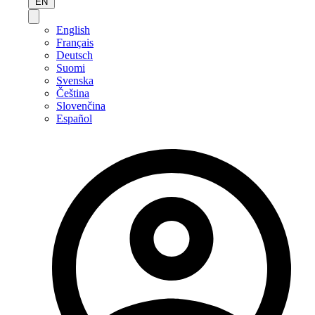
EN
English
Français
Deutsch
Suomi
Svenska
Čeština
Slovenčina
Español