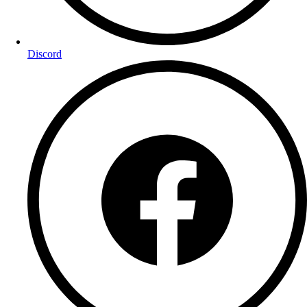
Discord