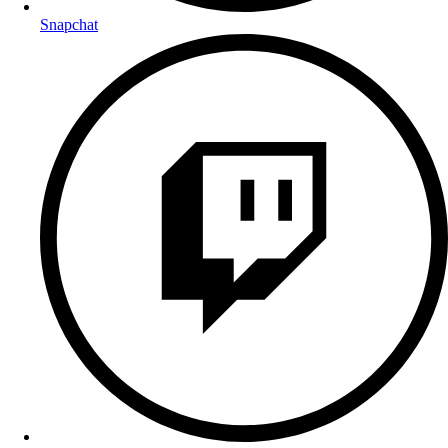
Snapchat