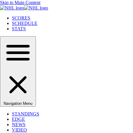
Skip to Main Content
SCORES
SCHEDULE
STATS
Navigation Menu
STANDINGS
EDGE
NEWS
VIDEO