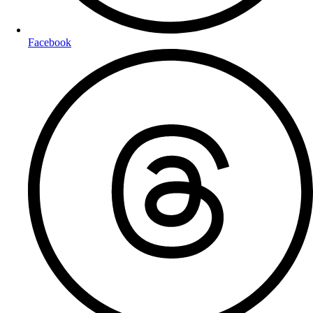
Facebook