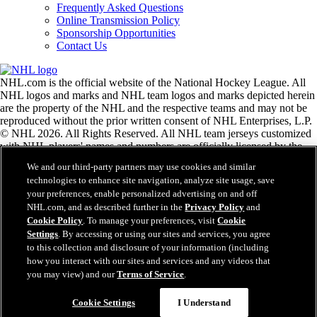
Frequently Asked Questions
Online Transmission Policy
Sponsorship Opportunities
Contact Us
NHL.com is the official website of the National Hockey League. All
NHL logos and marks and NHL team logos and marks depicted herein
are the property of the NHL and the respective teams and may not be
reproduced without the prior written consent of NHL Enterprises, L.P.
© NHL 2026. All Rights Reserved. All NHL team jerseys customized
with NHL players' names and numbers are officially licensed by the
NHL and the NHLPA. The Zamboni word mark and configuration of
We and our third-party partners may use cookies and similar
the Zamboni ice resurfacing machine are registered trademarks of
technologies to enhance site navigation, analyze site usage, save
Frank J. Zamboni & Co., Inc.© Frank J. Zamboni & Co., Inc. 2026.
your preferences, enable personalized advertising on and off
All Rights Reserved. Any other third party trademarks or copyrights
NHL.com, and as described further in the
Privacy Policy
and
are the property of their respective owners. All rights reserved.
Cookie Policy
. To manage your preferences, visit
Cookie
Settings
. By accessing or using our sites and services, you agree
to this collection and disclosure of your information (including
Close
how you interact with our sites and services and any videos that
you may view) and our
Terms of Service
.
Cookie Settings
I Understand