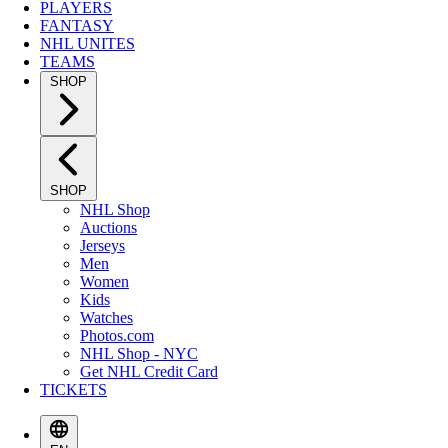
PLAYERS
FANTASY
NHL UNITES
TEAMS
SHOP
SHOP
NHL Shop
Auctions
Jerseys
Men
Women
Kids
Watches
Photos.com
NHL Shop - NYC
Get NHL Credit Card
TICKETS