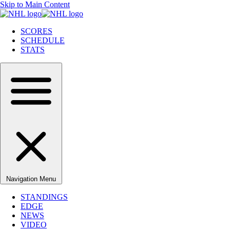
Skip to Main Content
SCORES
SCHEDULE
STATS
Navigation Menu
STANDINGS
EDGE
NEWS
VIDEO