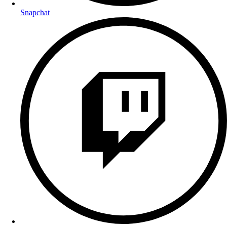
Snapchat