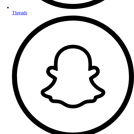
Threads