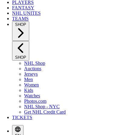
PLAYERS
FANTASY
NHL UNITES
TEAMS
SHOP
SHOP
NHL Shop
Auctions
Jerseys
Men
Women
Kids
Watches
Photos.com
NHL Shop - NYC
Get NHL Credit Card
TICKETS