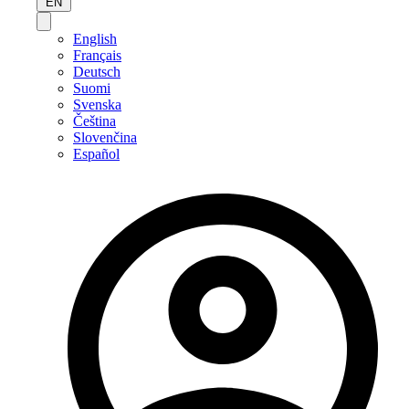
EN
English
Français
Deutsch
Suomi
Svenska
Čeština
Slovenčina
Español