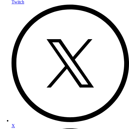
Twitch
X