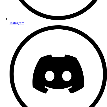
Instagram