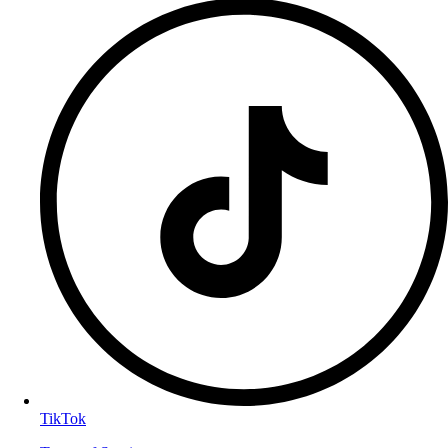
TikTok