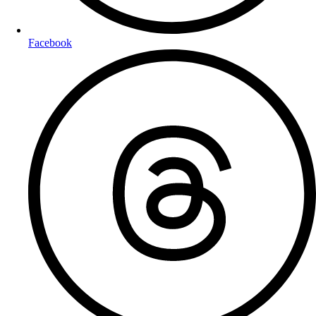
Facebook