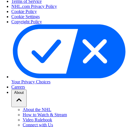
Terms of Service
NHL.com Privacy Policy
Cookie Policy
Cookie Settings
Copyright Policy
Your Privacy Choices
Careers
About
About the NHL
How to Watch & Stream
Video Rulebook
Connect with Us