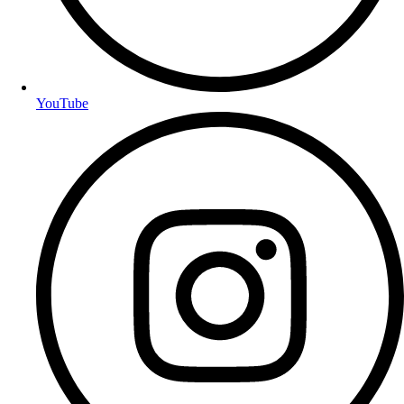
YouTube