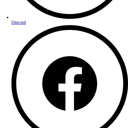
Discord