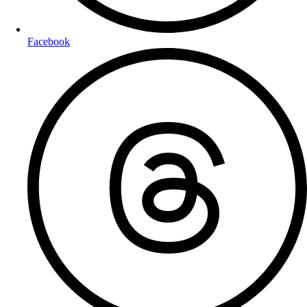
Facebook