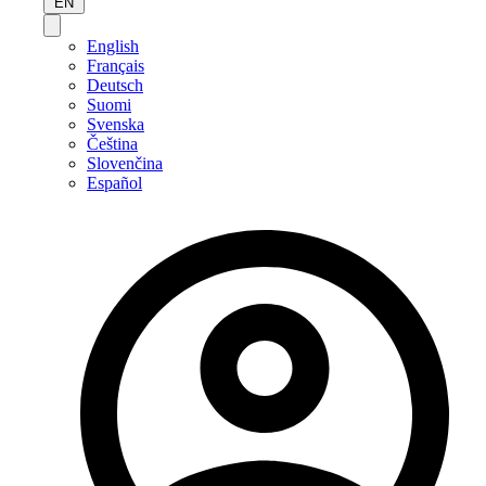
EN
English
Français
Deutsch
Suomi
Svenska
Čeština
Slovenčina
Español