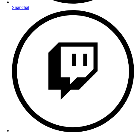
Snapchat