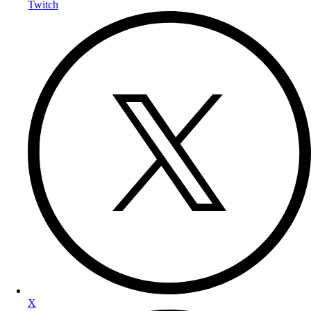
Twitch
X