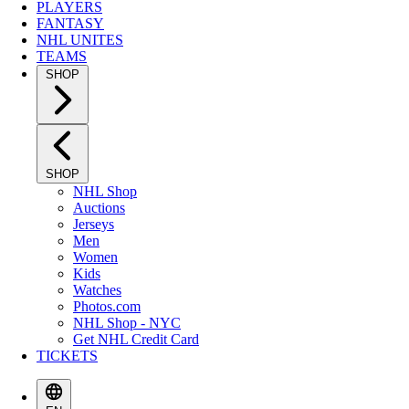
PLAYERS
FANTASY
NHL UNITES
TEAMS
SHOP
SHOP
NHL Shop
Auctions
Jerseys
Men
Women
Kids
Watches
Photos.com
NHL Shop - NYC
Get NHL Credit Card
TICKETS