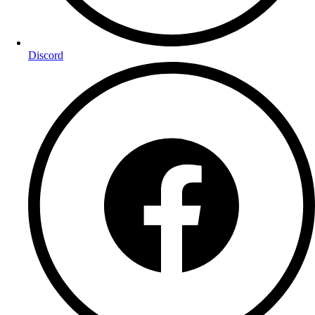
Discord