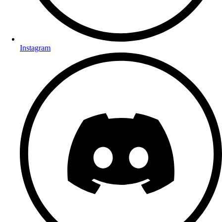
Instagram