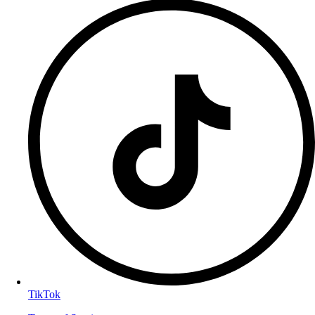
TikTok