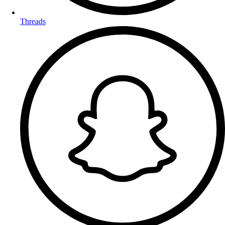
Threads