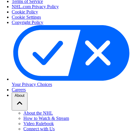
Terms of Service
NHL.com Privacy Policy
Cookie Policy
Cookie Settings
Copyright Policy
Your Privacy Choices
Careers
About
About the NHL
How to Watch & Stream
Video Rulebook
Connect with Us