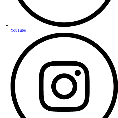
YouTube