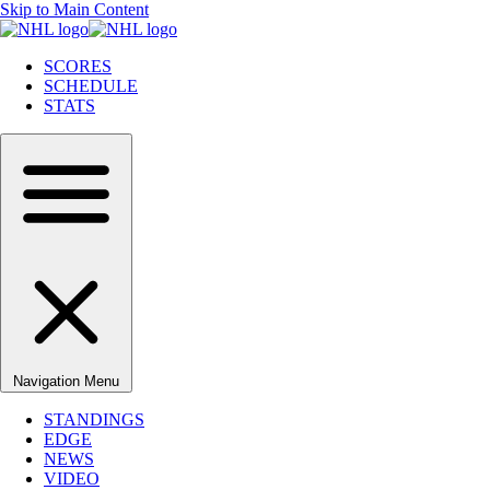
Skip to Main Content
SCORES
SCHEDULE
STATS
Navigation Menu
STANDINGS
EDGE
NEWS
VIDEO