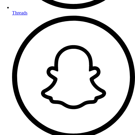
Threads