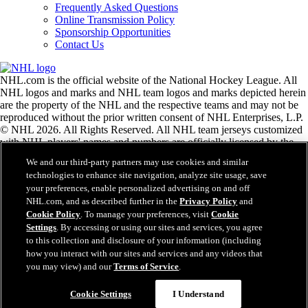
Frequently Asked Questions
Online Transmission Policy
Sponsorship Opportunities
Contact Us
NHL.com is the official website of the National Hockey League. All
NHL logos and marks and NHL team logos and marks depicted herein
are the property of the NHL and the respective teams and may not be
reproduced without the prior written consent of NHL Enterprises, L.P.
© NHL 2026. All Rights Reserved. All NHL team jerseys customized
with NHL players' names and numbers are officially licensed by the
NHL and the NHLPA. The Zamboni word mark and configuration of
We and our third-party partners may use cookies and similar
the Zamboni ice resurfacing machine are registered trademarks of
technologies to enhance site navigation, analyze site usage, save
Frank J. Zamboni & Co., Inc.© Frank J. Zamboni & Co., Inc. 2026.
your preferences, enable personalized advertising on and off
All Rights Reserved. Any other third party trademarks or copyrights
NHL.com, and as described further in the
Privacy Policy
and
are the property of their respective owners. All rights reserved.
Cookie Policy
. To manage your preferences, visit
Cookie
Settings
. By accessing or using our sites and services, you agree
to this collection and disclosure of your information (including
Close
how you interact with our sites and services and any videos that
you may view) and our
Terms of Service
.
Cookie Settings
I Understand