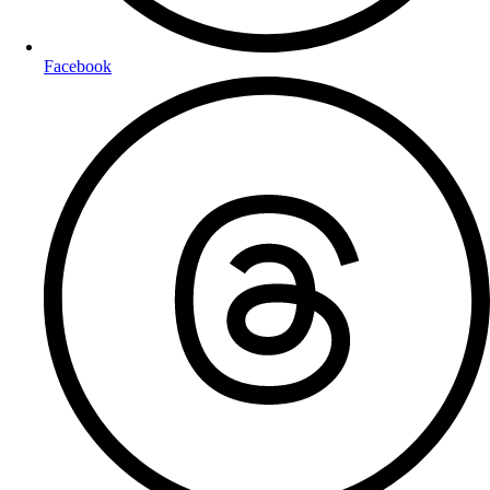
Facebook