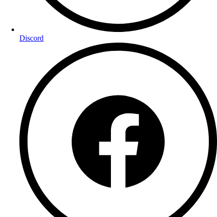
Discord