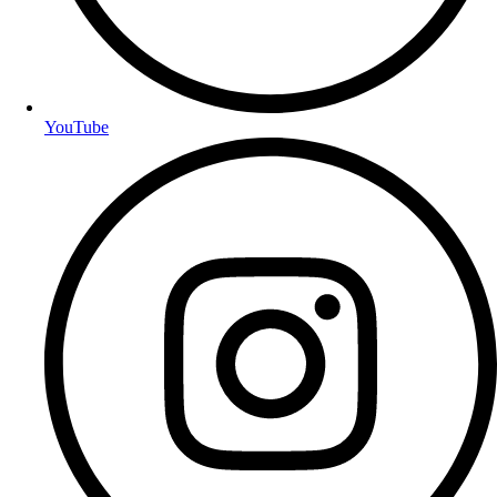
YouTube