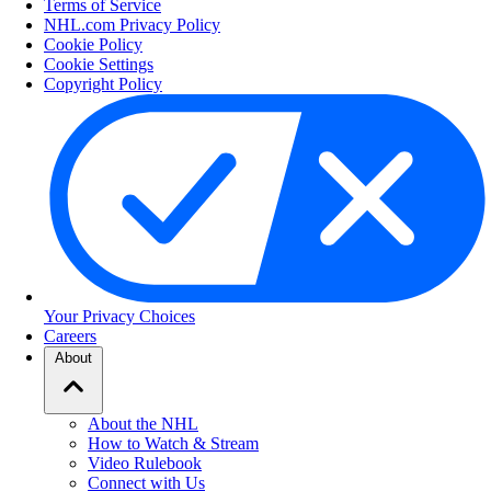
Terms of Service
NHL.com Privacy Policy
Cookie Policy
Cookie Settings
Copyright Policy
Your Privacy Choices
Careers
About
About the NHL
How to Watch & Stream
Video Rulebook
Connect with Us