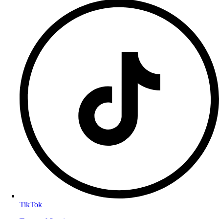
TikTok