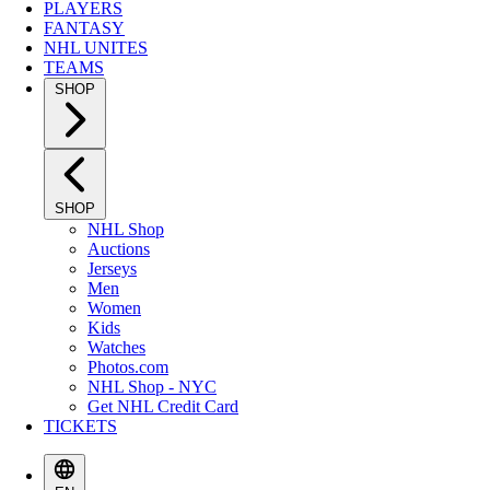
PLAYERS
FANTASY
NHL UNITES
TEAMS
SHOP
SHOP
NHL Shop
Auctions
Jerseys
Men
Women
Kids
Watches
Photos.com
NHL Shop - NYC
Get NHL Credit Card
TICKETS