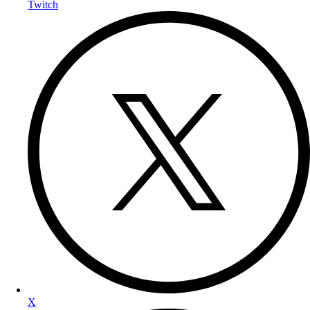
Twitch
X