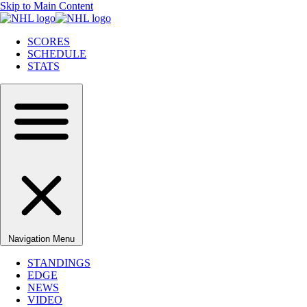
Skip to Main Content
SCORES
SCHEDULE
STATS
Navigation Menu
STANDINGS
EDGE
NEWS
VIDEO