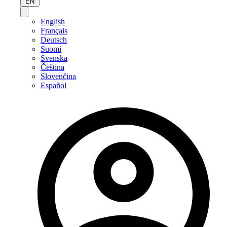
EN
English
Français
Deutsch
Suomi
Svenska
Čeština
Slovenčina
Español