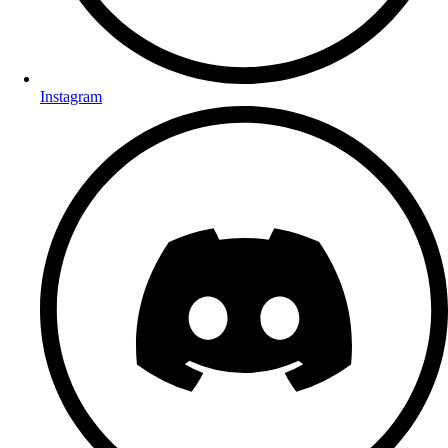
Instagram