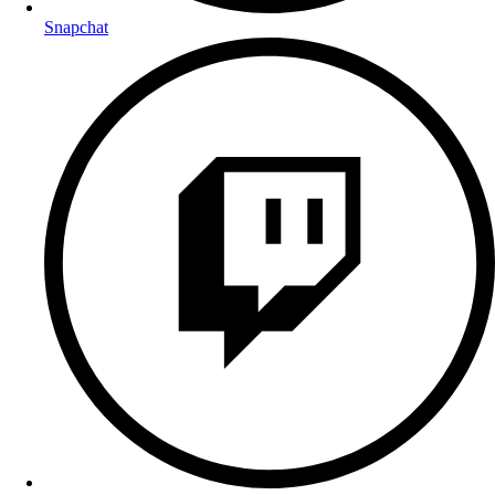
Snapchat