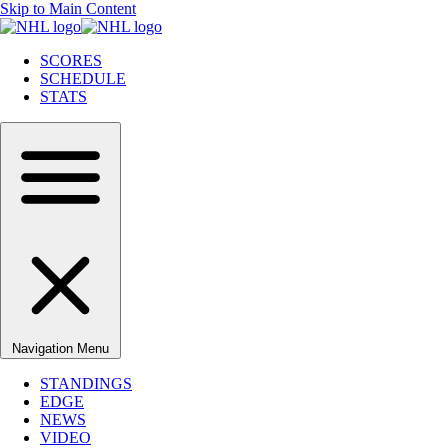
Skip to Main Content
SCORES
SCHEDULE
STATS
Navigation Menu
STANDINGS
EDGE
NEWS
VIDEO