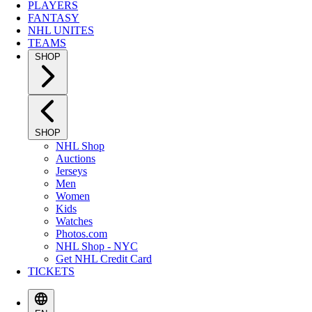
PLAYERS
FANTASY
NHL UNITES
TEAMS
SHOP
SHOP
NHL Shop
Auctions
Jerseys
Men
Women
Kids
Watches
Photos.com
NHL Shop - NYC
Get NHL Credit Card
TICKETS