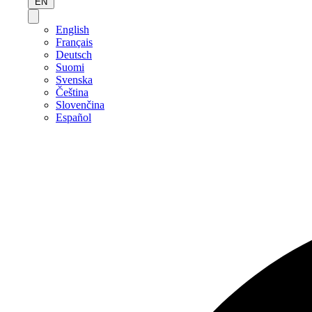
EN
English
Français
Deutsch
Suomi
Svenska
Čeština
Slovenčina
Español