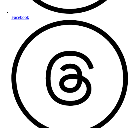
Facebook