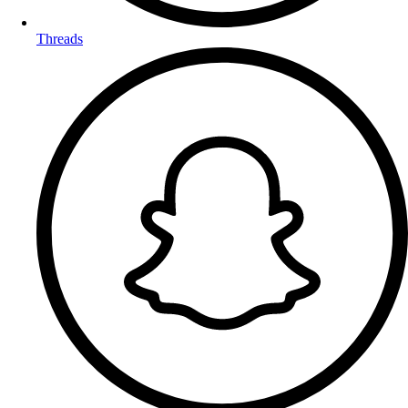
Threads