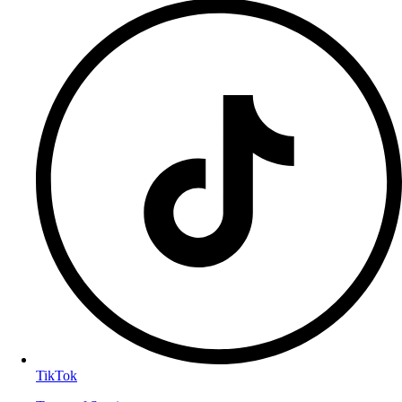
TikTok