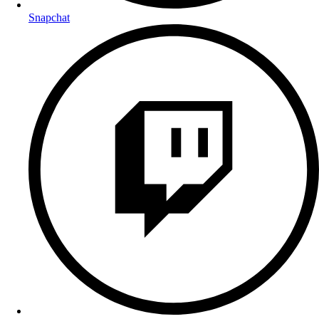
Snapchat