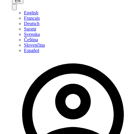
EN
English
Français
Deutsch
Suomi
Svenska
Čeština
Slovenčina
Español