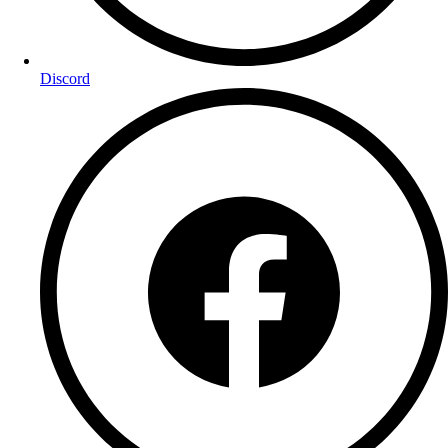
Discord