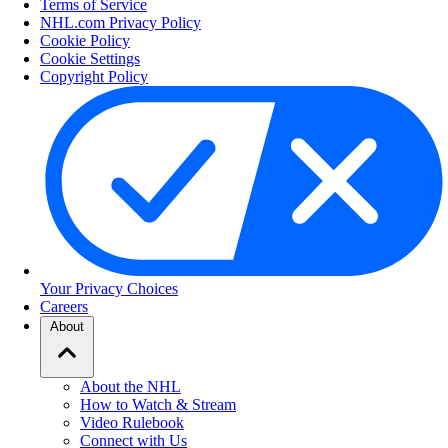
Terms of Service
NHL.com Privacy Policy
Cookie Policy
Cookie Settings
Copyright Policy
Your Privacy Choices
Careers
About
About the NHL
How to Watch & Stream
Video Rulebook
Connect with Us