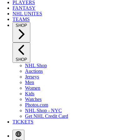
PLAYERS
FANTASY
NHL UNITES
TEAMS
SHOP
SHOP
NHL Shop
Auctions
Jerseys
Men
Women
Kids
Watches
Photos.com
NHL Shop - NYC
Get NHL Credit Card
TICKETS