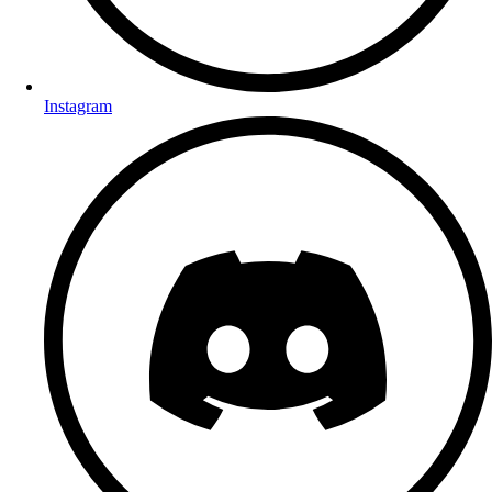
Instagram