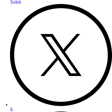
Twitch
X