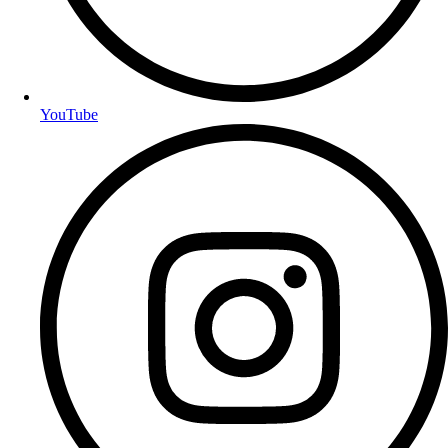
YouTube