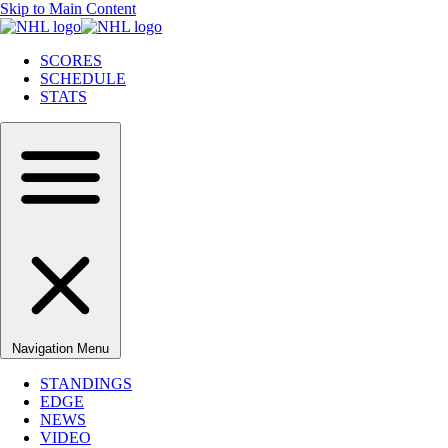
Skip to Main Content
SCORES
SCHEDULE
STATS
Navigation Menu
STANDINGS
EDGE
NEWS
VIDEO