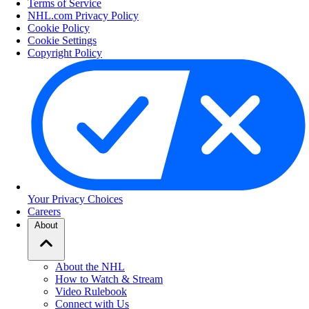
Terms of Service
NHL.com Privacy Policy
Cookie Policy
Cookie Settings
Copyright Policy
Your Privacy Choices
Careers
About
About the NHL
How to Watch & Stream
Video Rulebook
Connect with Us