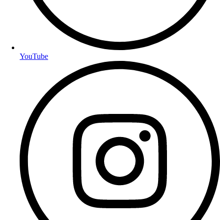
YouTube