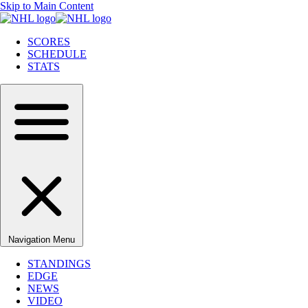
Skip to Main Content
SCORES
SCHEDULE
STATS
Navigation Menu
STANDINGS
EDGE
NEWS
VIDEO