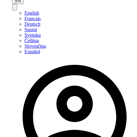
EN
English
Français
Deutsch
Suomi
Svenska
Čeština
Slovenčina
Español