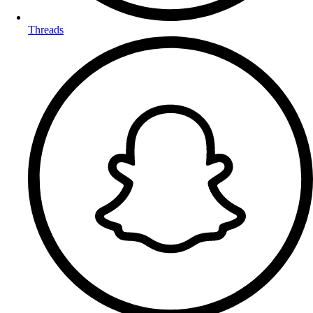
Threads