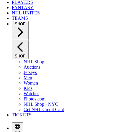
PLAYERS
FANTASY
NHL UNITES
TEAMS
SHOP
SHOP
NHL Shop
Auctions
Jerseys
Men
Women
Kids
Watches
Photos.com
NHL Shop - NYC
Get NHL Credit Card
TICKETS