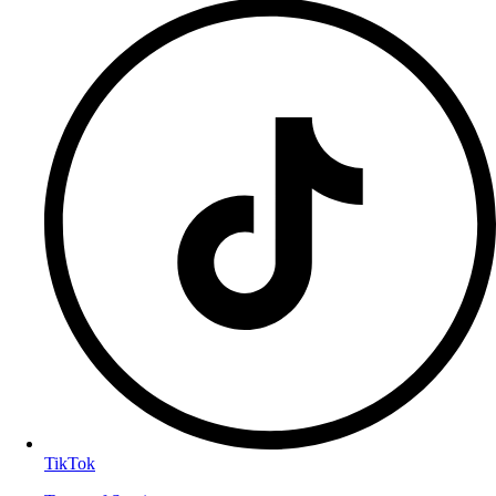
TikTok