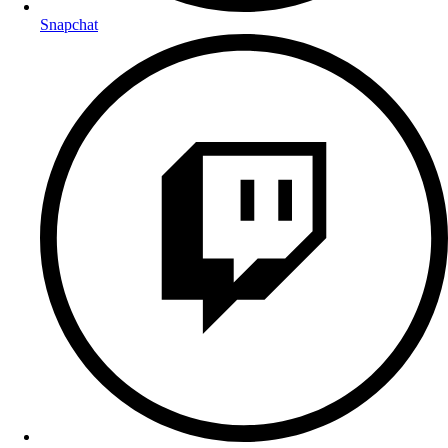
Snapchat