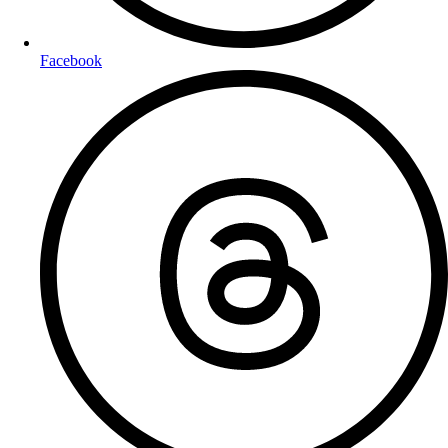
Facebook