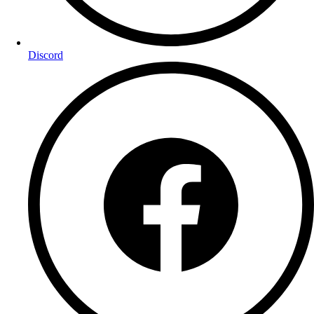
Discord