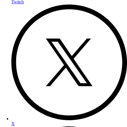
Twitch
X