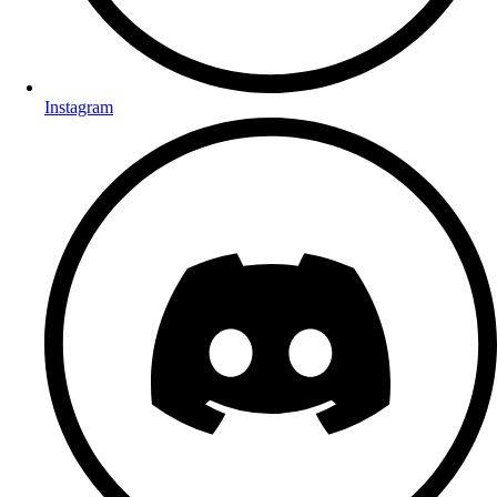
Instagram