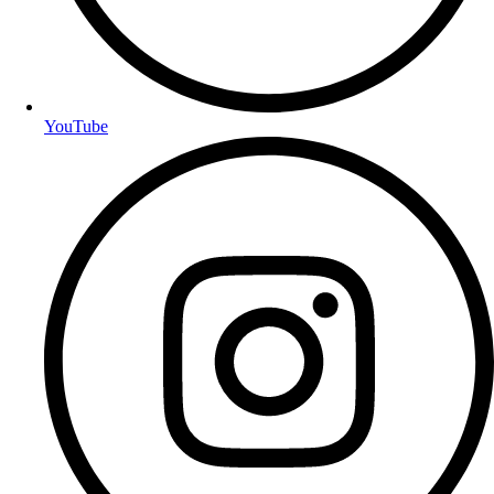
YouTube