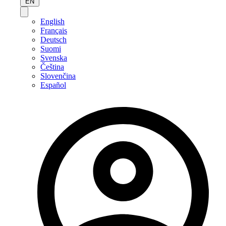
EN
English
Français
Deutsch
Suomi
Svenska
Čeština
Slovenčina
Español