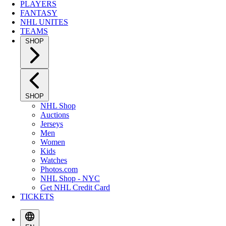
PLAYERS
FANTASY
NHL UNITES
TEAMS
SHOP
SHOP
NHL Shop
Auctions
Jerseys
Men
Women
Kids
Watches
Photos.com
NHL Shop - NYC
Get NHL Credit Card
TICKETS