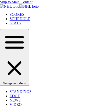
Skip to Main Content
SCORES
SCHEDULE
STATS
Navigation Menu
STANDINGS
EDGE
NEWS
VIDEO