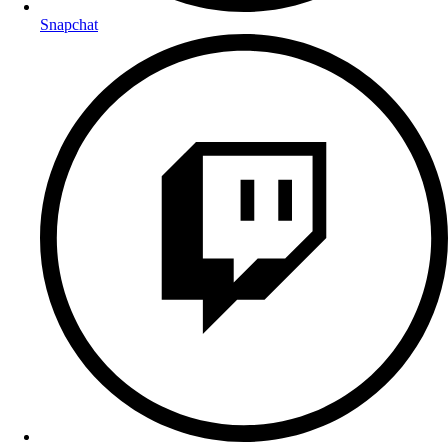
Snapchat