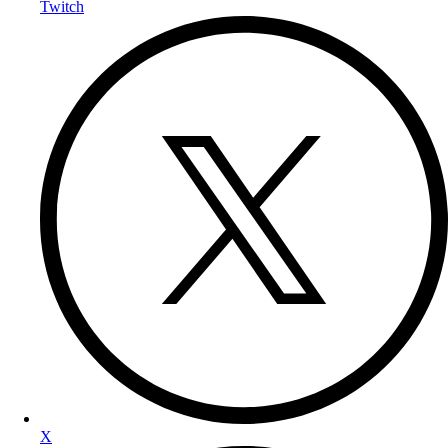
Twitch
X