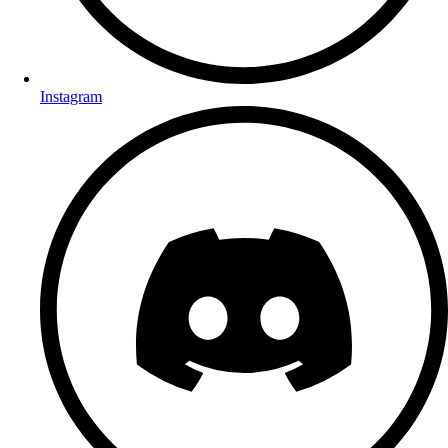
Instagram