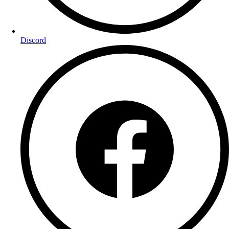
Discord