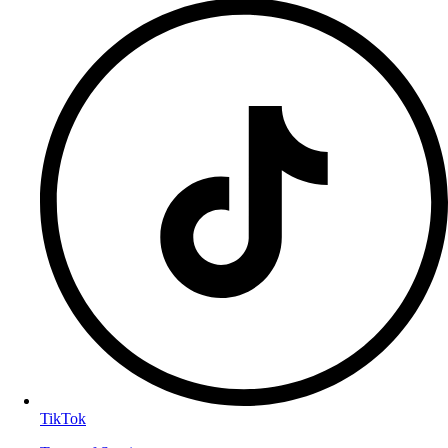
TikTok