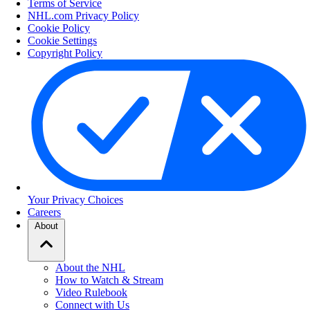
Terms of Service
NHL.com Privacy Policy
Cookie Policy
Cookie Settings
Copyright Policy
Your Privacy Choices
Careers
About
About the NHL
How to Watch & Stream
Video Rulebook
Connect with Us