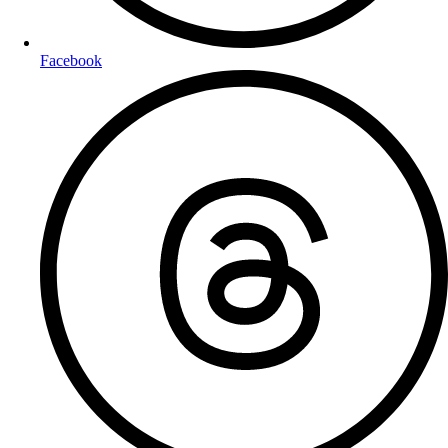
Facebook