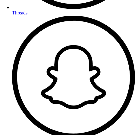
Threads