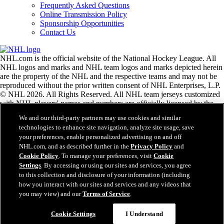
Frequently Asked Questions
Online Transmission Policy
Sponsorship Opportunities
Contact Us
NHL.com is the official website of the National Hockey League. All
NHL logos and marks and NHL team logos and marks depicted herein
are the property of the NHL and the respective teams and may not be
reproduced without the prior written consent of NHL Enterprises, L.P.
© NHL 2026. All Rights Reserved. All NHL team jerseys customized
with NHL players' names and numbers are officially licensed by the
NHL and the NHLPA. The Zamboni word mark and configuration of
We and our third-party partners may use cookies and similar
the Zamboni ice resurfacing machine are registered trademarks of
technologies to enhance site navigation, analyze site usage, save
Frank J. Zamboni & Co., Inc.© Frank J. Zamboni & Co., Inc. 2026.
your preferences, enable personalized advertising on and off
All Rights Reserved. Any other third party trademarks or copyrights
NHL.com, and as described further in the
Privacy Policy
and
are the property of their respective owners. All rights reserved.
Cookie Policy
. To manage your preferences, visit
Cookie
Settings
. By accessing or using our sites and services, you agree
to this collection and disclosure of your information (including
Close
how you interact with our sites and services and any videos that
you may view) and our
Terms of Service
.
Cookie Settings
I Understand