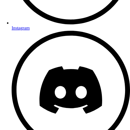
Instagram