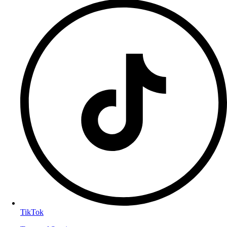
TikTok