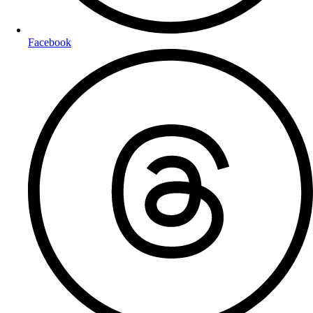
Facebook