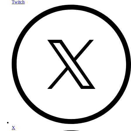
Twitch
X