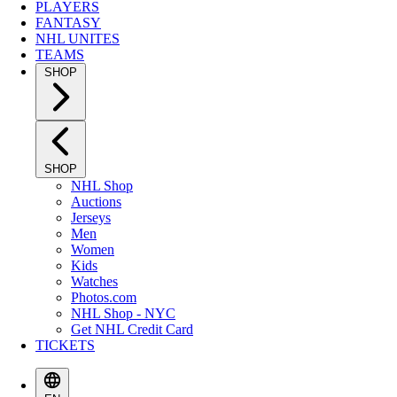
PLAYERS
FANTASY
NHL UNITES
TEAMS
SHOP
SHOP
NHL Shop
Auctions
Jerseys
Men
Women
Kids
Watches
Photos.com
NHL Shop - NYC
Get NHL Credit Card
TICKETS