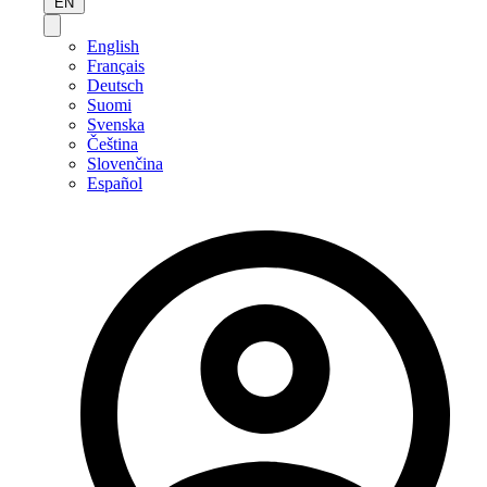
EN
English
Français
Deutsch
Suomi
Svenska
Čeština
Slovenčina
Español