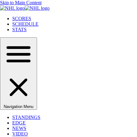
Skip to Main Content
SCORES
SCHEDULE
STATS
Navigation Menu
STANDINGS
EDGE
NEWS
VIDEO