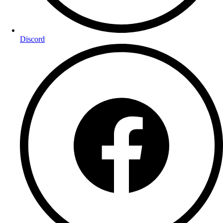
Discord