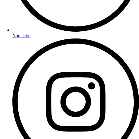
YouTube