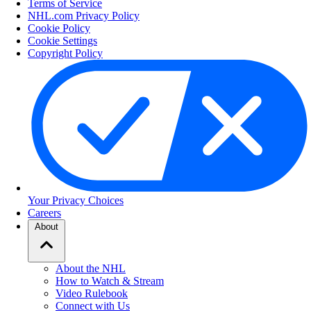
Terms of Service
NHL.com Privacy Policy
Cookie Policy
Cookie Settings
Copyright Policy
Your Privacy Choices
Careers
About
About the NHL
How to Watch & Stream
Video Rulebook
Connect with Us