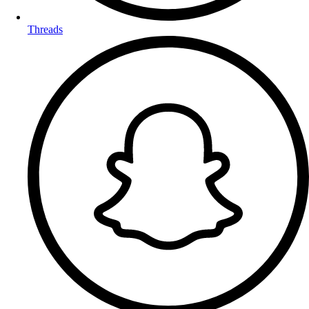
Threads