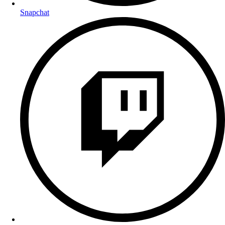
Snapchat