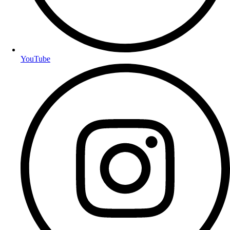
YouTube