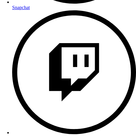
Snapchat