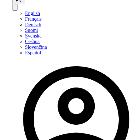
EN
English
Français
Deutsch
Suomi
Svenska
Čeština
Slovenčina
Español