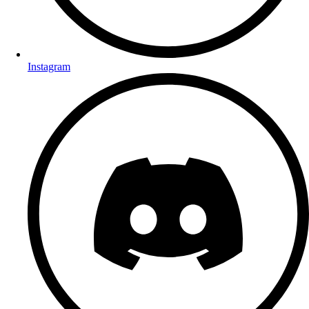
Instagram