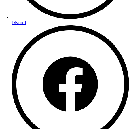
Discord