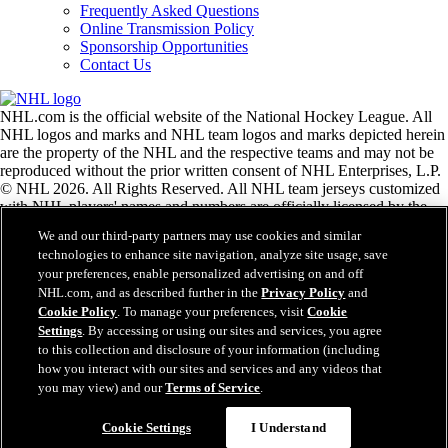
Frequently Asked Questions
Online Transmission Policy
Sponsorship Opportunities
Contact Us
NHL.com is the official website of the National Hockey League. All
NHL logos and marks and NHL team logos and marks depicted herein
are the property of the NHL and the respective teams and may not be
reproduced without the prior written consent of NHL Enterprises, L.P.
© NHL 2026. All Rights Reserved. All NHL team jerseys customized
with NHL players' names and numbers are officially licensed by the
NHL and the NHLPA. The Zamboni word mark and configuration of
We and our third-party partners may use cookies and similar
the Zamboni ice resurfacing machine are registered trademarks of
technologies to enhance site navigation, analyze site usage, save
Frank J. Zamboni & Co., Inc.© Frank J. Zamboni & Co., Inc. 2026.
your preferences, enable personalized advertising on and off
All Rights Reserved. Any other third party trademarks or copyrights
NHL.com, and as described further in the
Privacy Policy
and
are the property of their respective owners. All rights reserved.
Cookie Policy
. To manage your preferences, visit
Cookie
Settings
. By accessing or using our sites and services, you agree
to this collection and disclosure of your information (including
Close
how you interact with our sites and services and any videos that
you may view) and our
Terms of Service
.
Cookie Settings
I Understand