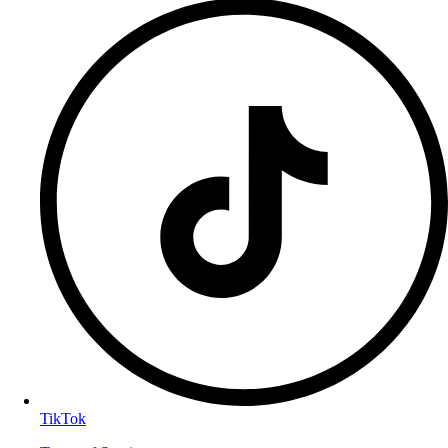
TikTok