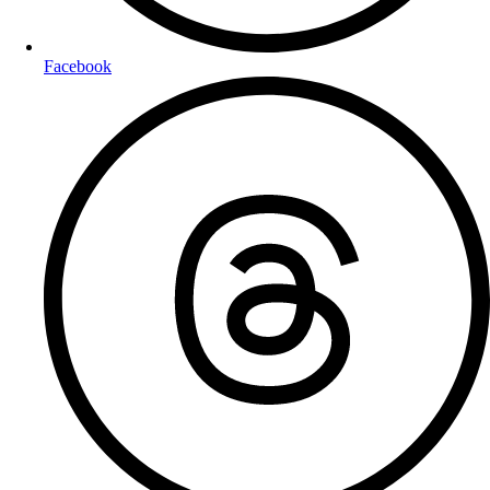
Facebook