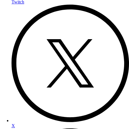
Twitch
X