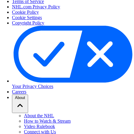
Terms of Service
NHL.com Privacy Policy
Cookie Policy
Cookie Settings
Copyright Policy
Your Privacy Choices
Careers
About
About the NHL
How to Watch & Stream
Video Rulebook
Connect with Us