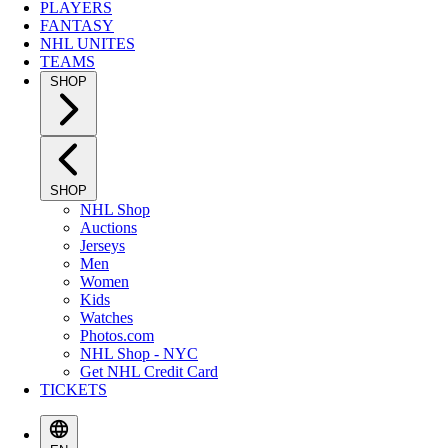
PLAYERS
FANTASY
NHL UNITES
TEAMS
SHOP
SHOP
NHL Shop
Auctions
Jerseys
Men
Women
Kids
Watches
Photos.com
NHL Shop - NYC
Get NHL Credit Card
TICKETS