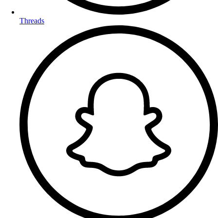
Threads