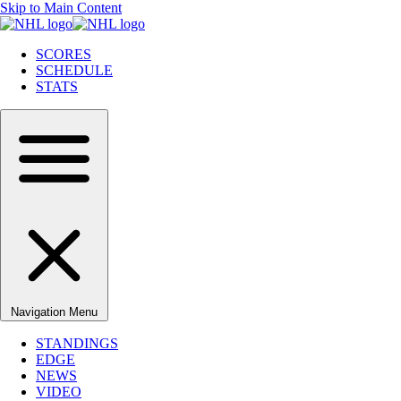
Skip to Main Content
SCORES
SCHEDULE
STATS
Navigation Menu
STANDINGS
EDGE
NEWS
VIDEO