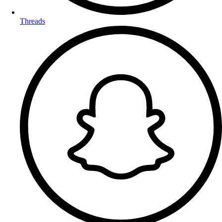
Threads