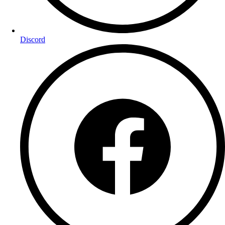
Discord