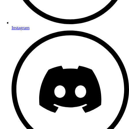
Instagram