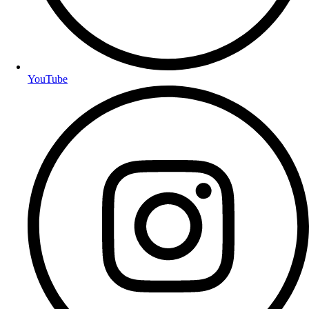
YouTube