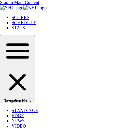
Skip to Main Content
SCORES
SCHEDULE
STATS
Navigation Menu
STANDINGS
EDGE
NEWS
VIDEO