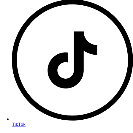
TikTok