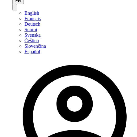
EN
English
Français
Deutsch
Suomi
Svenska
Čeština
Slovenčina
Español