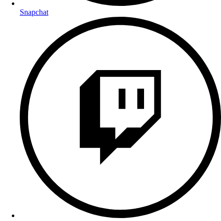
Snapchat