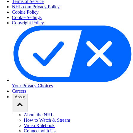
Terms of Service
NHL.com Privacy Policy
Cookie Policy
Cookie Settings
Copyright Policy
Your Privacy Choices
Careers
About
About the NHL
How to Watch & Stream
Video Rulebook
Connect with Us