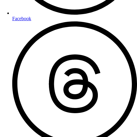
Facebook