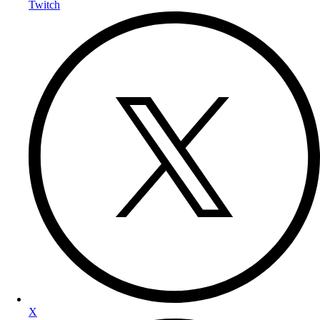
Twitch
X