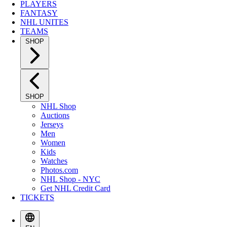
PLAYERS
FANTASY
NHL UNITES
TEAMS
SHOP
SHOP
NHL Shop
Auctions
Jerseys
Men
Women
Kids
Watches
Photos.com
NHL Shop - NYC
Get NHL Credit Card
TICKETS