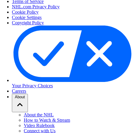
Terms of Service
NHL.com Privacy Policy
Cookie Policy
Cookie Settings
Copyright Policy
Your Privacy Choices
Careers
About
About the NHL
How to Watch & Stream
Video Rulebook
Connect with Us