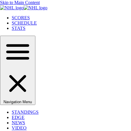
Skip to Main Content
SCORES
SCHEDULE
STATS
Navigation Menu
STANDINGS
EDGE
NEWS
VIDEO