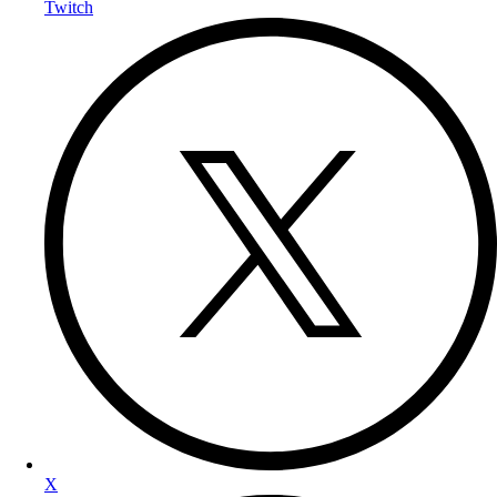
Twitch
X