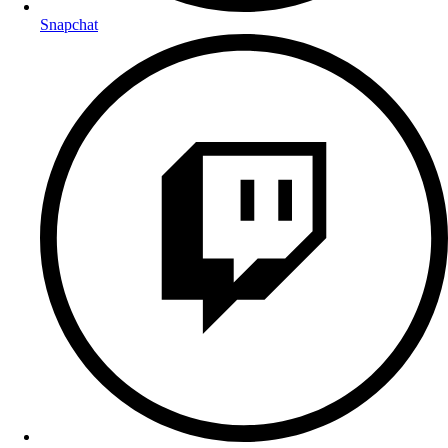
Snapchat