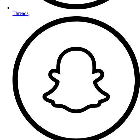
Threads