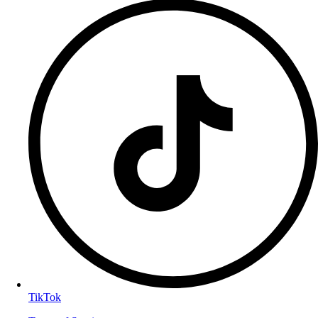
TikTok