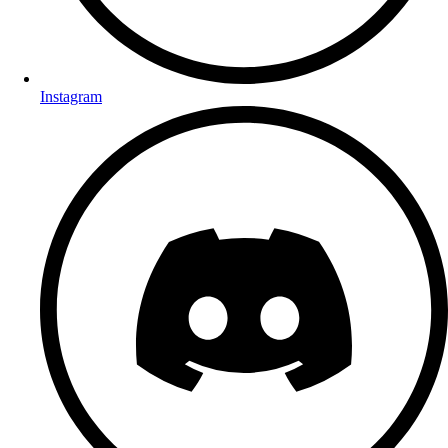
Instagram