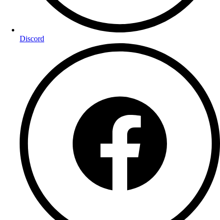
Discord