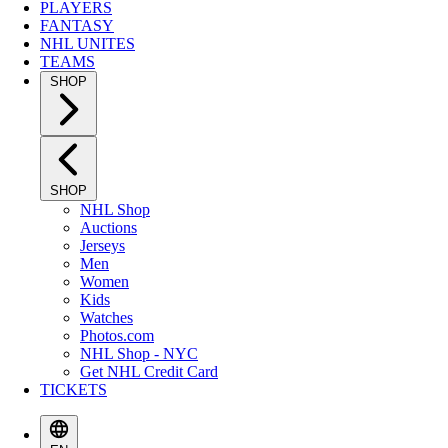
PLAYERS
FANTASY
NHL UNITES
TEAMS
SHOP
SHOP
NHL Shop
Auctions
Jerseys
Men
Women
Kids
Watches
Photos.com
NHL Shop - NYC
Get NHL Credit Card
TICKETS