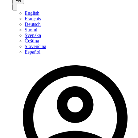
EN
English
Français
Deutsch
Suomi
Svenska
Čeština
Slovenčina
Español