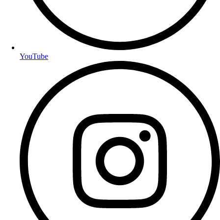
YouTube