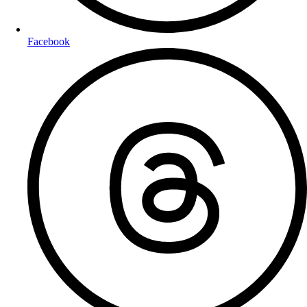
Facebook